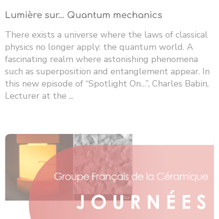
Lumière sur… Quantum mechanics
There exists a universe where the laws of classical
physics no longer apply: the quantum world. A
fascinating realm where astonishing phenomena
such as superposition and entanglement appear. In
this new episode of “Spotlight On…”, Charles Babin,
Lecturer at the ...