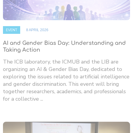
EVENT
8 APRIL 2026
AI and Gender Bias Day: Understanding and
Taking Action
The ICB laboratory, the ICMUB and the LIB are
organizing an AI & Gender Bias Day, dedicated to
exploring the issues related to artificial intelligence
and gender discrimination. This event will bring
together researchers, academics, and professionals
for a collective ...