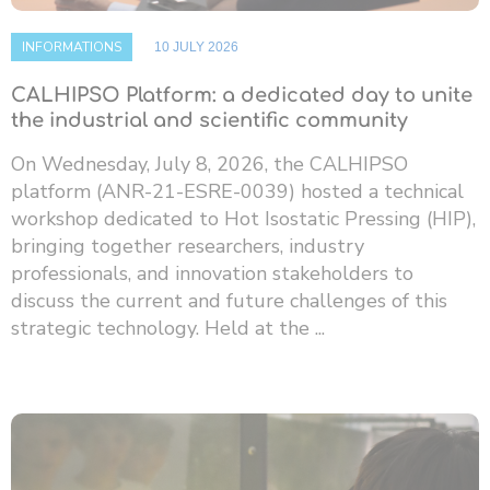
INFORMATIONS
10 JULY 2026
CALHIPSO Platform: a dedicated day to unite
the industrial and scientific community
On Wednesday, July 8, 2026, the CALHIPSO
platform (ANR-21-ESRE-0039) hosted a technical
workshop dedicated to Hot Isostatic Pressing (HIP),
bringing together researchers, industry
professionals, and innovation stakeholders to
discuss the current and future challenges of this
strategic technology. Held at the ...