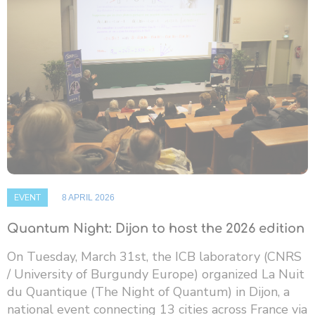
EVENT
8 APRIL 2026
Quantum Night: Dijon to host the 2026 edition
On Tuesday, March 31st, the ICB laboratory (CNRS
/ University of Burgundy Europe) organized La Nuit
du Quantique (The Night of Quantum) in Dijon, a
national event connecting 13 cities across France via