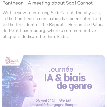
Pantheon… A meeting about Sadi Carnot
With a view to interring Sadi Carnot, the physicist,
in the Panthéon, a nomination has been submitted
to the President of the Republic. Born in the Palais
du Petit Luxembourg, where a commemorative
plaque is dedicated to him, Sadi ...