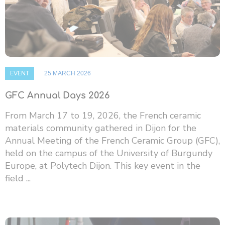
EVENT
25 MARCH 2026
GFC Annual Days 2026
From March 17 to 19, 2026, the French ceramic
materials community gathered in Dijon for the
Annual Meeting of the French Ceramic Group (GFC),
held on the campus of the University of Burgundy
Europe, at Polytech Dijon. This key event in the
field ...