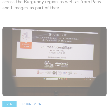
across the Burgundy region, as well as from Paris
and Limoges, as part of their ...
EVENT
17 JUNE 2026