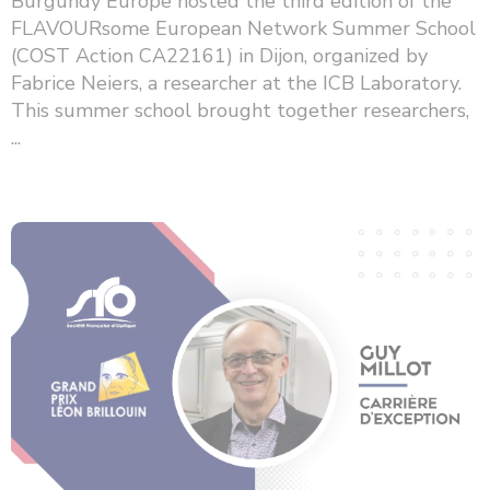
Burgundy Europe hosted the third edition of the
FLAVOURsome European Network Summer School
(COST Action CA22161) in Dijon, organized by
Fabrice Neiers, a researcher at the ICB Laboratory.
This summer school brought together researchers,
...