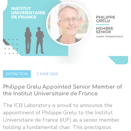
DISTINCTION
2 JUNE 2026
Philippe Grelu Appointed Senior Member of
the Institut Universitaire de France
The ICB Laboratory is proud to announce the
appointment of Philippe Grelu to the Institut
Universitaire de France (IUF) as a senior member
holding a fundamental chair. This prestigious