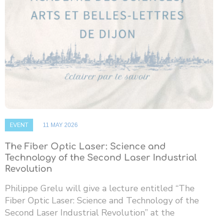
EVENT
11 MAY 2026
The Fiber Optic Laser: Science and
Technology of the Second Laser Industrial
Revolution
Philippe Grelu will give a lecture entitled “The
Fiber Optic Laser: Science and Technology of the
Second Laser Industrial Revolution” at the