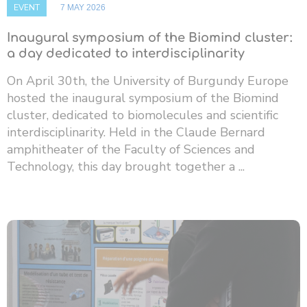
EVENT
7 MAY 2026
Inaugural symposium of the Biomind cluster:
a day dedicated to interdisciplinarity
On April 30th, the University of Burgundy Europe
hosted the inaugural symposium of the Biomind
cluster, dedicated to biomolecules and scientific
interdisciplinarity. Held in the Claude Bernard
amphitheater of the Faculty of Sciences and
Technology, this day brought together a ...