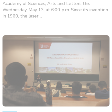
Academy of Sciences, Arts and Letters this
Wednesday, May 13, at 6:00 p.m. Since its invention
in 1960, the laser ...