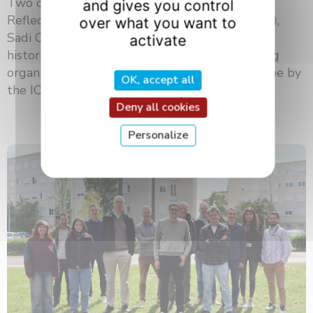
Two centuries after the publication of his
and gives you control
Reflections on the Motive Power of Fire (1824),
over what you want to
Sadi Carnot continues to inspire scientists,
activate
historians, and the general public. At a meeting
organized at the University of Burgundy Europe by
OK, accept all
the ICB laboratory and ...
Deny all cookies
Personalize