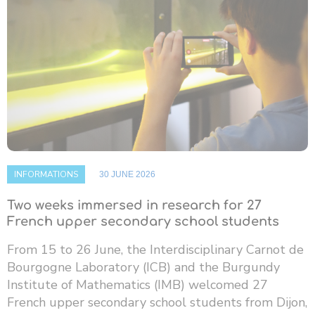
INFORMATIONS
30 JUNE 2026
Two weeks immersed in research for 27
French upper secondary school students
From 15 to 26 June, the Interdisciplinary Carnot de
Bourgogne Laboratory (ICB) and the Burgundy
Institute of Mathematics (IMB) welcomed 27
French upper secondary school students from Dijon,