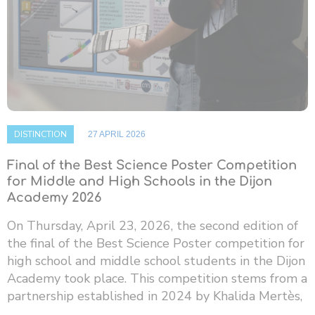
DISTINCTION
27 APRIL 2026
Final of the Best Science Poster Competition
for Middle and High Schools in the Dijon
Academy 2026
On Thursday, April 23, 2026, the second edition of
the final of the Best Science Poster competition for
high school and middle school students in the Dijon
Academy took place. This competition stems from a
partnership established in 2024 by Khalida Mertès,
...