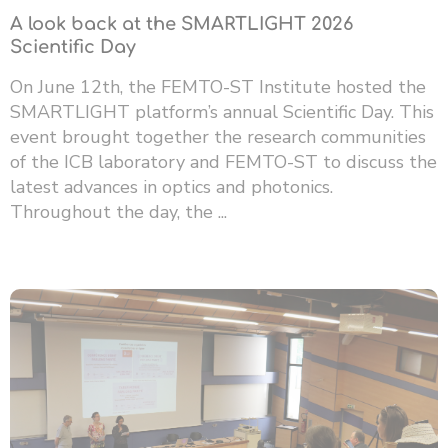
A look back at the SMARTLIGHT 2026
Scientific Day
On June 12th, the FEMTO-ST Institute hosted the
SMARTLIGHT platform’s annual Scientific Day. This
event brought together the research communities
of the ICB laboratory and FEMTO-ST to discuss the
latest advances in optics and photonics.
Throughout the day, the ...