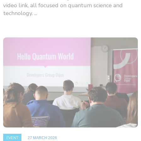
video link, all focused on quantum science and
technology. ...
EVENT
27 MARCH 2026