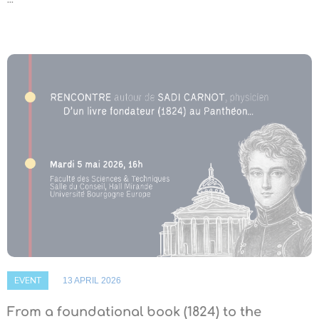
EVENT
13 APRIL 2026
From a foundational book (1824) to the