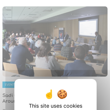
EVENT
22 MAY 2026
Sadi Carnot in the Spotlight: A Gathering
Around a Still-Living Scientific Legacy
This site uses cookies