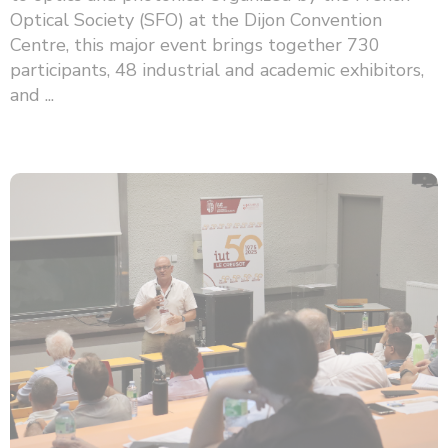
Optical Society (SFO) at the Dijon Convention
Centre, this major event brings together 730
participants, 48 ​​industrial and academic exhibitors,
and ...