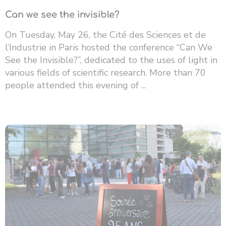
Can we see the invisible?
On Tuesday, May 26, the Cité des Sciences et de
l’Industrie in Paris hosted the conference “Can We
See the Invisible?”, dedicated to the uses of light in
various fields of scientific research. More than 70
people attended this evening of ...