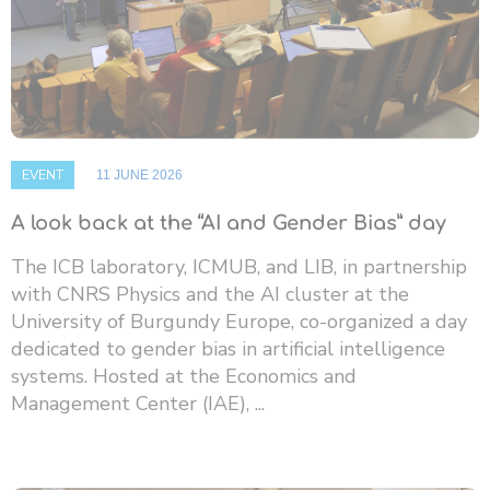
EVENT
11 JUNE 2026
A look back at the “AI and Gender Bias” day
The ICB laboratory, ICMUB, and LIB, in partnership
with CNRS Physics and the AI ​​cluster at the
University of Burgundy Europe, co-organized a day
dedicated to gender bias in artificial intelligence
systems. Hosted at the Economics and
Management Center (IAE), ...