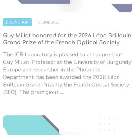
DISTINCTION
5 JUNE 2026
Guy Millot honored for the 2026 Léon Brillouin
Grand Prize of the French Optical Society
The ICB Laboratory is pleased to announce that
Guy Millot, Professor at the University of Burgundy
Europe and researcher in the Photonics
Department, has been awarded the 2026 Léon
Brillouin Grand Prize by the French Optical Society
(SFO). This prestigious ...