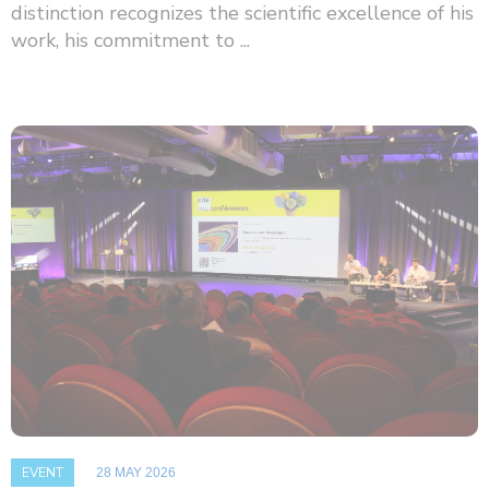
distinction recognizes the scientific excellence of his
work, his commitment to ...
EVENT
28 MAY 2026