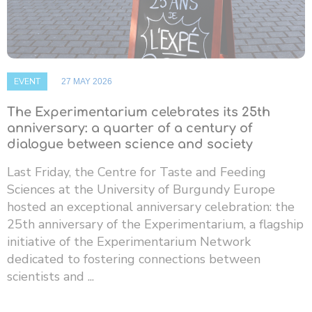
EVENT
27 MAY 2026
The Experimentarium celebrates its 25th
anniversary: ​​a quarter of a century of
dialogue between science and society
Last Friday, the Centre for Taste and Feeding
Sciences at the University of Burgundy Europe
hosted an exceptional anniversary celebration: the
25th anniversary of the Experimentarium, a flagship
initiative of the Experimentarium Network
dedicated to fostering connections between
scientists and ...