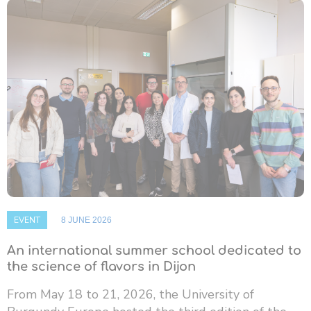
EVENT
8 JUNE 2026
An international summer school dedicated to
the science of flavors in Dijon
From May 18 to 21, 2026, the University of