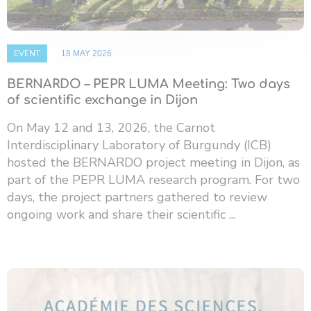
EVENT
18 MAY 2026
BERNARDO – PEPR LUMA Meeting: Two days
of scientific exchange in Dijon
On May 12 and 13, 2026, the Carnot
Interdisciplinary Laboratory of Burgundy (ICB)
hosted the BERNARDO project meeting in Dijon, as
part of the PEPR LUMA research program. For two
days, the project partners gathered to review
ongoing work and share their scientific ...