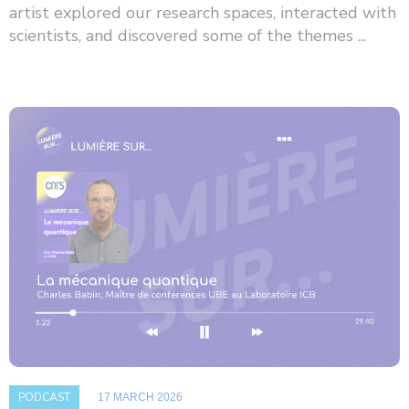
artist explored our research spaces, interacted with
scientists, and discovered some of the themes ...
PODCAST
17 MARCH 2026