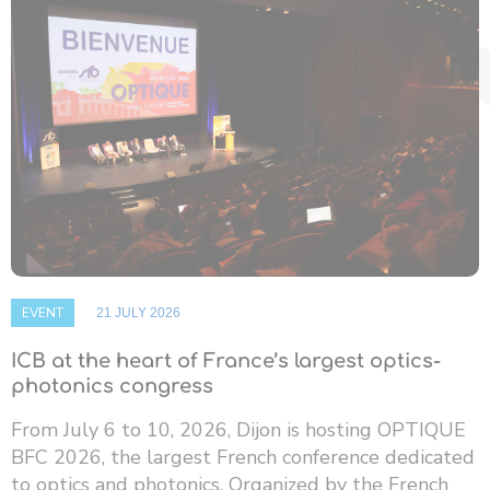
EVENT
21 JULY 2026
ICB at the heart of France’s largest optics-
photonics congress
From July 6 to 10, 2026, Dijon is hosting OPTIQUE
BFC 2026, the largest French conference dedicated
to optics and photonics. Organized by the French