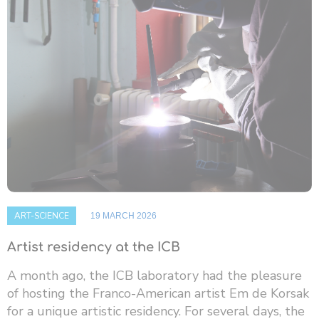
ART-SCIENCE
19 MARCH 2026
Artist residency at the ICB
A month ago, the ICB laboratory had the pleasure
of hosting the Franco-American artist Em de Korsak
for a unique artistic residency. For several days, the