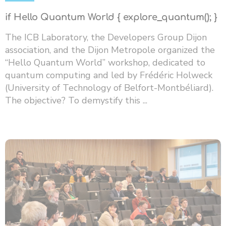
if Hello Quantum World { explore_quantum(); }
The ICB Laboratory, the Developers Group Dijon
association, and the Dijon Metropole organized the
“Hello Quantum World” workshop, dedicated to
quantum computing and led by Frédéric Holweck
(University of Technology of Belfort-Montbéliard).
The objective? To demystify this ...