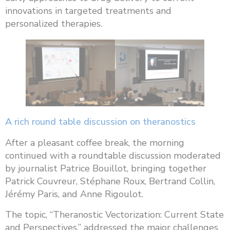
innovations in targeted treatments and
personalized therapies.
A rich round table discussion on theranostics
After a pleasant coffee break, the morning
continued with a roundtable discussion moderated
by journalist Patrice Bouillot, bringing together
Patrick Couvreur, Stéphane Roux, Bertrand Collin,
Jérémy Paris, and Anne Rigoulot.
The topic, “Theranostic Vectorization: Current State
and Perspectives,” addressed the major challenges