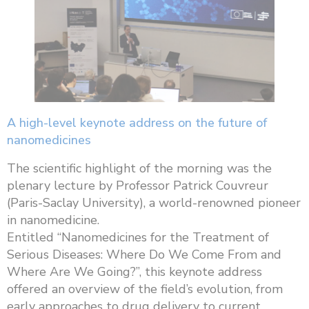
A high-level keynote address on the future of
nanomedicines
The scientific highlight of the morning was the
plenary lecture by Professor Patrick Couvreur
(Paris-Saclay University), a world-renowned pioneer
in nanomedicine.
Entitled “Nanomedicines for the Treatment of
Serious Diseases: Where Do We Come From and
Where Are We Going?”, this keynote address
offered an overview of the field’s evolution, from
early approaches to drug delivery to current