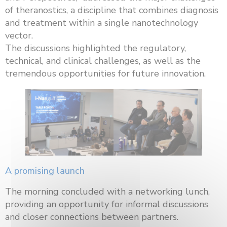
of theranostics, a discipline that combines diagnosis
and treatment within a single nanotechnology
vector.
The discussions highlighted the regulatory,
technical, and clinical challenges, as well as the
tremendous opportunities for future innovation.
A promising launch
The morning concluded with a networking lunch,
providing an opportunity for informal discussions
and closer connections between partners.