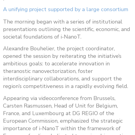
A unifying project supported by a large consortium
The morning began with a series of institutional
presentations outlining the scientific, economic, and
societal foundations of i-NanoT.
Alexandre Bouhelier, the project coordinator,
opened the session by reiterating the initiative’s
ambitious goals: to accelerate innovation in
theranostic nanovectorization, foster
interdisciplinary collaborations, and support the
region’s competitiveness in a rapidly evolving field.
Appearing via videoconference from Brussels,
Carsten Rasmussen, Head of Unit for Belgium,
France, and Luxembourg at DG REGIO of the
European Commission, emphasized the strategic
importance of i-NanoT within the framework of