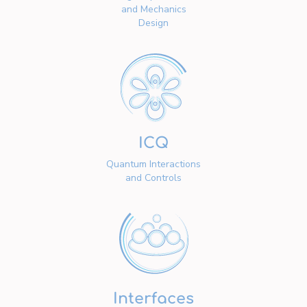
and Mechanics
Design
ICQ
Quantum Interactions
and Controls
Interfaces