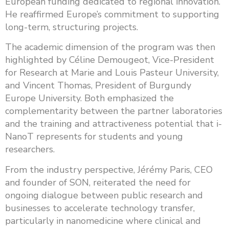
European funding dedicated to regional innovation.
He reaffirmed Europe’s commitment to supporting
long-term, structuring projects.
The academic dimension of the program was then
highlighted by Céline Demougeot, Vice-President
for Research at Marie and Louis Pasteur University,
and Vincent Thomas, President of Burgundy
Europe University. Both emphasized the
complementarity between the partner laboratories
and the training and attractiveness potential that i-
NanoT represents for students and young
researchers.
From the industry perspective, Jérémy Paris, CEO
and founder of SON, reiterated the need for
ongoing dialogue between public research and
businesses to accelerate technology transfer,
particularly in nanomedicine where clinical and