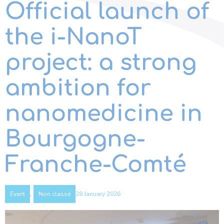
Official launch of
the i-NanoT
project: a strong
ambition for
nanomedicine in
Bourgogne-
Franche-Comté
,
28 January 2026
Event
Non classé