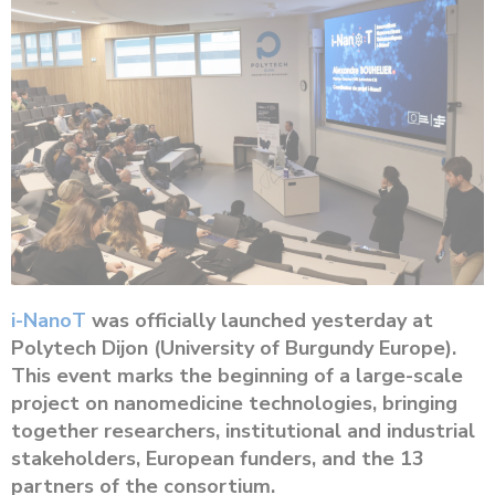
i-NanoT
was officially launched yesterday at
Polytech Dijon (University of Burgundy Europe).
This event marks the beginning of a large-scale
project on nanomedicine technologies, bringing
together researchers, institutional and industrial
stakeholders, European funders, and the 13
partners of the consortium.