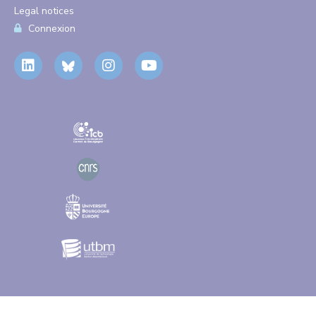
Legal notices
Connexion