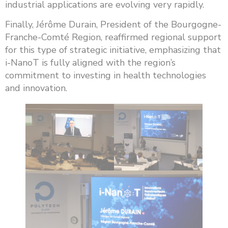
industrial applications are evolving very rapidly.
Finally, Jérôme Durain, President of the Bourgogne-
Franche-Comté Region, reaffirmed regional support
for this type of strategic initiative, emphasizing that
i-NanoT is fully aligned with the region’s
commitment to investing in health technologies
and innovation.