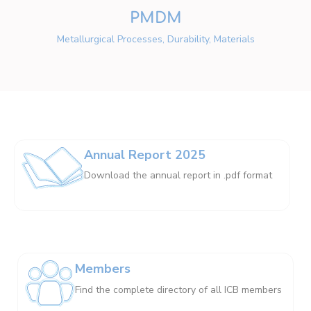
PMDM
Metallurgical Processes, Durability, Materials
Annual Report 2025
Download the annual report in .pdf format
Members
Find the complete directory of all ICB members