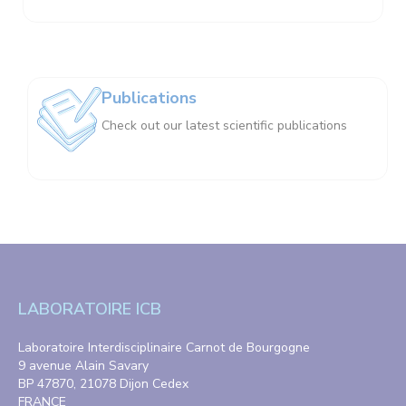
Publications
Check out our latest scientific publications
LABORATOIRE ICB
Laboratoire Interdisciplinaire Carnot de Bourgogne
9 avenue Alain Savary
BP 47870, 21078 Dijon Cedex
FRANCE