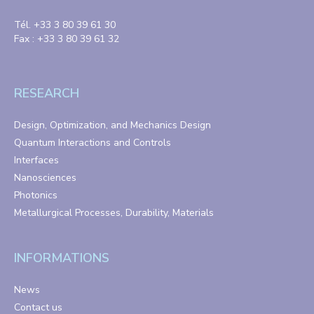
Tél. +33 3 80 39 61 30
Fax : +33 3 80 39 61 32
RESEARCH
Design, Optimization, and Mechanics Design
Quantum Interactions and Controls
Interfaces
Nanosciences
Photonics
Metallurgical Processes, Durability, Materials
INFORMATIONS
News
Contact us