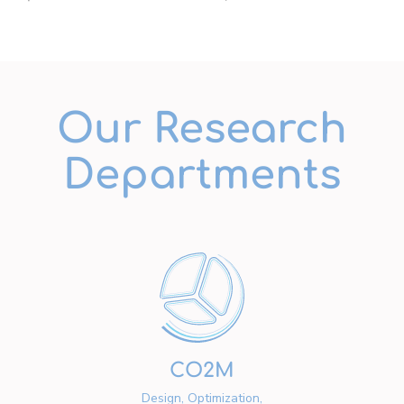
Our Research
Departments
CO2M
Design, Optimization,