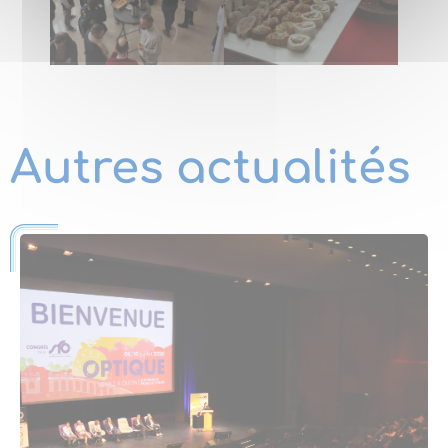
Autres actualités