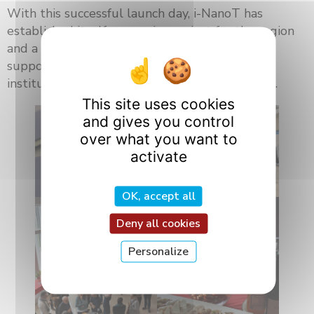
With this successful launch day, i-NanoT has
established itself as a major project for the region
and a catalyst for innovation in nanomedicine,
supported by a strong network of academic,
institutional, industrial, and European partners.
This site uses cookies
and gives you control
over what you want to
activate
OK, accept all
Deny all cookies
Personalize