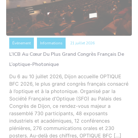
Événement
Informations
21 juillet 2026
L’ICB Au Cœur Du Plus Grand Congrès Français De
L’optique-Photonique
Du 6 au 10 juillet 2026, Dijon accueille OPTIQUE
BFC 2026, le plus grand congrès français consacré
à l’optique et à la photonique. Organisé par la
Société Française d’Optique (SFO) au Palais des
Congrès de Dijon, ce rendez-vous majeur a
rassemblé 730 participants, 48 exposants
industriels et académiques, 12 conférences
plénières, 276 communications orales et 230
posters. Au-delà des chiffres, OPTIQUE BFC […]