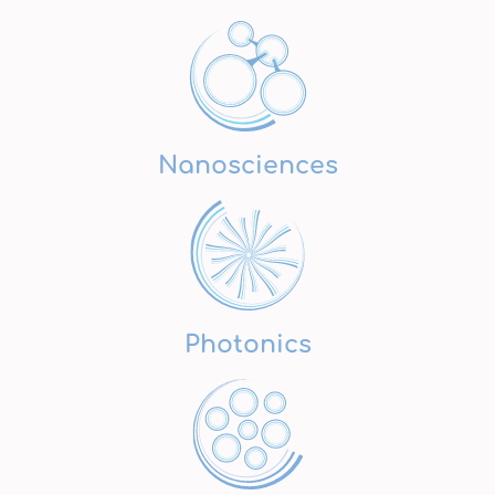
Nanosciences
Photonics