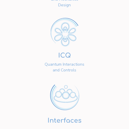
Design
ICQ
Quantum Interactions
and Controls
Interfaces