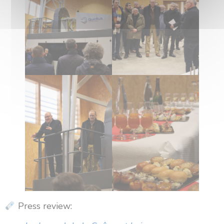
Press review: