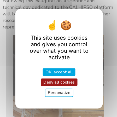
Following this inauguration, a scientific and
technical day dedicated to the CALHIPSO platform
will be held on July 8 and 9. It will bring together
researchers, academic partners, and industry
representatives.
This site uses cookies
and gives you control
over what you want to
activate
OK, accept all
Deny all cookies
Personalize