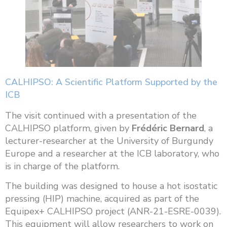
CALHIPSO: A Scientific Platform Supported by the
ICB
The visit continued with a presentation of the
CALHIPSO platform, given by
Frédéric Bernard
, a
lecturer-researcher at the University of Burgundy
Europe and a researcher at the ICB laboratory, who
is in charge of the platform.
The building was designed to house a hot isostatic
pressing (HIP) machine, acquired as part of the
Equipex+ CALHIPSO project (ANR-21-ESRE-0039).
This equipment will allow researchers to work on