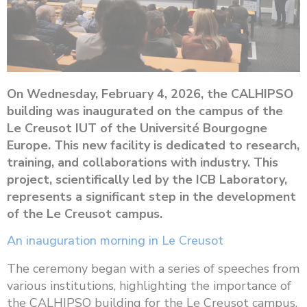
On Wednesday, February 4, 2026, the CALHIPSO
building was inaugurated on the campus of the
Le Creusot IUT of the Université Bourgogne
Europe. This new facility is dedicated to research,
training, and collaborations with industry. This
project, scientifically led by the ICB Laboratory,
represents a significant step in the development
of the Le Creusot campus.
An inauguration morning in Le Creusot
The ceremony began with a series of speeches from
various institutions, highlighting the importance of
the CALHIPSO building for the Le Creusot campus,