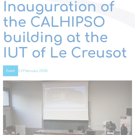
Inauguration of
the CALHIPSO
building at the
IUT of Le Creusot
13 February 2026
Event