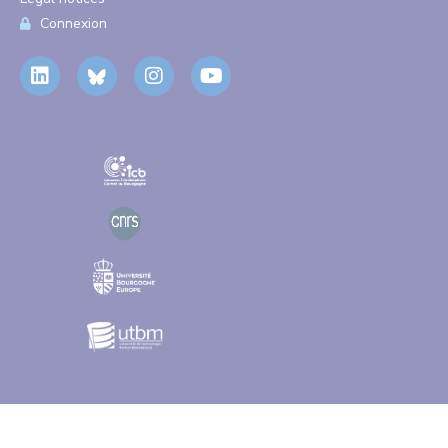
Connexion