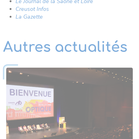
Le Journal de la Saône et Loire
Creusot Infos
La Gazette
Autres actualités