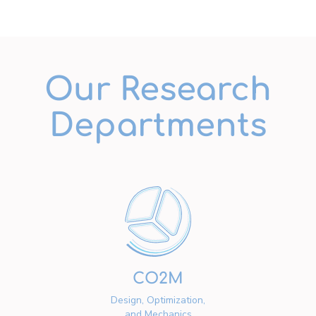
Our Research
Departments
CO2M
Design, Optimization,
and Mechanics