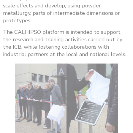
scale effects and develop, using powder
metallurgy, parts of intermediate dimensions or
prototypes.
The CALHIPSO platform is intended to support
the research and training activities carried out by
the ICB, while fostering collaborations with
industrial partners at the local and national levels.