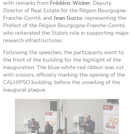
with remarks from
Frédéric Wicker
, Deputy
Director of Real Estate for the Région Bourgogne-
Franche-Comté, and
Jean Guzzo
, representing the
Prefect of the Région Bourgogne-Franche-Comté,
who reiterated the State’s role in supporting major
research infrastructures.
Following the speeches, the participants went to
the front of the building for the highlight of the
inauguration. The blue-white-red ribbon was cut
with scissors, officially marking the opening of the
CALHIPSO building, before the unveiling of the
inaugural plaque.