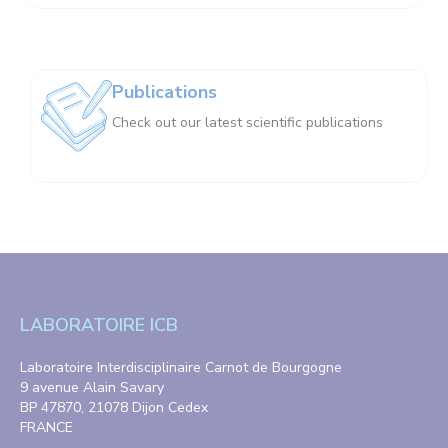
Publications
Check out our latest scientific publications
LABORATOIRE ICB
Laboratoire Interdisciplinaire Carnot de Bourgogne
9 avenue Alain Savary
BP 47870, 21078 Dijon Cedex
FRANCE