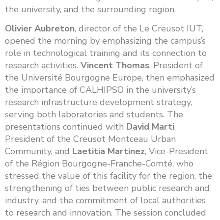
the university, and the surrounding region.
Olivier Aubreton
, director of the Le Creusot IUT,
opened the morning by emphasizing the campus’s
role in technological training and its connection to
research activities.
Vincent Thomas
, President of
the Université Bourgogne Europe, then emphasized
the importance of CALHIPSO in the university’s
research infrastructure development strategy,
serving both laboratories and students. The
presentations continued with
David Marti
,
President of the Creusot Montceau Urban
Community, and
Laetitia Martinez
, Vice-President
of the Région Bourgogne-Franche-Comté, who
stressed the value of this facility for the region, the
strengthening of ties between public research and
industry, and the commitment of local authorities
to research and innovation. The session concluded