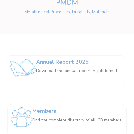
PMDM
Metallurgical Processes, Durability, Materials
Annual Report 2025
Download the annual report in .pdf format
Members
Find the complete directory of all ICB members