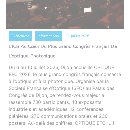
Événement
Informations
21 juillet 2026
L’ICB Au Cœur Du Plus Grand Congrès Français De
L’optique-Photonique
Du 6 au 10 juillet 2026, Dijon accueille OPTIQUE
BFC 2026, le plus grand congrès français consacré
à l’optique et à la photonique. Organisé par la
Société Française d’Optique (SFO) au Palais des
Congrès de Dijon, ce rendez-vous majeur a
rassemblé 730 participants, 48 exposants
industriels et académiques, 12 conférences
plénières, 276 communications orales et 230
posters. Au-delà des chiffres, OPTIQUE BFC […]