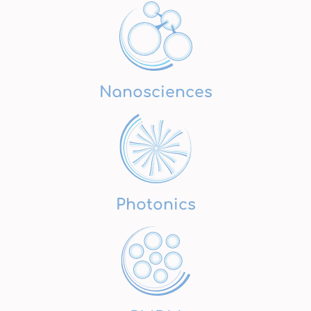
Nanosciences
Photonics