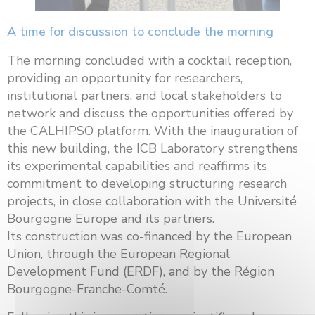
A time for discussion to conclude the morning
The morning concluded with a cocktail reception,
providing an opportunity for researchers,
institutional partners, and local stakeholders to
network and discuss the opportunities offered by
the CALHIPSO platform. With the inauguration of
this new building, the ICB Laboratory strengthens
its experimental capabilities and reaffirms its
commitment to developing structuring research
projects, in close collaboration with the Université
Bourgogne Europe and its partners.
Its construction was co-financed by the European
Union, through the European Regional
Development Fund (ERDF), and by the Région
Bourgogne-Franche-Comté.