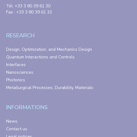
Tél. +33 3 80 39 61 30
Fax : +33 3 80 39 61 32
RESEARCH
Design, Optimization, and Mechanics Design
Quantum Interactions and Controls
Interfaces
Nanosciences
Photonics
Metallurgical Processes, Durability, Materials
INFORMATIONS
News
Contact us
Legal notices