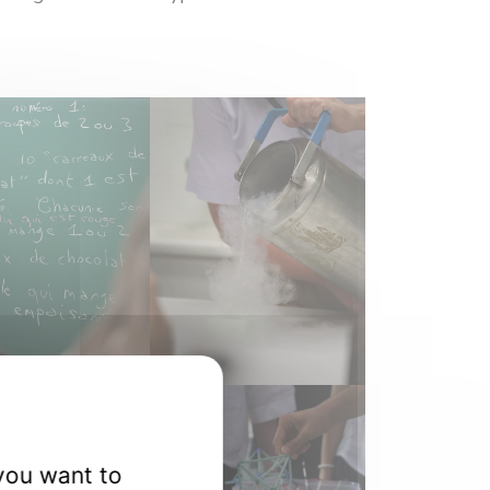
you want to