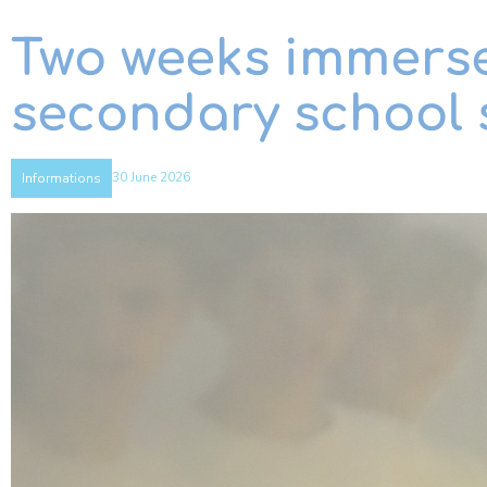
Two weeks immerse
secondary school 
30 June 2026
Informations