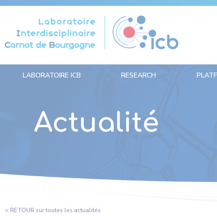
Cookies management panel
LABORATOIRE ICB
RESEARCH
PLAT
Actualité
< RETOUR sur toutes les actualités