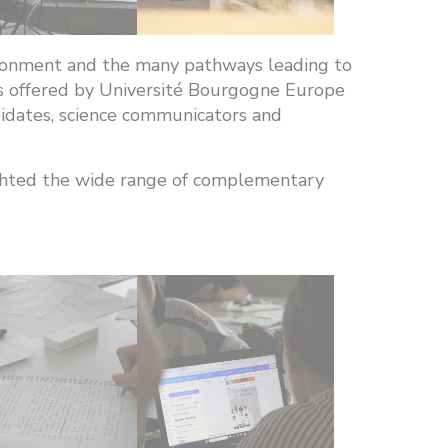
vironment and the many pathways leading to
es offered by Université Bourgogne Europe
ndidates, science communicators and
ighted the wide range of complementary