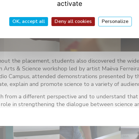
activate
OK, accept all
Deny all cookies
Personalize
out the placement, students also discovered the wide r
an Arts & Science workshop led by artist Maëva Ferreira
dio Campus, attended demonstrations presented by the
, explain and promote science to a variety of audienc
ch from a different perspective and to understand tha
tal role in strengthening the dialogue between science an