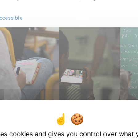
ccessible
uses cookies and gives you control over what 