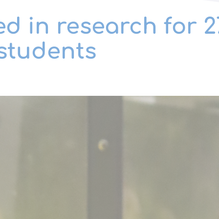
d in research for 
students