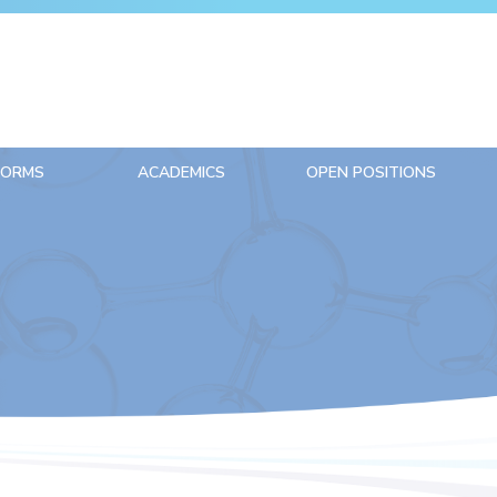
FORMS
ACADEMICS
OPEN POSITIONS