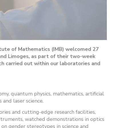
titute of Mathematics (IMB) welcomed 27
and Limoges, as part of their two-week
 carried out within our laboratories and
my, quantum physics, mathematics, artificial
 and laser science.
ies and cutting-edge research facilities,
instruments, watched demonstrations in optics
s on gender stereotypes in science and