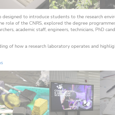
so designed to introduce students to the research en
n the role of the CNRS, explored the degree programm
archers, academic staff, engineers, technicians, PhD ca
ing of how a research laboratory operates and highl
ns