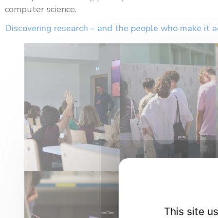
computer science.
Discovering research – and the people who make it a
This site 