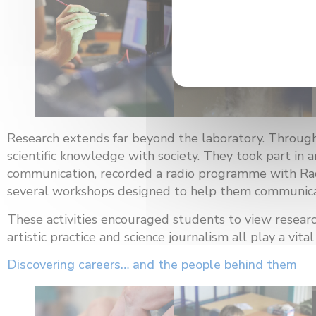
Research extends far beyond the laboratory. Through
scientific knowledge with society. They took part in 
communication, recorded a radio programme with Ra
several workshops designed to help them communicate
These activities encouraged students to view resear
artistic practice and science journalism all play a vi
Discovering careers… and the people behind them