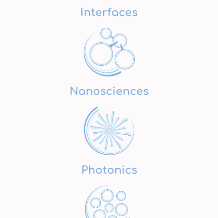
Interfaces
Nanosciences
Photonics