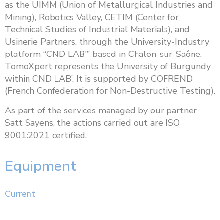
as the UIMM (Union of Metallurgical Industries and
Mining), Robotics Valley, CETIM (Center for
Technical Studies of Industrial Materials), and
Usinerie Partners, through the University-Industry
platform “CND LAB'” based in Chalon-sur-Saône.
TomoXpert represents the University of Burgundy
within CND LAB’. It is supported by COFREND
(French Confederation for Non-Destructive Testing).
As part of the services managed by our partner
Satt Sayens, the actions carried out are ISO
9001:2021 certified.
Equipment
Current