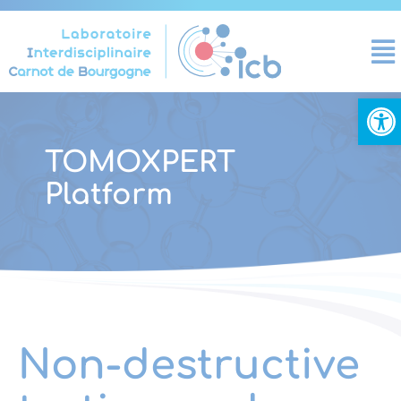
Cookies management panel
Open
TOMOXPERT
Platform
Non-destructive