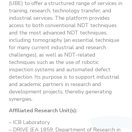
(UBE) to offer a structured range of services in
training, research, technology transfer, and
industrial services. The platform provides
access to both conventional NDT techniques
and the most advanced NDT techniques,
including tomography (an essential technique
for many current industrial and research
challenges), as well as NDT-related
techniques such as the use of robotic
inspection systems and automated defect
detection. Its purpose is to support industrial
and academic partners in research and
development projects, thereby generating
synergies.
Affiliated Research Unit(s):
– ICB Laboratory
– DRIVE (EA 1859, Department of Research in