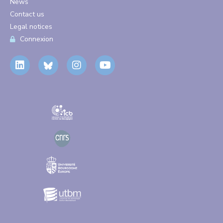
News
Contact us
Legal notices
Connexion