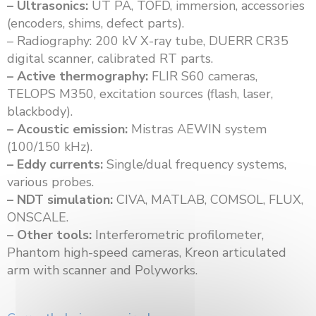
– Ultrasonics:
UT PA, TOFD, immersion, accessories
(encoders, shims, defect parts).
– Radiography: 200 kV X-ray tube, DUERR CR35
digital scanner, calibrated RT parts.
– Active thermography:
FLIR S60 cameras,
TELOPS M350, excitation sources (flash, laser,
blackbody).
– Acoustic emission:
Mistras AEWIN system
(100/150 kHz).
– Eddy currents:
Single/dual frequency systems,
various probes.
– NDT simulation:
CIVA, MATLAB, COMSOL, FLUX,
ONSCALE.
– Other tools:
Interferometric profilometer,
Phantom high-speed cameras, Kreon articulated
arm with scanner and Polyworks.