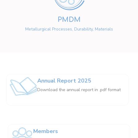
PMDM
Metallurgical Processes, Durability, Materials
Annual Report 2025
Download the annual report in .pdf format
Members