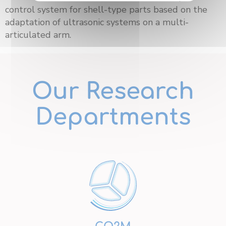
control system for shell-type parts based on the
adaptation of ultrasonic systems on a multi-
articulated arm.
Our Research
Departments