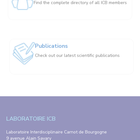
Find the complete directory of all ICB members
Publications
Check out our latest scientific publications
LABORATOIRE ICB
Laboratoire Interdisciplinaire Carnot de Bourgogne
9 avenue Alain Savary