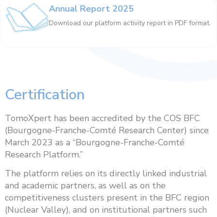
Annual Report 2025
Download our platform activity report in PDF format.
Certification
TomoXpert has been accredited by the COS BFC
(Bourgogne-Franche-Comté Research Center) since
March 2023 as a “Bourgogne-Franche-Comté
Research Platform.”
The platform relies on its directly linked industrial
and academic partners, as well as on the
competitiveness clusters present in the BFC region
(Nuclear Valley), and on institutional partners such