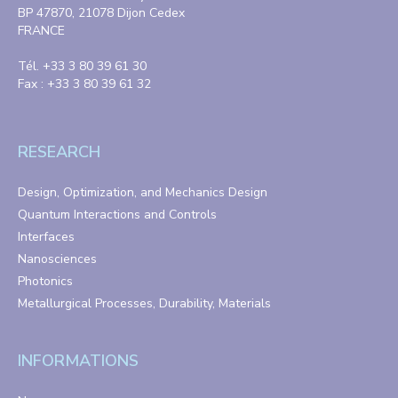
BP 47870, 21078 Dijon Cedex
FRANCE
Tél. +33 3 80 39 61 30
Fax : +33 3 80 39 61 32
RESEARCH
Design, Optimization, and Mechanics Design
Quantum Interactions and Controls
Interfaces
Nanosciences
Photonics
Metallurgical Processes, Durability, Materials
INFORMATIONS