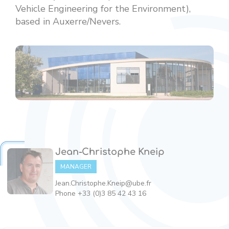
Vehicle Engineering for the Environment),
based in Auxerre/Nevers.
Jean-Christophe Kneip
MANAGER
Jean.Christophe.Kneip@ube.fr
Phone +33 (0)3 85 42 43 16