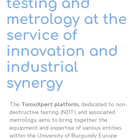
testing and
metrology at the
service of
innovation and
industrial
synergy
The
TomoXpert platform,
dedicated to non-
destructive testing (NDT) and associated
metrology, aims to bring together the
equipment and expertise of various entities
within the University of Burgundy Europe