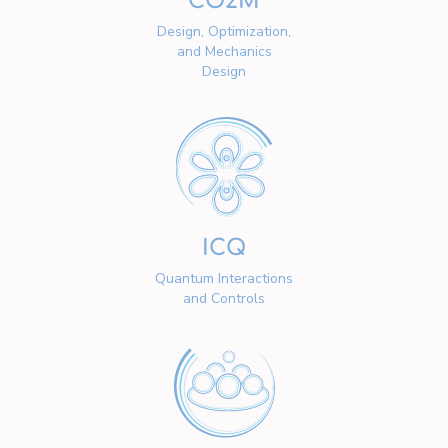
CO2M
Design, Optimization,
and Mechanics
Design
ICQ
Quantum Interactions
and Controls