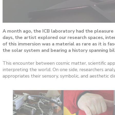
A month ago, the ICB laboratory had the pleasure o
days, the artist explored our research spaces, int
of this immersion was a material as rare as it is 
the solar system and bearing a history spanning bill
This encounter between cosmic matter, scientific app
interpreting the world. On one side, researchers analy
appropriates their sensory, symbolic, and aesthetic d