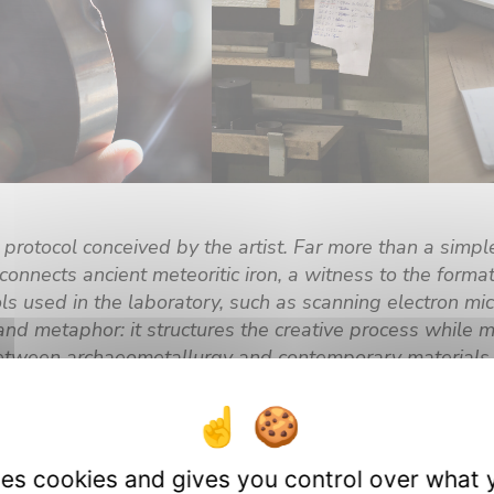
 protocol conceived by the artist. Far more than a simple
connects ancient meteoritic iron, a witness to the form
ools used in the laboratory, such as scanning electron m
nd metaphor: it structures the creative process while 
between archaeometallurgy and contemporary materials 
rk, the fruit of this encounter between perspectives and
new ways of perceiving matter and our relationship to 
 featured at the next art-science symposium this fall.
uses cookies and gives you control over what 