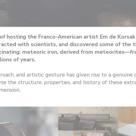
f hosting the Franco-American artist Em de Korsak fo
eracted with scientists, and discovered some of the
fascinating: meteoric iron, derived from meteorites—
ions of years.
roach, and artistic gesture has given rise to a genui
ze the structure, properties, and history of these extrat
imension.