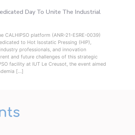
icated Day To Unite The Industrial
Two 
Seco
the CALHIPSO platform (ANR-21-ESRE-0039)
From 
dicated to Hot Isostatic Pressing (HIP),
(ICB)
industry professionals, and innovation
upper
rent and future challenges of this strategic
well 
SO facility at IUT Le Creusot, the event aimed
place
ademia […]
nts