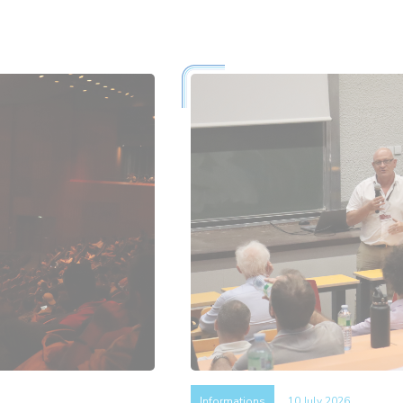
Informations
10 July 2026