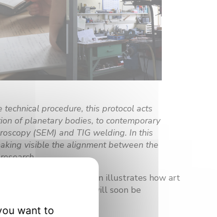
 technical procedure, this protocol acts
ation of planetary bodies, to contemporary
icroscopy (SEM) and TIG welding. In this
making visible the alignment between the
research.
 disciplines. This creation illustrates how art
the universe. This work will soon be
you want to