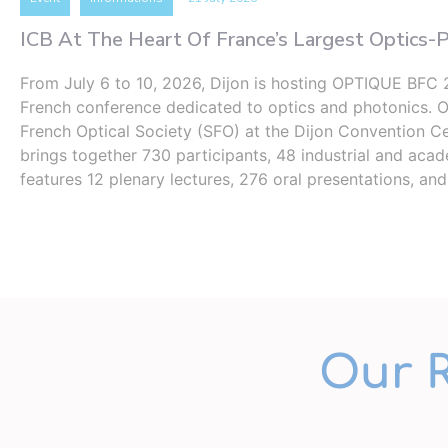
ICB At The Heart Of France’s Largest Optics-
From July 6 to 10, 2026, Dijon is hosting OPTIQUE BFC 2
French conference dedicated to optics and photonics. 
French Optical Society (SFO) at the Dijon Convention Ce
brings together 730 participants, 48 ​​industrial and aca
features 12 plenary lectures, 276 oral presentations, an
Our 