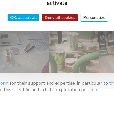
activate
OK, accept all
Deny all cookies
Personalize
form
for their support and expertise, in particular to
th
this scientific and artistic exploration possible.