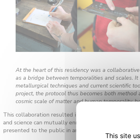
At the heart of this residency was a collaborative
as a bridge between temporalities and scales. It 
metallurgical techniques and current scientific t
project, the protocol thus becomes both method a
cosmic scale of matter and human temporality, 
This collaboration resulted in a jointly created artwo
and science can mutually enrich each other, offering 
presented to the public in an exhibition, before being
This site 