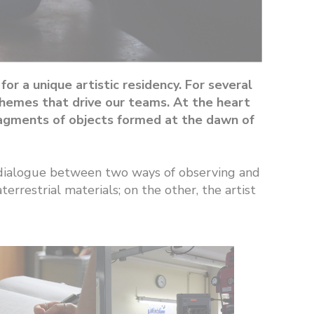
r a unique artistic residency. For several
 themes that drive our teams. At the heart
fragments of objects formed at the dawn of
ne dialogue between two ways of observing and
errestrial materials; on the other, the artist