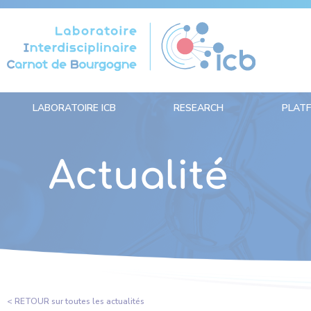
Cookies management panel
LABORATOIRE ICB
RESEARCH
PLAT
Actualité
< RETOUR sur toutes les actualités