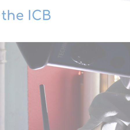
 the ICB