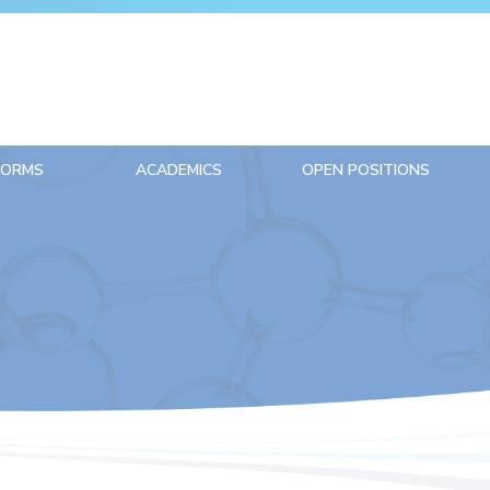
FORMS
ACADEMICS
OPEN POSITIONS