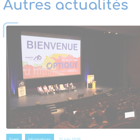
Autres actualités
Event
Informations
21 July 2026