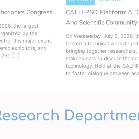
Photonics Congress
CALHIPSO Platform: A Ded
And Scientific Community
026, the largest
Organized by the
On Wednesday, July 8, 2026, 
ntre, this major event
hosted a technical workshop de
demic exhibitors, and
bringing together researchers, 
d 230 […]
stakeholders to discuss the cur
technology. Held at the CALHIP
to foster dialogue between ac
Research Departme