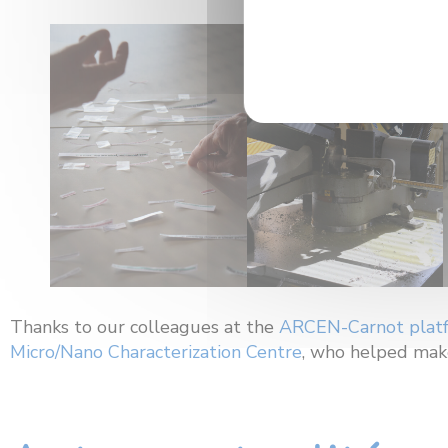
Thanks to our colleagues at the
ARCEN-Carnot plat
Micro/Nano Characterization Centre
, who helped make 