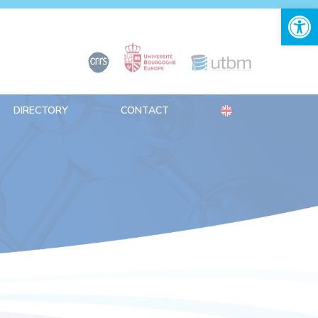
Open 
DIRECTORY
CONTACT