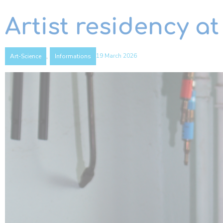
Artist residency at
,
19 March 2026
Art-Science
Informations