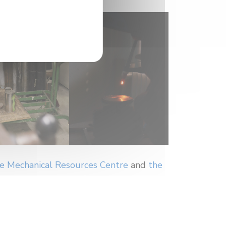
e Mechanical Resources Centre
and
the