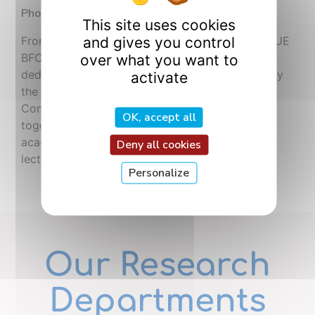
Photonics Congress
This site uses cookies
and gives you control
From July 6 to 10, 2026, Dijon is hosting OPTIQUE
BFC 2026, the largest French conference
over what you want to
dedicated to optics and photonics. Organized by
activate
the French Optical Society (SFO) at the Dijon
Convention Centre, this major event brings
OK, accept all
together 730 participants, 48 ​​industrial and
academic exhibitors, and features 12 plenary
Deny all cookies
lectures, 276 oral presentations, and 230 […]
Personalize
Our Research
Departments