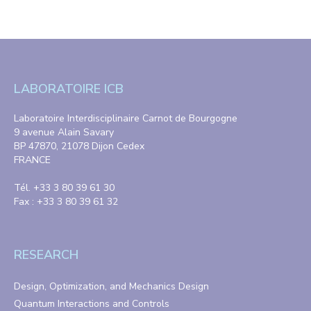
LABORATOIRE ICB
Laboratoire Interdisciplinaire Carnot de Bourgogne
9 avenue Alain Savary
BP 47870, 21078 Dijon Cedex
FRANCE
Tél. +33 3 80 39 61 30
Fax : +33 3 80 39 61 32
RESEARCH
Design, Optimization, and Mechanics Design
Quantum Interactions and Controls