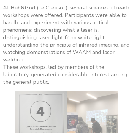
At
Hub&God
(Le Creusot), several science outreach
workshops were offered. Participants were able to
handle and experiment with various optical
phenomena: discovering what a laser is,
distinguishing laser light from white light,
understanding the principle of infrared imaging, and
watching demonstrations of WAAM and laser
welding.
These workshops, led by members of the
laboratory, generated considerable interest among
the general public.