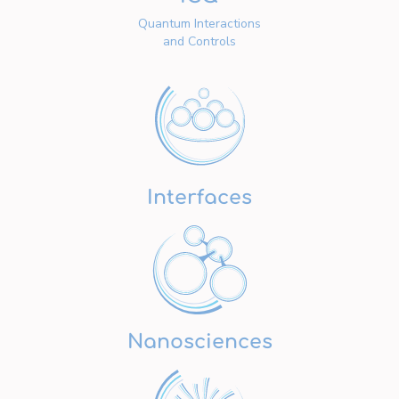
Quantum Interactions
and Controls
Interfaces
Nanosciences