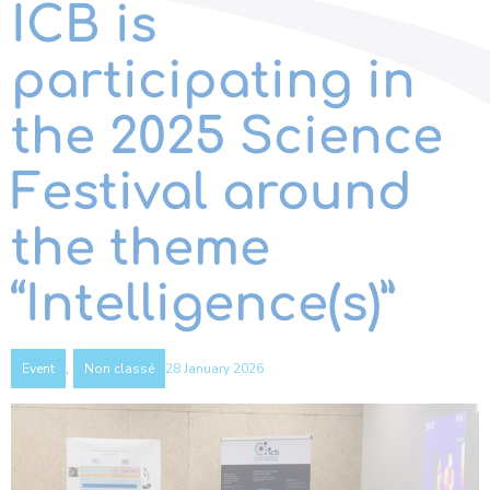
ICB is
participating in
the 2025 Science
Festival around
the theme
“Intelligence(s)”
,
28 January 2026
Event
Non classé