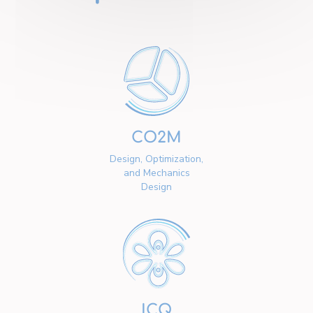
CO2M
Design, Optimization,
and Mechanics
Design
ICQ