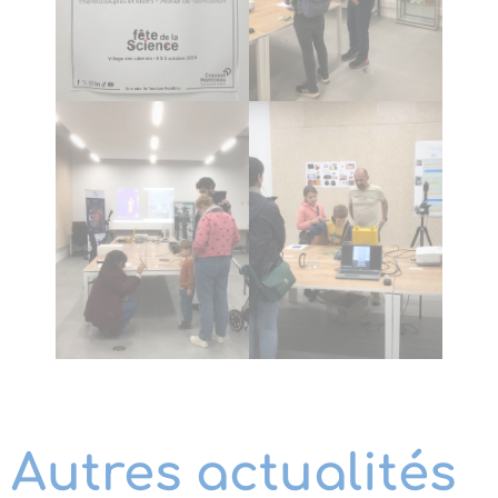
Autres actualités