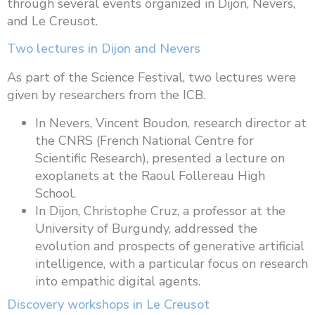
through several events organized in Dijon, Nevers,
and Le Creusot.
Two lectures in Dijon and Nevers
As part of the Science Festival, two lectures were
given by researchers from the ICB.
In Nevers, Vincent Boudon, research director at
the CNRS (French National Centre for
Scientific Research), presented a lecture on
exoplanets at the Raoul Follereau High
School.
In Dijon, Christophe Cruz, a professor at the
University of Burgundy, addressed the
evolution and prospects of generative artificial
intelligence, with a particular focus on research
into empathic digital agents.
Discovery workshops in Le Creusot