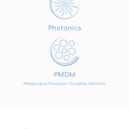
Photonics
PMDM
Metallurgical Processes, Durability, Materials