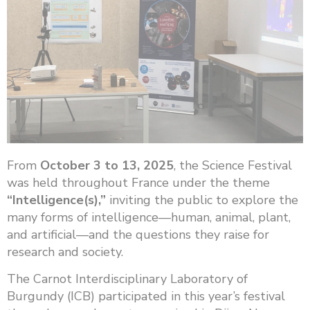
From
October 3 to 13, 2025
, the Science Festival
was held throughout France under the theme
“Intelligence(s),”
inviting the public to explore the
many forms of intelligence—human, animal, plant,
and artificial—and the questions they raise for
research and society.
The Carnot Interdisciplinary Laboratory of
Burgundy (ICB) participated in this year’s festival