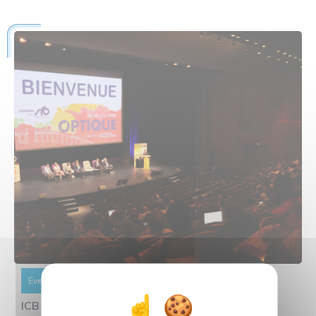
Event
Informations
21 July 2026
ICB At The Heart Of France’s Largest Optics-