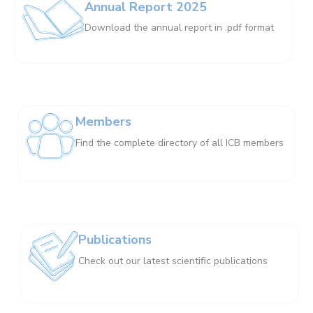
Annual Report 2025
Download the annual report in .pdf format
Members
Find the complete directory of all ICB members
Publications
Check out our latest scientific publications