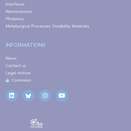
Interfaces
Nanosciences
Photonics
Metallurgical Processes, Durability, Materials
INFORMATIONS
News
Contact us
Legal notices
Connexion