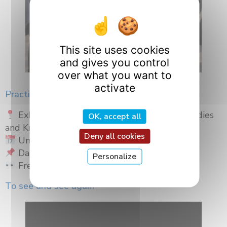
This site uses cookies
and gives you control
over what you want to
activate
Practical information
Exhibition “In the Shadow of Gestures – Bodies
OK, accept all
and Knowledge”
Deny all cookies
Until March 23, 2026
Darcy Garden Gates – Place Darcy, Dijon
Personalize
Free admission
To see and see again