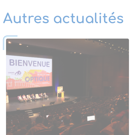
Autres actualités