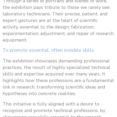
Through a series of portraits and scenes of work,
the exhibition pays tribute to those we rarely see:
laboratory technicians. Their precise, patient, and
expert gestures are at the heart of scientific
activity, essential to the design, fabrication,
experimentation, adjustment, and repair of research
equipment.
To promote essential, often invisible skills
The exhibition showcases demanding professional
practices, the result of highly specialized technical
skills and expertise acquired over many years. It
highlights how these professions are a fundamental
link in research, transforming scientific ideas and
hypotheses into concrete realities.
This initiative is fully aligned with a desire to
recognize and promote technical professions, by
showcasing rare skills essential to the smooth