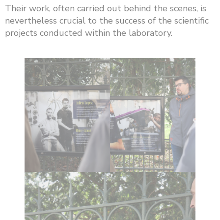
Their work, often carried out behind the scenes, is
nevertheless crucial to the success of the scientific
projects conducted within the laboratory.