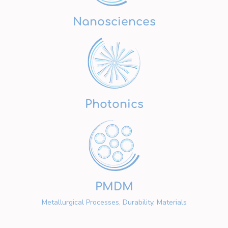
Nanosciences
Photonics
PMDM
Metallurgical Processes, Durability, Materials