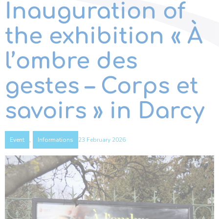
Inauguration of
the exhibition « À
l’ombre des
gestes – Corps et
savoirs » in Darcy
,
23 February 2026
Event
Informations