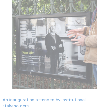
An inauguration attended by institutional
stakeholders