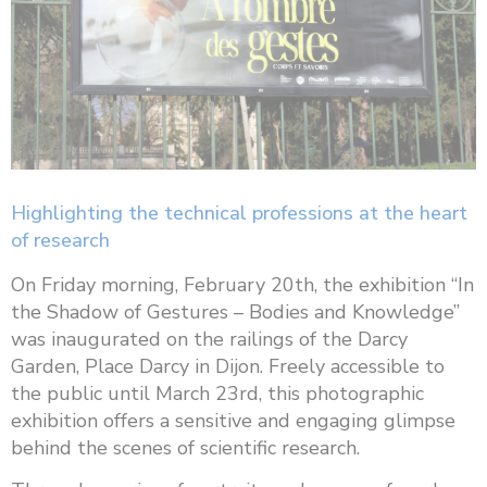
Highlighting the technical professions at the heart
of research
On Friday morning, February 20th, the exhibition “In
the Shadow of Gestures – Bodies and Knowledge”
was inaugurated on the railings of the Darcy
Garden, Place Darcy in Dijon. Freely accessible to
the public until March 23rd, this photographic
exhibition offers a sensitive and engaging glimpse
behind the scenes of scientific research.