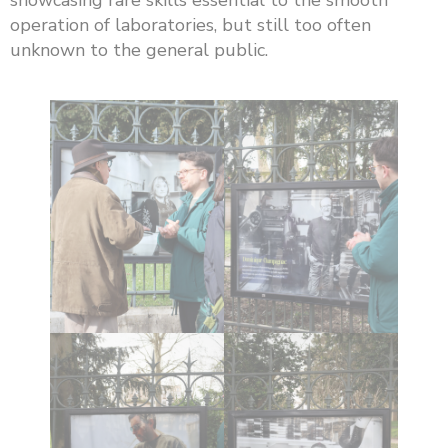
operation of laboratories, but still too often
unknown to the general public.