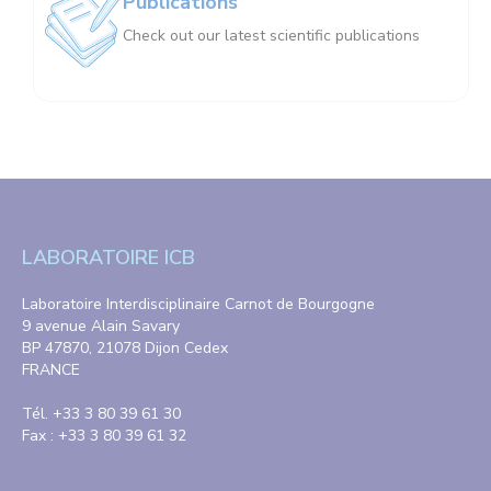
Publications
Check out our latest scientific publications
LABORATOIRE ICB
Laboratoire Interdisciplinaire Carnot de Bourgogne
9 avenue Alain Savary
BP 47870, 21078 Dijon Cedex
FRANCE
Tél. +33 3 80 39 61 30
Fax : +33 3 80 39 61 32