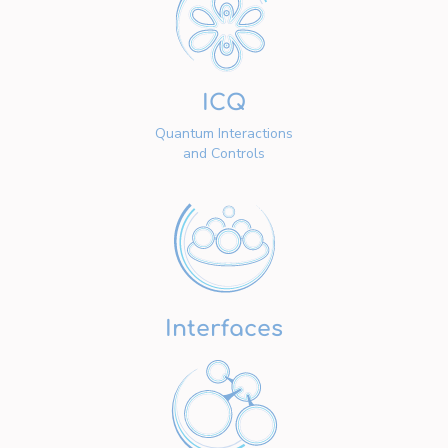
ICQ
Quantum Interactions
and Controls
Interfaces