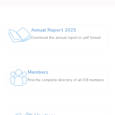
Annual Report 2025
Download the annual report in .pdf format
Members
Find the complete directory of all ICB members