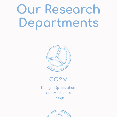
Our Research
Departments
CO2M
Design, Optimization,
and Mechanics
Design