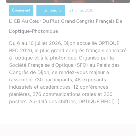
Événement
Informations
21 juillet 2026
L’ICB Au Cœur Du Plus Grand Congrès Français De
L’optique-Photonique
Du 6 au 10 juillet 2026, Dijon accueille OPTIQUE
BFC 2026, le plus grand congrès français consacré
à l’optique et à la photonique. Organisé par la
Société Française d’Optique (SFO) au Palais des
Congrès de Dijon, ce rendez-vous majeur a
rassemblé 730 participants, 48 exposants
industriels et académiques, 12 conférences
plénières, 276 communications orales et 230
posters. Au-delà des chiffres, OPTIQUE BFC […]