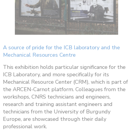
A source of pride for the ICB laboratory and the
Mechanical Resources Centre
This exhibition holds particular significance for the
ICB Laboratory, and more specifically for its
Mechanical Resource Center (CRM), which is part of
the ARCEN-Carnot platform. Colleagues from the
workshops, CNRS technicians and engineers,
research and training assistant engineers and
technicians from the University of Burgundy
Europe, are showcased through their daily
professional work.