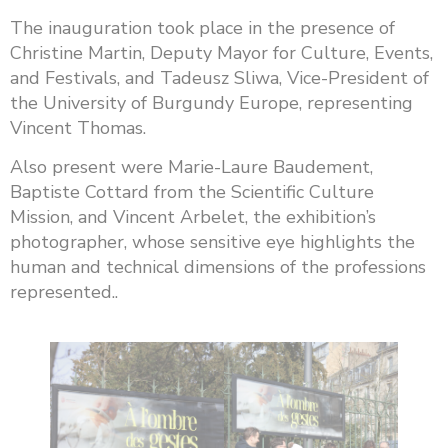
The inauguration took place in the presence of
Christine Martin, Deputy Mayor for Culture, Events,
and Festivals, and Tadeusz Sliwa, Vice-President of
the University of Burgundy Europe, representing
Vincent Thomas.
Also present were Marie-Laure Baudement,
Baptiste Cottard from the Scientific Culture
Mission, and Vincent Arbelet, the exhibition’s
photographer, whose sensitive eye highlights the
human and technical dimensions of the professions
represented..