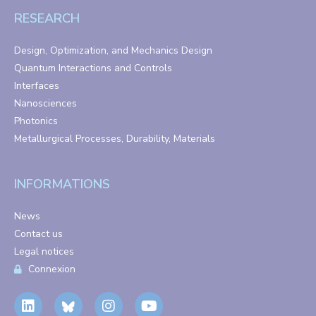
RESEARCH
Design, Optimization, and Mechanics Design
Quantum Interactions and Controls
Interfaces
Nanosciences
Photonics
Metallurgical Processes, Durability, Materials
INFORMATIONS
News
Contact us
Legal notices
Connexion