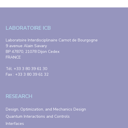
LABORATOIRE ICB
Laboratoire Interdisciplinaire Carnot de Bourgogne
9 avenue Alain Savary
BP 47870, 21078 Dijon Cedex
FRANCE
Tél. +33 3 80 39 61 30
Fax : +33 3 80 39 61 32
RESEARCH
Design, Optimization, and Mechanics Design
Quantum Interactions and Controls
Interfaces