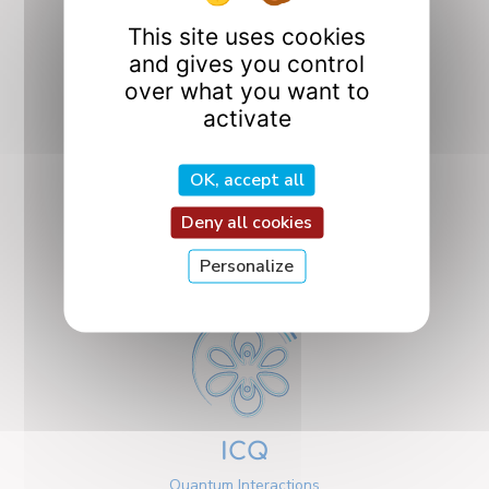
This site uses cookies
and gives you control
over what you want to
activate
OK, accept all
CO2M
Design, Optimization,
Deny all cookies
and Mechanics
Design
Personalize
ICQ
Quantum Interactions