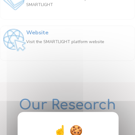
SMARTLIGHT
Website
Visit the SMARTLIGHT platform website
Our Research
Departments