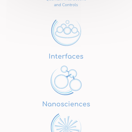
and Controls
Interfaces
Nanosciences