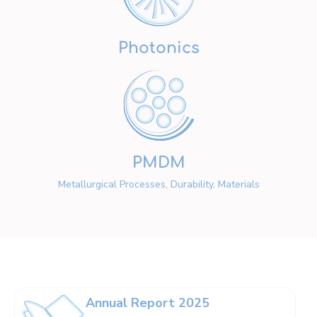
Photonics
PMDM
Metallurgical Processes, Durability, Materials
Annual Report 2025