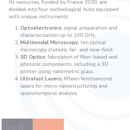
Its resources, funded by France 2030, are
divided into four technological hubs equipped
with unique instruments:
Optoelectronics:
signal preparation and
characterization up to 100 GHz.
Multimodal Microscopy:
ten optical
microscopy stations, far- and near-field.
3D Optics:
fabrication of fiber-based and
photonic components, including a 3D
printer using nanometric glass.
Ultrafast Lasers:
fifteen femtosecond
lasers for micro-nanostructuring and
spatiotemporal analysis.