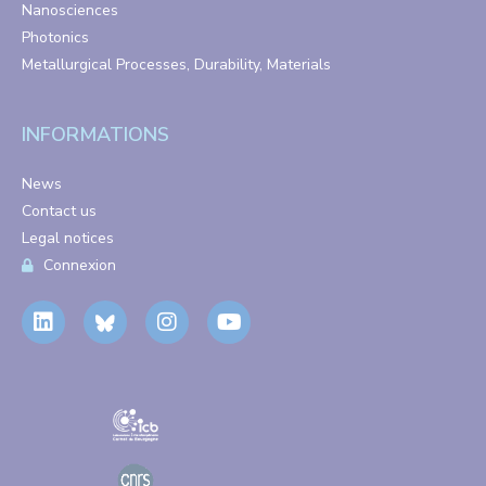
Nanosciences
Photonics
Metallurgical Processes, Durability, Materials
INFORMATIONS
News
Contact us
Legal notices
Connexion