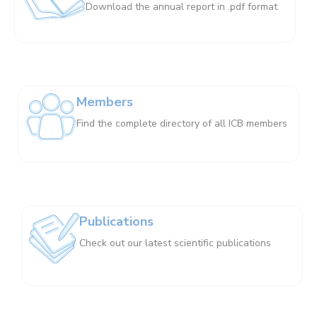
Download the annual report in .pdf format
Members
Find the complete directory of all ICB members
Publications
Check out our latest scientific publications