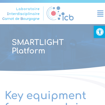
Cookies management panel
Open
SMARTLIGHT
Platform
Key equipment