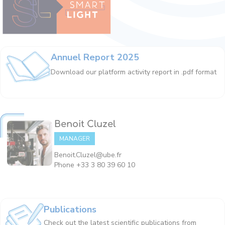
Annuel Report 2025
Download our platform activity report in .pdf format
Benoit Cluzel
MANAGER
Benoit.Cluzel@ube.fr
Phone +33 3 80 39 60 10
Publications
Check out the latest scientific publications from