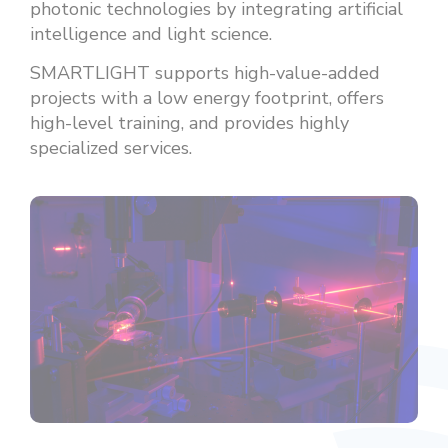
photonic technologies by integrating artificial
intelligence and light science.
SMARTLIGHT supports high-value-added
projects with a low energy footprint, offers
high-level training, and provides highly
specialized services.