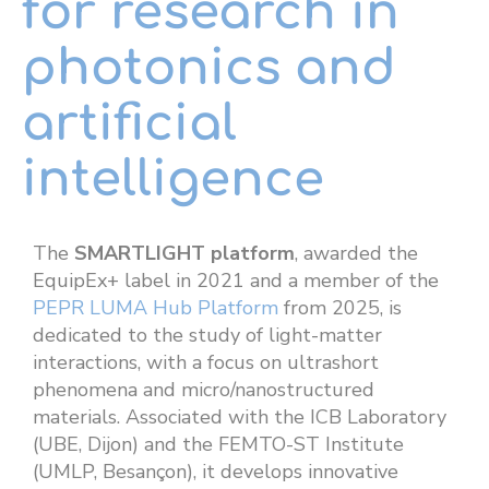
for research in
photonics and
artificial
intelligence
The
SMARTLIGHT platform
, awarded the
EquipEx+ label in 2021 and a member of the
PEPR LUMA Hub Platform
from 2025, is
dedicated to the study of light-matter
interactions, with a focus on ultrashort
phenomena and micro/nanostructured
materials. Associated with the ICB Laboratory
(UBE, Dijon) and the FEMTO-ST Institute
(UMLP, Besançon), it develops innovative