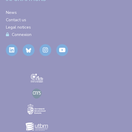
News
Contact us
Legal notices
Connexion