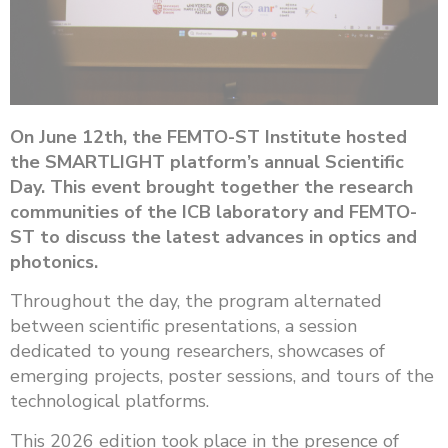
On June 12th, the FEMTO-ST Institute hosted
the SMARTLIGHT platform’s annual Scientific
Day. This event brought together the research
communities of the ICB laboratory and FEMTO-
ST to discuss the latest advances in optics and
photonics.
Throughout the day, the program alternated
between scientific presentations, a session
dedicated to young researchers, showcases of
emerging projects, poster sessions, and tours of the
technological platforms.
This 2026 edition took place in the presence of