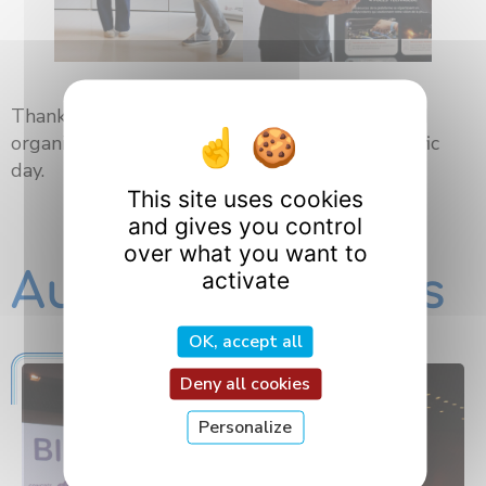
Thank you to all the speakers, participants and
organizers for their contribution to this scientific
day.
This site uses cookies
and gives you control
over what you want to
Autres actualités
activate
OK, accept all
Deny all cookies
Personalize