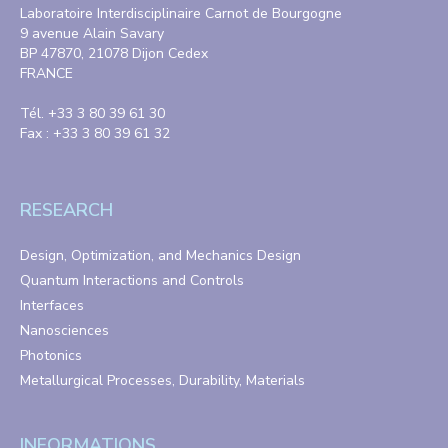
Laboratoire Interdisciplinaire Carnot de Bourgogne
9 avenue Alain Savary
BP 47870, 21078 Dijon Cedex
FRANCE
Tél. +33 3 80 39 61 30
Fax : +33 3 80 39 61 32
RESEARCH
Design, Optimization, and Mechanics Design
Quantum Interactions and Controls
Interfaces
Nanosciences
Photonics
Metallurgical Processes, Durability, Materials
INFORMATIONS