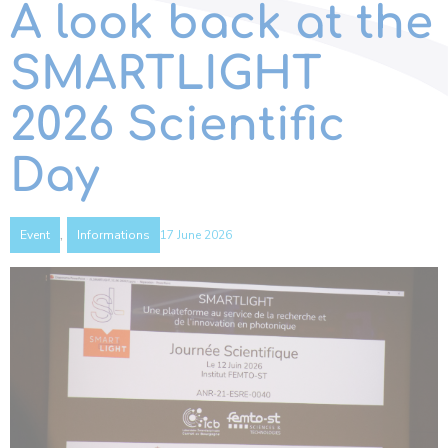
A look back at the
SMARTLIGHT
2026 Scientific
Day
,
17 June 2026
Event
Informations