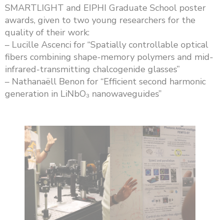
SMARTLIGHT and EIPHI Graduate School poster
awards, given to two young researchers for the
quality of their work:
– Lucille Ascenci for “Spatially controllable optical
fibers combining shape-memory polymers and mid-
infrared-transmitting chalcogenide glasses”
– Nathanaëll Benon for “Efficient second harmonic
generation in LiNbO₃ nanowaveguides”