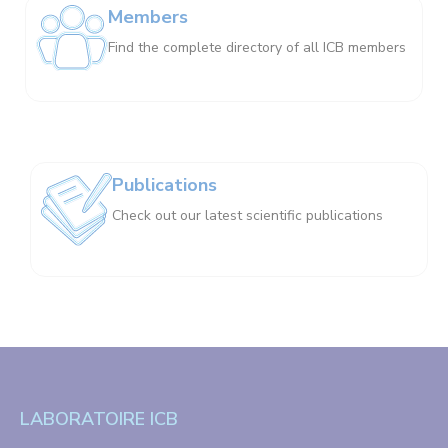
Members
Find the complete directory of all ICB members
Publications
Check out our latest scientific publications
LABORATOIRE ICB