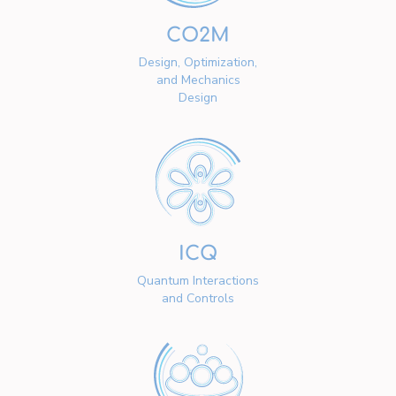
CO2M
Design, Optimization,
and Mechanics
Design
ICQ
Quantum Interactions
and Controls