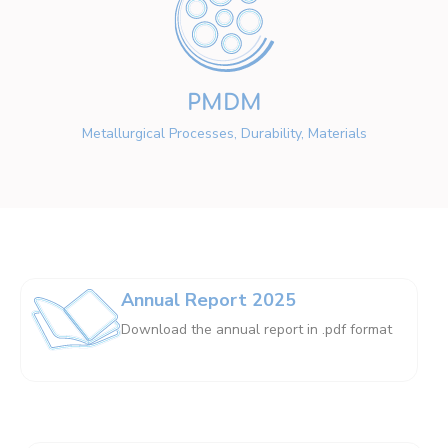
PMDM
Metallurgical Processes, Durability, Materials
Annual Report 2025
Download the annual report in .pdf format