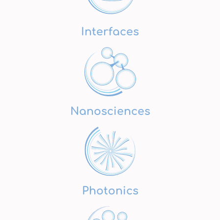
Interfaces
Nanosciences
Photonics