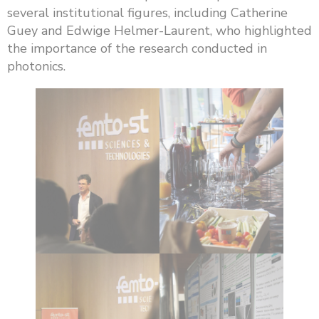
several institutional figures, including Catherine
Guey and Edwige Helmer-Laurent, who highlighted
the importance of the research conducted in
photonics.