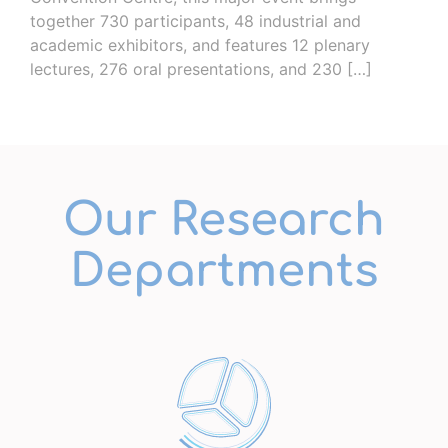
together 730 participants, 48 ​​industrial and
academic exhibitors, and features 12 plenary
lectures, 276 oral presentations, and 230 […]
Our Research
Departments