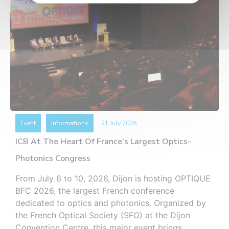
Event
Informations
21 July 2026
ICB At The Heart Of France’s Largest Optics-
Photonics Congress
From July 6 to 10, 2026, Dijon is hosting OPTIQUE
BFC 2026, the largest French conference
dedicated to optics and photonics. Organized by
the French Optical Society (SFO) at the Dijon
Convention Centre, this major event brings