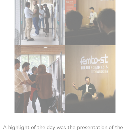
A highlight of the day was the presentation of the