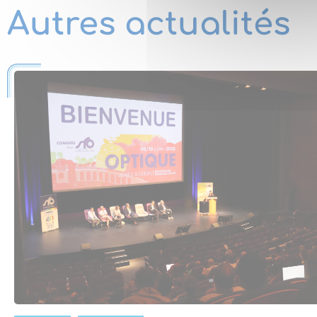
Autres actualités