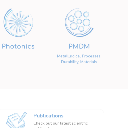
Photonics
PMDM
Metallurgical Processes,
Durability, Materials
Publications
Check out our latest scientific