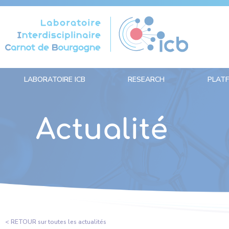
Cookies management panel
LABORATOIRE ICB
RESEARCH
PLAT
Actualité
< RETOUR sur toutes les actualités