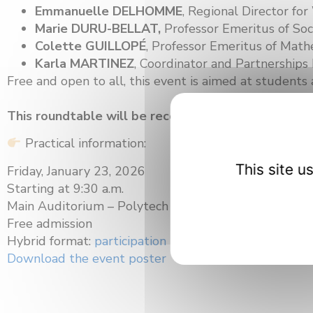
Emmanuelle DELHOMME
, Regional Director fo
Marie DURU-BELLAT,
Professor Emeritus of Soc
Colette GUILLOPÉ
, Professor Emeritus of Mathe
Karla MARTINEZ
, Coordinator and Partnershi
Free and open to all, this event is aimed at students 
This roundtable will be recorded and available af
Practical information:
This site 
Friday, January 23, 2026
Starting at 9:30 a.m.
Main Auditorium – Polytech Dijon
Free admission
Hybrid format:
participation link
Download the event poster