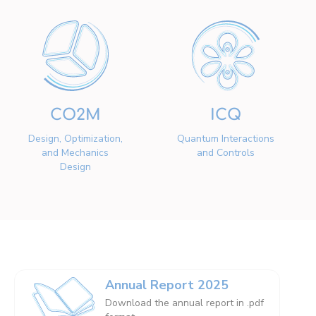
CO2M
ICQ
Design, Optimization,
Quantum Interactions
and Mechanics
and Controls
Design
Annual Report 2025
Download the annual report in .pdf