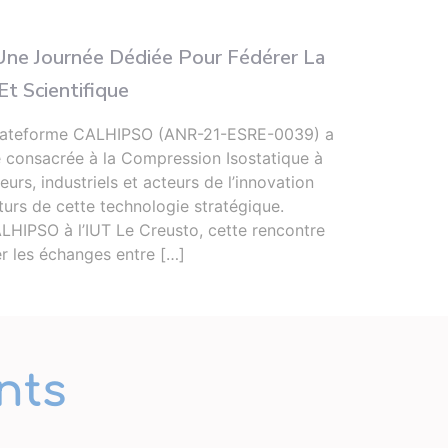
Infor
ne Journée Dédiée Pour Fédérer La
Deux
t Scientifique
Sec
a plateforme CALHIPSO (ANR-21-ESRE-0039) a
Du 15
e consacrée à la Compression Isostatique à
l’Ins
urs, industriels et acteurs de l’innovation
secon
turs de cette technologie stratégique.
Limog
LHIPSO à l’IUT Le Creusto, cette rencontre
les l
er les échanges entre […]
nts