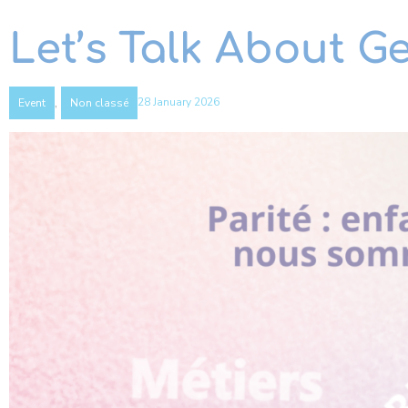
Let’s Talk About G
,
28 January 2026
Event
Non classé