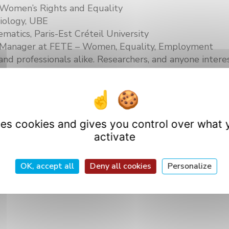
r Women’s Rights and Equality
iology, UBE
matics, Paris-Est Créteil University
ps Manager at FETE – Women, Equality, Employment
and professionals alike. Researchers, and anyone interes
terward on our website!
uses cookies and gives you control over what 
activate
OK, accept all
Deny all cookies
Personalize