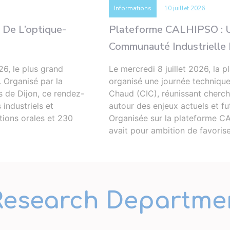
Informations
10 juillet 2026
 De L’optique-
Plateforme CALHIPSO : U
Communauté Industrielle E
26, le plus grand
Le mercredi 8 juillet 2026, l
. Organisé par la
organisé une journée techniqu
s de Dijon, ce rendez-
Chaud (CIC), réunissant cherche
industriels et
autour des enjeux actuels et fu
ions orales et 230
Organisée sur la plateforme CA
avait pour ambition de favoris
Research Departme