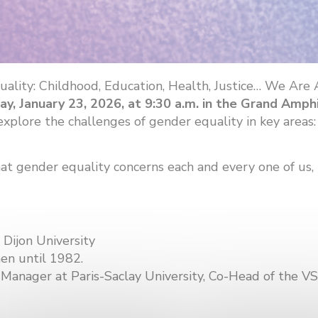
ality: Childhood, Education, Health, Justice… We Are
day, January 23, 2026, at 9:30 a.m. in the Grand Amph
lore the challenges of gender equality in key areas: c
 gender equality concerns each and every one of us, in 
 Dijon University
en until 1982.
ct Manager at Paris-Saclay University, Co-Head of the 