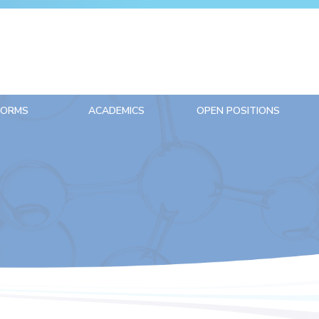
FORMS
ACADEMICS
OPEN POSITIONS