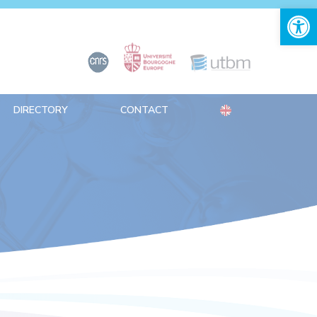
Open 
DIRECTORY
CONTACT