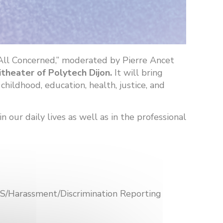
 All Concerned,” moderated by Pierre Ancet
itheater of Polytech Dijon.
It will bring
hildhood, education, health, justice, and
our daily lives as well as in the professional
VSS/Harassment/Discrimination Reporting