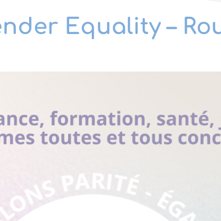
ender Equality – R