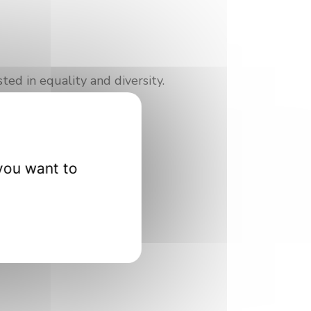
ted in equality and diversity.
you want to