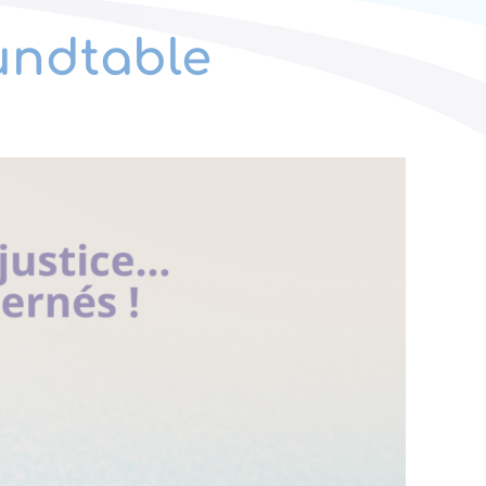
oundtable