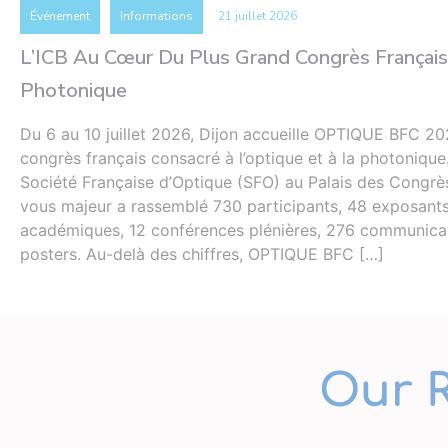
Événement
Informations
21 juillet 2026
L’ICB Au Cœur Du Plus Grand Congrès Français
Photonique
Du 6 au 10 juillet 2026, Dijon accueille OPTIQUE BFC 20
congrès français consacré à l’optique et à la photonique
Société Française d’Optique (SFO) au Palais des Congrè
vous majeur a rassemblé 730 participants, 48 exposants 
académiques, 12 conférences plénières, 276 communicat
posters. Au-delà des chiffres, OPTIQUE BFC […]
Our 