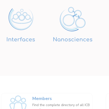
Interfaces
Nanosciences
Members
Find the complete directory of all ICB