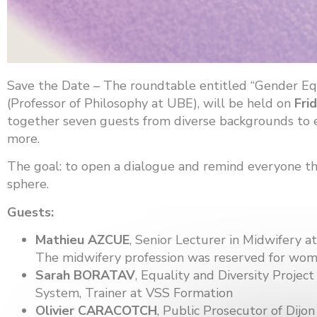
Save the Date – The roundtable entitled “Gender Equ
(Professor of Philosophy at UBE), will be held on
Fri
together seven guests from diverse backgrounds to exp
more.
The goal: to open a dialogue and remind everyone that
sphere.
Guests:
Mathieu AZCUE
, Senior Lecturer in Midwifery at
The midwifery profession was reserved for wom
Sarah BORATAV
, Equality and Diversity Proje
System, Trainer at VSS Formation
Olivier CARACOTCH
, Public Prosecutor of Dijon