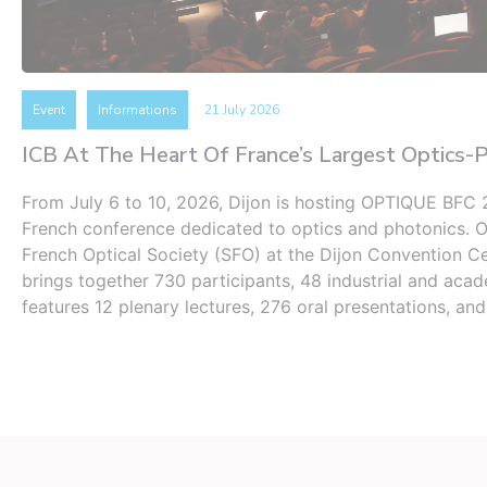
Event
Informations
21 July 2026
ICB At The Heart Of France’s Largest Optics-
From July 6 to 10, 2026, Dijon is hosting OPTIQUE BFC 2
French conference dedicated to optics and photonics. 
French Optical Society (SFO) at the Dijon Convention Ce
brings together 730 participants, 48 ​​industrial and aca
features 12 plenary lectures, 276 oral presentations, an