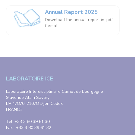
Annual Report 2025
Download the annual report in .pdf
format
LABORATOIRE ICB
Laboratoire Interdisciplinaire Carnot de Bourgogne
9 avenue Alain Savary
BP 47870, 21078 Dijon Cedex
FRANCE
Tél. +33 3 80 39 61 30
Fax : +33 3 80 39 61 32