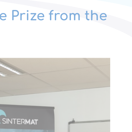
e Prize from the