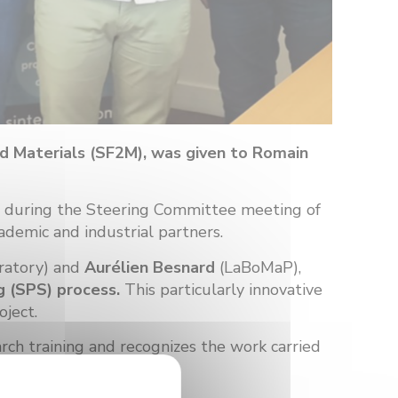
nd Materials (SF2M), was given to Romain
, during the Steering Committee meeting of
ademic and industrial partners.
ratory) and
Aurélien Besnard
(LaBoMaP),
g (SPS) process.
This particularly innovative
oject.
arch training and recognizes the work carried