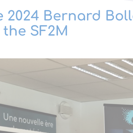
e 2024 Bernard Boll
f the SF2M