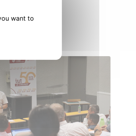
 in his doctoral studies.
you want to