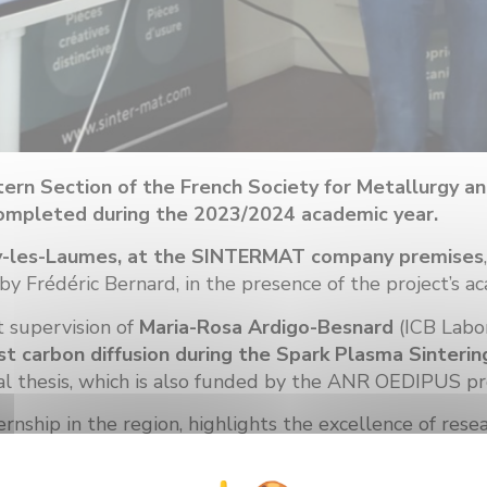
ern Section of the French Society for Metallurgy a
p completed during the 2023/2024 academic year.
rey-les-Laumes, at the SINTERMAT company premises
Frédéric Bernard, in the presence of the project’s ac
t supervision of
Maria-Rosa Ardigo-Besnard
(ICB Labo
st carbon diffusion during the Spark Plasma Sinterin
ral thesis, which is also funded by the ANR OEDIPUS pr
rnship in the region, highlights the excellence of rese