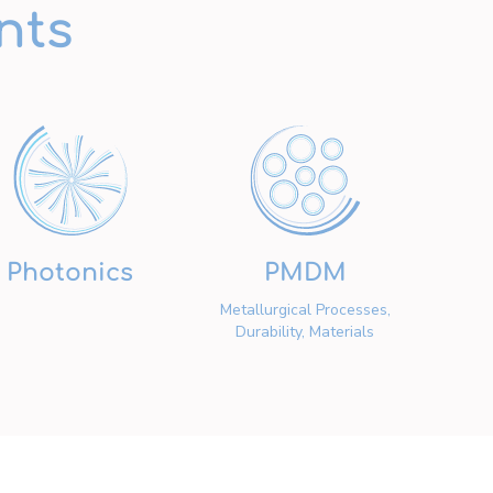
nts
Photonics
PMDM
Metallurgical Processes,
Durability, Materials