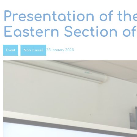
Presentation of th
Eastern Section o
,
28 January 2026
Event
Non classé