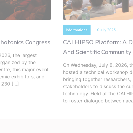
Informations
10 July 2026
Photonics Congress
CALHIPSO Platform: A Ded
And Scientific Community
026, the largest
Organized by the
On Wednesday, July 8, 2026, 
ntre, this major event
hosted a technical workshop de
demic exhibitors, and
bringing together researchers, 
d 230 […]
stakeholders to discuss the cur
technology. Held at the CALHIP
to foster dialogue between ac