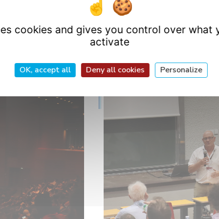
tions to Romain Charvet
and wishes him every success
uses cookies and gives you control over what 
activate
OK, accept all
Deny all cookies
Personalize