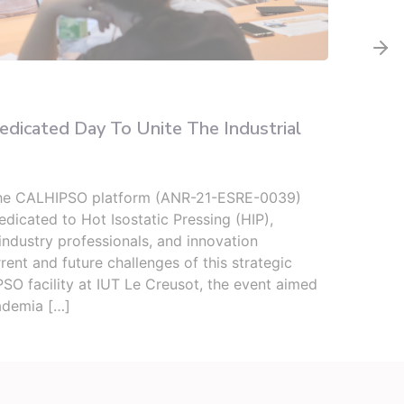
Infor
icated Day To Unite The Industrial
Two 
Seco
the CALHIPSO platform (ANR-21-ESRE-0039)
From 
dicated to Hot Isostatic Pressing (HIP),
(ICB)
industry professionals, and innovation
upper
rent and future challenges of this strategic
well 
SO facility at IUT Le Creusot, the event aimed
place
ademia […]