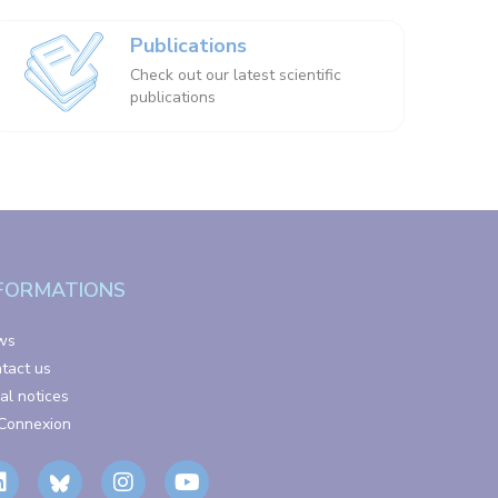
Publications
Check out our latest scientific
publications
FORMATIONS
ws
tact us
al notices
Connexion