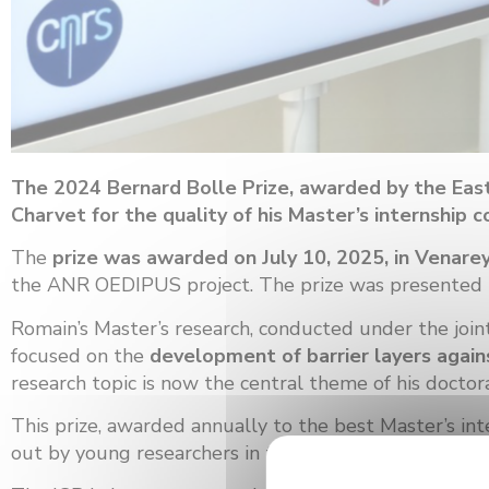
The 2024 Bernard Bolle Prize, awarded by the East
Charvet for the quality of his Master’s internshi
The
prize was awarded on July 10, 2025, in Vena
the ANR OEDIPUS project. The prize was presented by 
Romain’s Master’s research, conducted under the join
focused on the
development of barrier layers again
research topic is now the central theme of his docto
This prize, awarded annually to the best Master’s inte
out by young researchers in the field of materials.