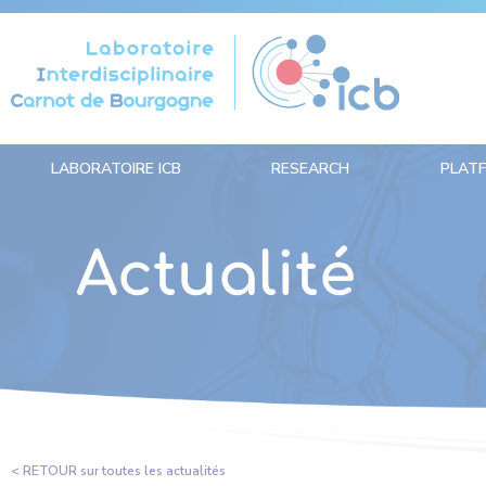
Cookies management panel
LABORATOIRE ICB
RESEARCH
PLAT
Actualité
< RETOUR sur toutes les actualités