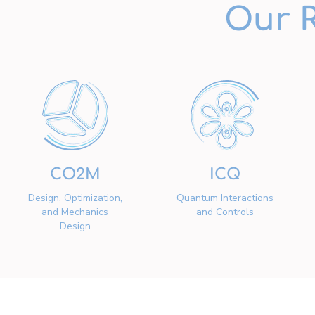
Our 
CO2M
ICQ
Design, Optimization,
Quantum Interactions
and Mechanics
and Controls
Design