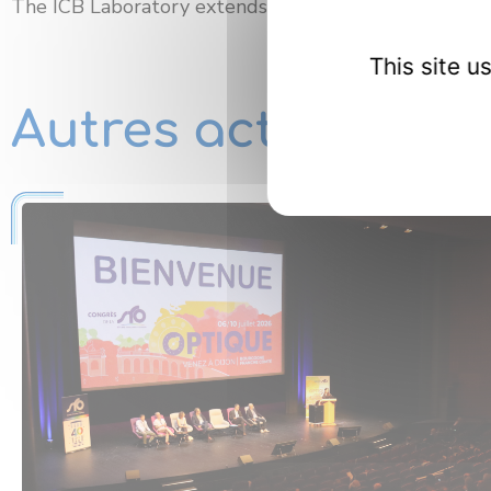
The ICB Laboratory extends its
warmest congratula
This site 
Autres actualités