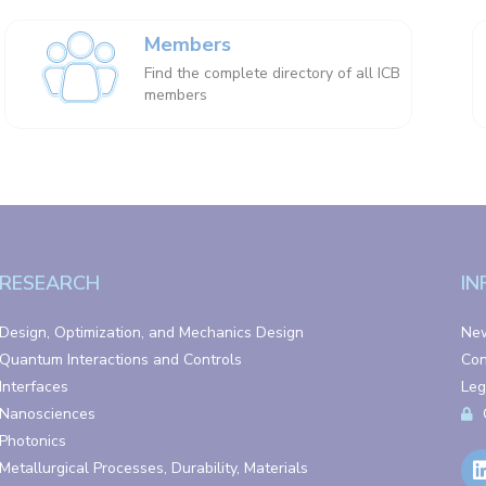
Members
Find the complete directory of all ICB
members
RESEARCH
IN
Design, Optimization, and Mechanics Design
Ne
Quantum Interactions and Controls
Con
Interfaces
Leg
Nanosciences
Photonics
Metallurgical Processes, Durability, Materials