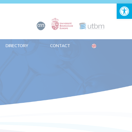
Open 
DIRECTORY
CONTACT