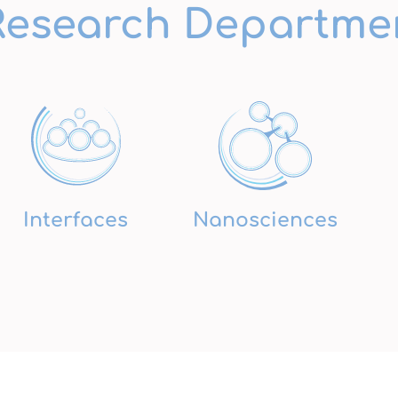
Research Departme
Interfaces
Nanosciences