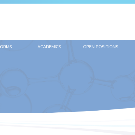
FORMS
ACADEMICS
OPEN POSITIONS