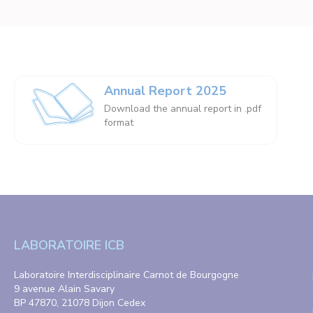
Annual Report 2025
Download the annual report in .pdf
format
LABORATOIRE ICB
Laboratoire Interdisciplinaire Carnot de Bourgogne
9 avenue Alain Savary
BP 47870, 21078 Dijon Cedex