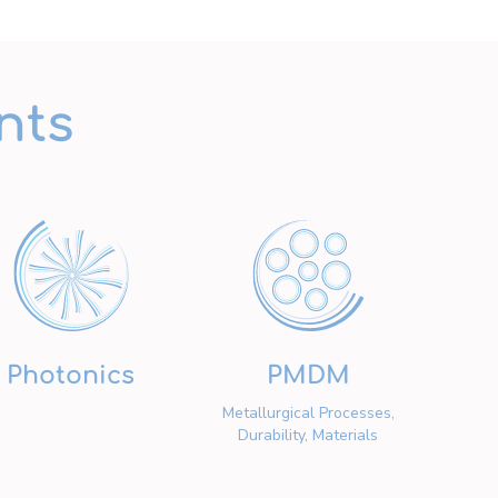
nts
Photonics
PMDM
Metallurgical Processes,
Durability, Materials