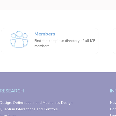
Members
Find the complete directory of all ICB
members
RESEARCH
IN
Design, Optimization, and Mechanics Design
Ne
Quantum Interactions and Controls
Con
Interfaces
Leg