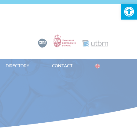
Open 
DIRECTORY
CONTACT