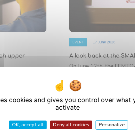
EVENT
17 June 2026
nch upper
A look back at the SMA
On June 12th, the FEMTO
 de Bourgogne
platform’s annual Scientif
athematics (IMB)
research ...
uses cookies and gives you control over what 
activate
OK, accept all
Deny all cookies
Personalize