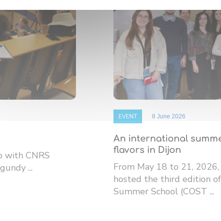
EVENT
8 June 2026
An international summe
flavors in Dijon
ip with CNRS
From May 18 to 21, 2026,
gundy ...
hosted the third edition
Summer School (COST ...