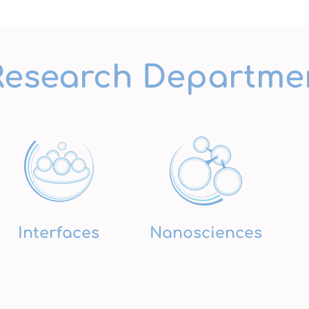
Research Departme
Interfaces
Nanosciences