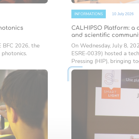
INFORMATIONS
10 July 2026
photonics
CALHIPSO Platform: a d
and scientific communi
E BFC 2026, the
On Wednesday, July 8, 20
 photonics.
ESRE-0039) hosted a techn
Pressing (HIP), bringing tog