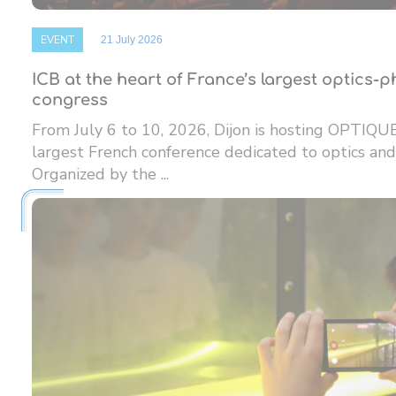
EVENT
21 July 2026
ICB at the heart of France’s largest optics-
congress
From July 6 to 10, 2026, Dijon is hosting OPTIQU
largest French conference dedicated to optics and
Organized by the ...