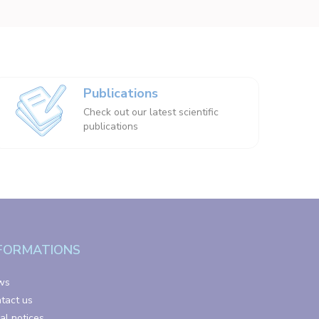
Publications
Check out our latest scientific
publications
FORMATIONS
ws
tact us
al notices