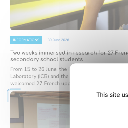
INFORMATIONS
30 June 2026
Two weeks immersed in research for 27 Fre
secondary school students
From 15 to 26 June, the Interdisciplinary Carnot
Laboratory (ICB) and the Burgundy Institute of M
welcomed 27 French upper ...
This site 