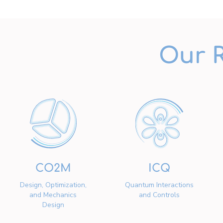
Our 
CO2M
ICQ
Design, Optimization,
Quantum Interactions
and Mechanics
and Controls
Design