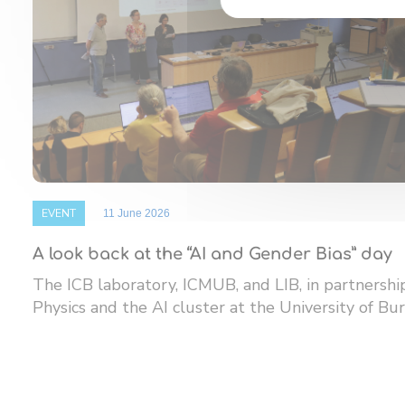
EVENT
11 June 2026
A look back at the “AI and Gender Bias” day
The ICB laboratory, ICMUB, and LIB, in partnersh
Physics and the AI ​​cluster at the University of Bur