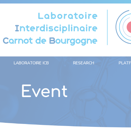
Cookies management panel
LABORATOIRE ICB
RESEARCH
PLAT
Event