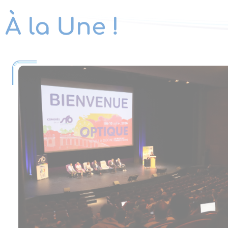
À la Une !