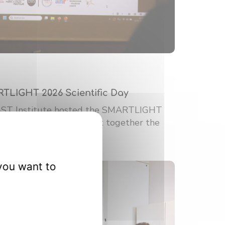
RTLIGHT 2026 Scientific Day
-ST Institute hosted the SMARTLIGHT
ic Day. This event brought together the
you want to