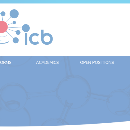
FORMS
ACADEMICS
OPEN POSITIONS