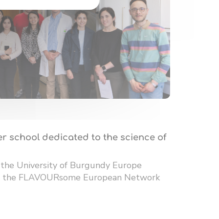
r school dedicated to the science of
 the University of Burgundy Europe
 of the FLAVOURsome European Network