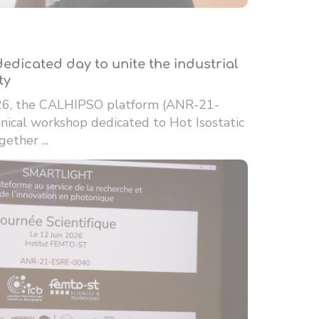
edicated day to unite the industrial
ty
26, the CALHIPSO platform (ANR-21-
ical workshop dedicated to Hot Isostatic
ether ...