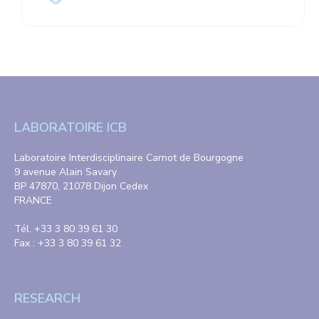
LABORATOIRE ICB
Laboratoire Interdisciplinaire Carnot de Bourgogne
9 avenue Alain Savary
BP 47870, 21078 Dijon Cedex
FRANCE
Tél. +33 3 80 39 61 30
Fax : +33 3 80 39 61 32
RESEARCH