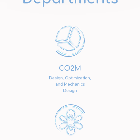
CO2M
Design, Optimization,
and Mechanics
Design