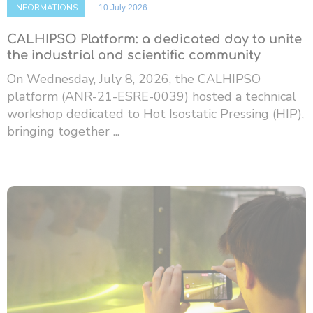
INFORMATIONS
10 July 2026
CALHIPSO Platform: a dedicated day to unite
the industrial and scientific community
On Wednesday, July 8, 2026, the CALHIPSO
platform (ANR-21-ESRE-0039) hosted a technical
workshop dedicated to Hot Isostatic Pressing (HIP),
bringing together ...