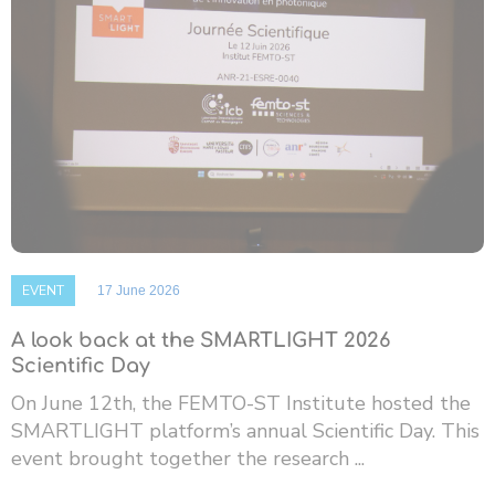
EVENT
17 June 2026
A look back at the SMARTLIGHT 2026
Scientific Day
On June 12th, the FEMTO-ST Institute hosted the
SMARTLIGHT platform’s annual Scientific Day. This
event brought together the research ...