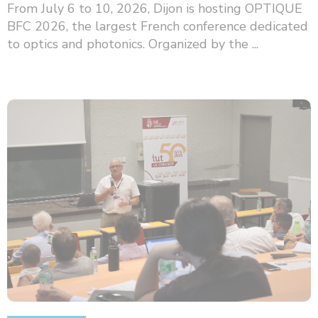
From July 6 to 10, 2026, Dijon is hosting OPTIQUE
BFC 2026, the largest French conference dedicated
to optics and photonics. Organized by the ...