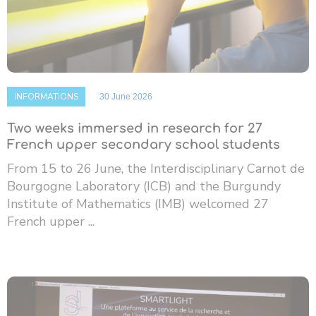
INFORMATIONS
30 June 2026
Two weeks immersed in research for 27
French upper secondary school students
From 15 to 26 June, the Interdisciplinary Carnot de
Bourgogne Laboratory (ICB) and the Burgundy
Institute of Mathematics (IMB) welcomed 27
French upper ...