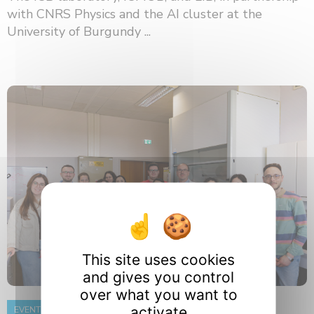
with CNRS Physics and the AI ​​cluster at the
University of Burgundy ...
This site uses cookies
and gives you control
over what you want to
activate
EVENT
8 June 2026