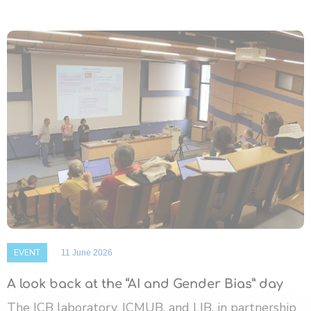
EVENT
11 June 2026
A look back at the “AI and Gender Bias” day
The ICB laboratory, ICMUB, and LIB, in partnership