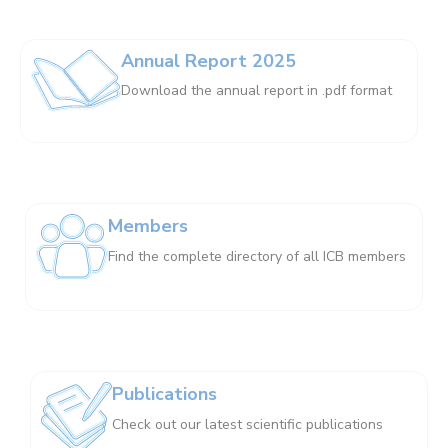
Annual Report 2025
Download the annual report in .pdf format
Members
Find the complete directory of all ICB members
Publications
Check out our latest scientific publications