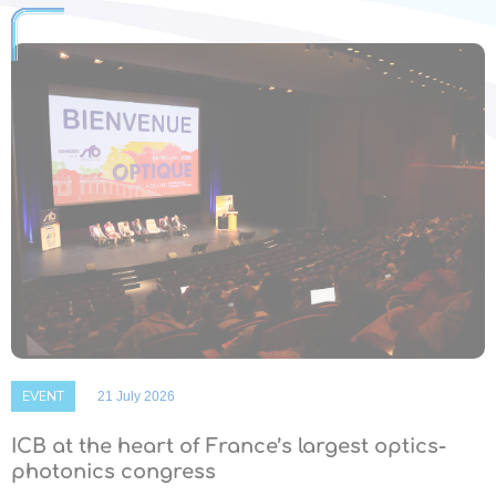
EVENT
21 July 2026
ICB at the heart of France’s largest optics-
photonics congress