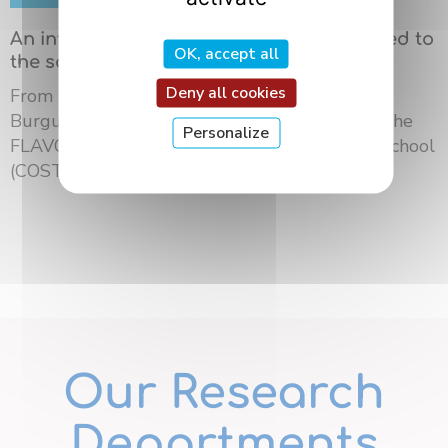
An international summer school dedicated to
OK, accept all
the science of flavors in Dijon
Deny all cookies
From May 18 to 21, 2026, the University of
Burgundy Europe hosted the third edition of the
Personalize
FLAVOURsome European Network Summer School
(COST ...
Our Research
Departments