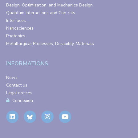
Design, Optimization, and Mechanics Design
Quantum Interactions and Controls
Interfaces
Nanosciences
Photonics
Metallurgical Processes, Durability, Materials
INFORMATIONS
News
Contact us
Legal notices
Connexion