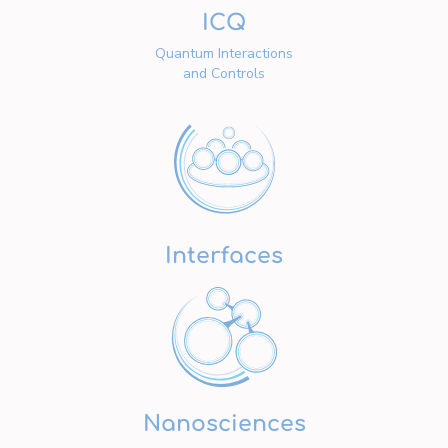
ICQ
Quantum Interactions
and Controls
Interfaces
Nanosciences