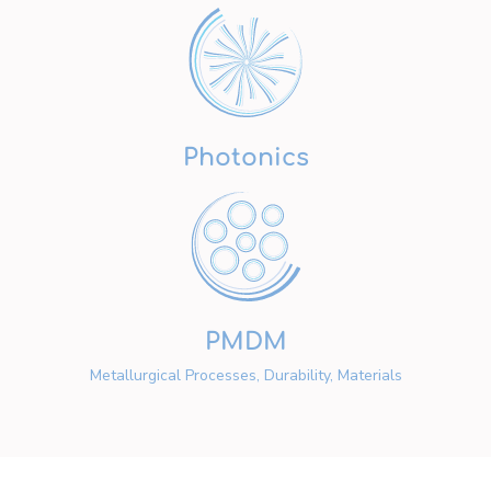
Photonics
PMDM
Metallurgical Processes, Durability, Materials