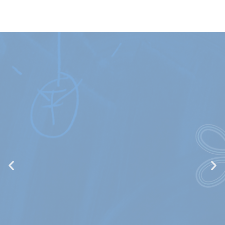
Quantum
Interactions and
Controls (ICQ)
Quantum optics and nanophotonics, quantum
control, optimal control, quantum technologies,
BEC condensates, theory in molecular and atomic
spectroscopy, reaction dynamics, applications in
atmospheric physics and planetary science