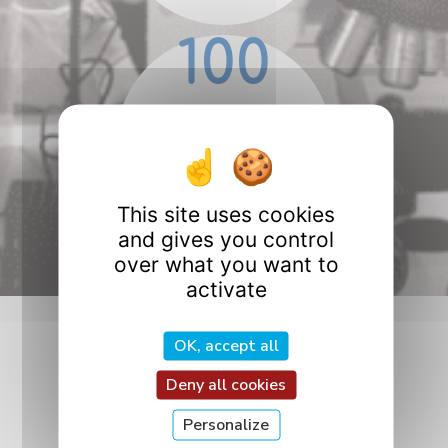
100
PhD students
in 2025
This site uses cookies
and gives you control
over what you want to
activate
OK, accept all
Follow Us!
Deny all cookies
Personalize