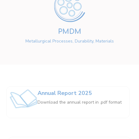
PMDM
Metallurgical Processes, Durability, Materials
Annual Report 2025
Download the annual report in .pdf format