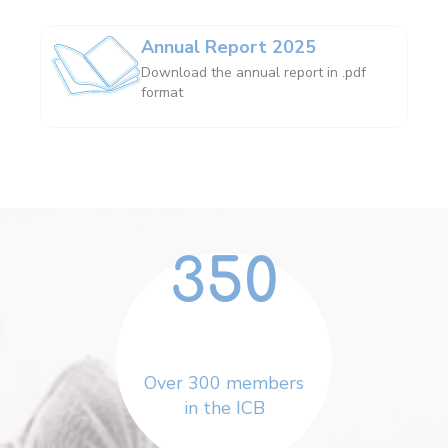
Annual Report 2025
Download the annual report in .pdf
format
350
Over 300 members
in the ICB