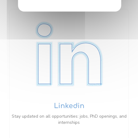
Linkedin
Stay updated on all opportunities: jobs, PhD openings, and
internships