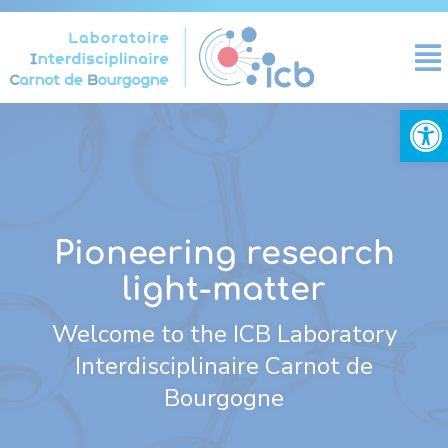
Cookies management panel
Open
Pioneering research
light-matter
Welcome to the ICB Laboratory
Interdisciplinaire Carnot de
Bourgogne