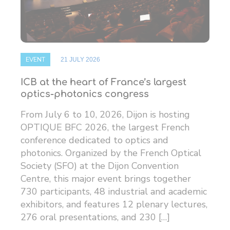
EVENT
21 JULY 2026
ICB at the heart of France’s largest
optics-photonics congress
From July 6 to 10, 2026, Dijon is hosting
OPTIQUE BFC 2026, the largest French
conference dedicated to optics and
photonics. Organized by the French Optical
Society (SFO) at the Dijon Convention
Centre, this major event brings together
730 participants, 48 ​​industrial and academic
exhibitors, and features 12 plenary lectures,
276 oral presentations, and 230 […]