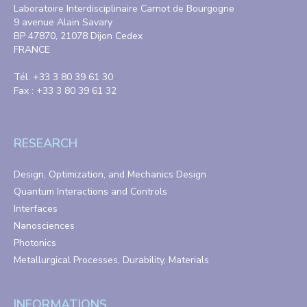
Laboratoire Interdisciplinaire Carnot de Bourgogne
9 avenue Alain Savary
BP 47870, 21078 Dijon Cedex
FRANCE
Tél. +33 3 80 39 61 30
Fax : +33 3 80 39 61 32
RESEARCH
Design, Optimization, and Mechanics Design
Quantum Interactions and Controls
Interfaces
Nanosciences
Photonics
Metallurgical Processes, Durability, Materials
INFORMATIONS