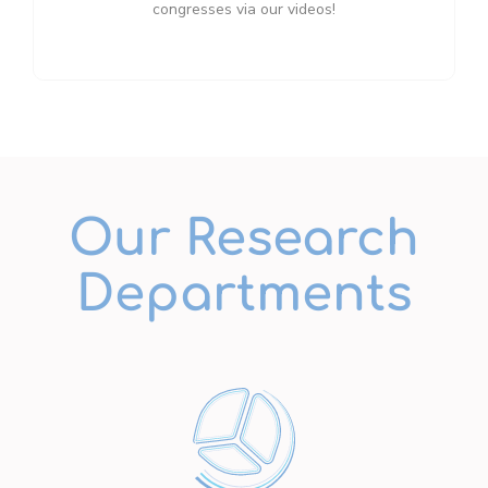
congresses via our videos!
Our Research
Departments