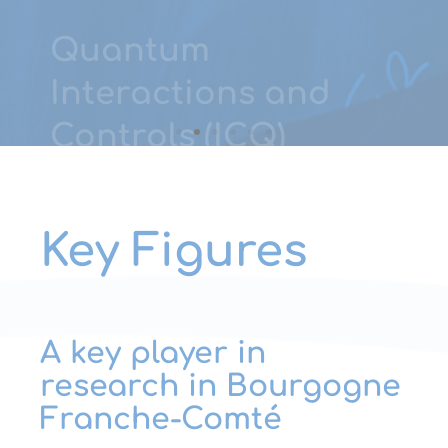
LEARN MORE
Key Figures
A key player in
research in Bourgogne
Franche-Comté