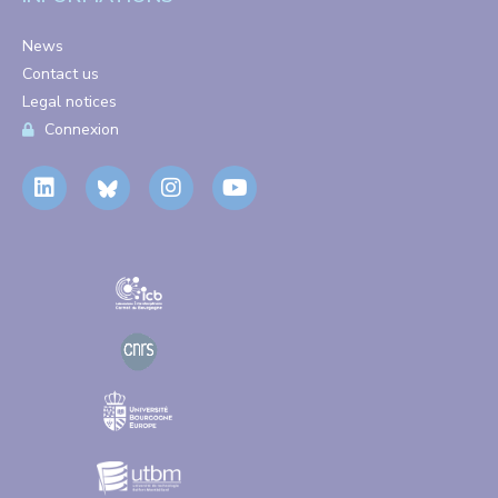
News
Contact us
Legal notices
Connexion