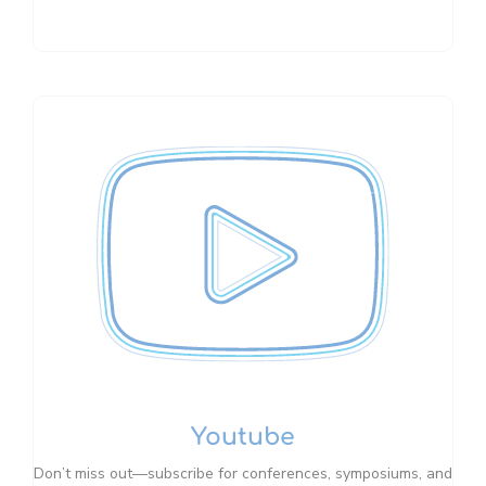
Youtube
Don’t miss out—subscribe for conferences, symposiums, and