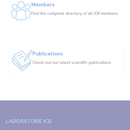
Members
Find the complete directory of all ICB members
Publications
Check out our latest scientific publications
LABORATOIRE ICB