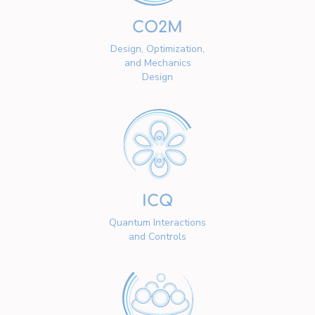
CO2M
Design, Optimization,
and Mechanics
Design
ICQ
Quantum Interactions
and Controls