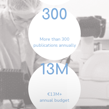
300
More than 300
publications annually
13
M
€13M+
annual budget