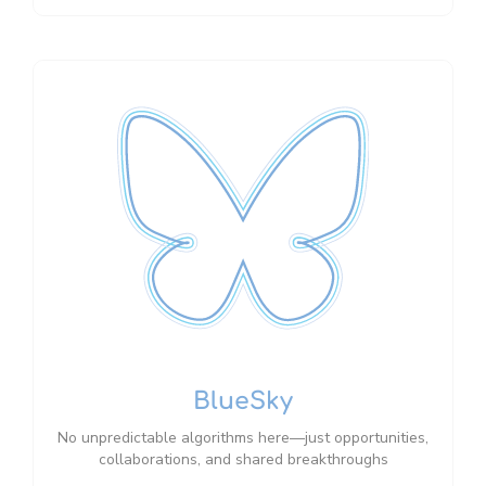
BlueSky
No unpredictable algorithms here—just opportunities,
collaborations, and shared breakthroughs