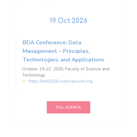
19
Oct
2026
BDA Conference: Data
Management – ​​Principles,
Technologies, and Applications
October 19–22, 2026, Faculty of Science and
Technology
https://bda2026.sciencesconf.org
FULL AGENDA