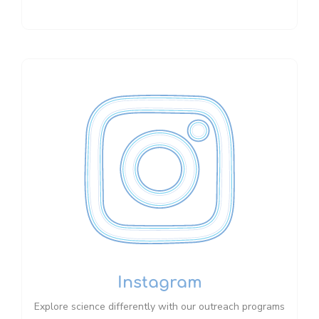
Instagram
Explore science differently with our outreach programs