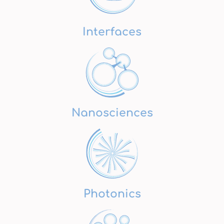
Interfaces
Nanosciences
Photonics