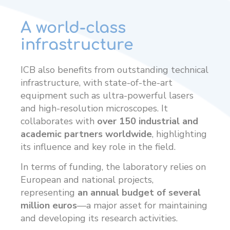
A world-class
infrastructure
ICB also benefits from outstanding technical
infrastructure, with state-of-the-art
equipment such as ultra-powerful lasers
and high-resolution microscopes. It
collaborates with
over 150 industrial and
academic partners worldwide
, highlighting
its influence and key role in the field.
In terms of funding, the laboratory relies on
European and national projects,
representing
an annual budget of several
million euros
—a major asset for maintaining
and developing its research activities.