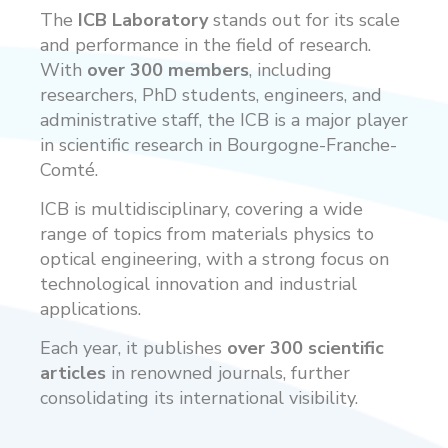
The
ICB Laboratory
stands out for its scale
and performance in the field of research.
With
over 300 members
, including
researchers, PhD students, engineers, and
administrative staff, the ICB is a major player
in scientific research in Bourgogne-Franche-
Comté.
ICB is multidisciplinary, covering a wide
range of topics from materials physics to
optical engineering, with a strong focus on
technological innovation and industrial
applications.
Each year, it publishes
over 300 scientific
articles
in renowned journals, further
consolidating its international visibility.