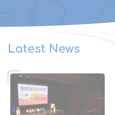
Latest News