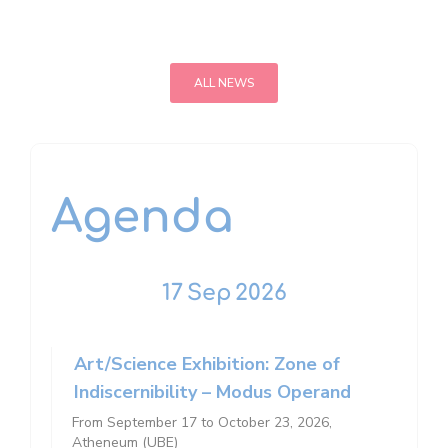
ALL NEWS
Agenda
17
Sep
2026
Art/Science Exhibition: Zone of
Indiscernibility – Modus Operand
From September 17 to October 23, 2026,
Atheneum (UBE)