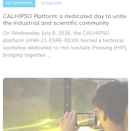
INFORMATIONS
10 July 2026
CALHIPSO Platform: a dedicated day to unite
the industrial and scientific community
On Wednesday, July 8, 2026, the CALHIPSO
platform (ANR-21-ESRE-0039) hosted a technical
workshop dedicated to Hot Isostatic Pressing (HIP),
bringing together ...