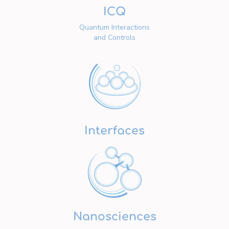
ICQ
Quantum Interactions
and Controls
Interfaces
Nanosciences