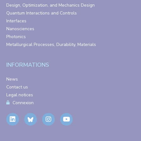
Design, Optimization, and Mechanics Design
Quantum Interactions and Controls
Interfaces
Nanosciences
Photonics
Metallurgical Processes, Durability, Materials
INFORMATIONS
News
Contact us
Legal notices
Connexion