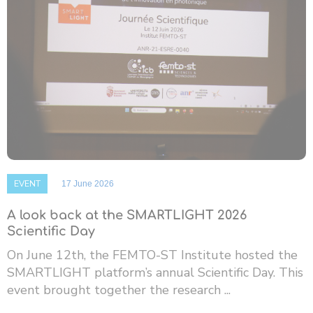
EVENT
17 June 2026
A look back at the SMARTLIGHT 2026
Scientific Day
On June 12th, the FEMTO-ST Institute hosted the
SMARTLIGHT platform’s annual Scientific Day. This
event brought together the research ...