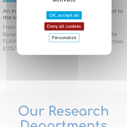
An international summer school dedicated to
OK, accept all
the science of flavors in Dijon
Deny all cookies
From May 18 to 21, 2026, the University of
Burgundy Europe hosted the third edition of the
Personalize
FLAVOURsome European Network Summer School
(COST ...
Our Research
Departments