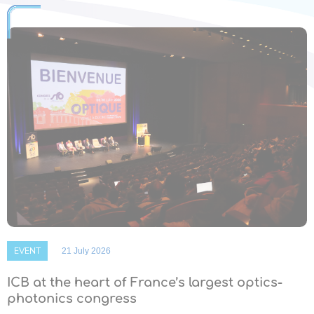
EVENT
21 July 2026
ICB at the heart of France’s largest optics-
photonics congress