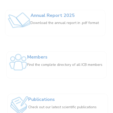
Annual Report 2025
Download the annual report in .pdf format
Members
Find the complete directory of all ICB members
Publications
Check out our latest scientific publications