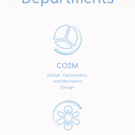
CO2M
Design, Optimization,
and Mechanics
Design