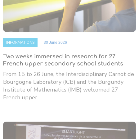
INFORMATIONS
30 June 2026
Two weeks immersed in research for 27
French upper secondary school students
From 15 to 26 June, the Interdisciplinary Carnot de
Bourgogne Laboratory (ICB) and the Burgundy
Institute of Mathematics (IMB) welcomed 27
French upper ...