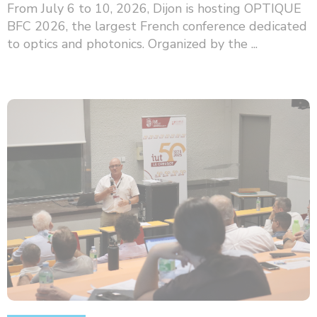
From July 6 to 10, 2026, Dijon is hosting OPTIQUE
BFC 2026, the largest French conference dedicated
to optics and photonics. Organized by the ...