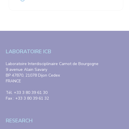
LABORATOIRE ICB
Laboratoire Interdisciplinaire Carnot de Bourgogne
9 avenue Alain Savary
BP 47870, 21078 Dijon Cedex
FRANCE
Tél. +33 3 80 39 61 30
Fax : +33 3 80 39 61 32
RESEARCH