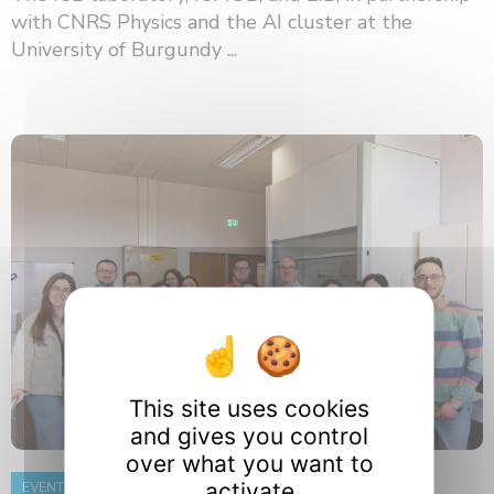
with CNRS Physics and the AI ​​cluster at the
University of Burgundy ...
This site uses cookies
and gives you control
over what you want to
activate
EVENT
8 June 2026