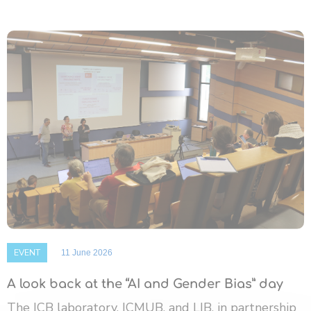
EVENT
11 June 2026
A look back at the “AI and Gender Bias” day
The ICB laboratory, ICMUB, and LIB, in partnership