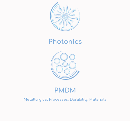
Photonics
PMDM
Metallurgical Processes, Durability, Materials