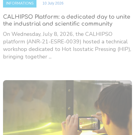
INFORMATIONS
10 July 2026
CALHIPSO Platform: a dedicated day to unite
the industrial and scientific community
On Wednesday, July 8, 2026, the CALHIPSO
platform (ANR-21-ESRE-0039) hosted a technical
workshop dedicated to Hot Isostatic Pressing (HIP),
bringing together ...