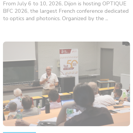
From July 6 to 10, 2026, Dijon is hosting OPTIQUE
BFC 2026, the largest French conference dedicated
to optics and photonics. Organized by the ...