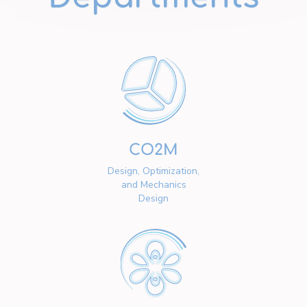
CO2M
Design, Optimization,
and Mechanics
Design