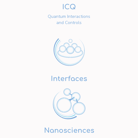
ICQ
Quantum Interactions
and Controls
Interfaces
Nanosciences