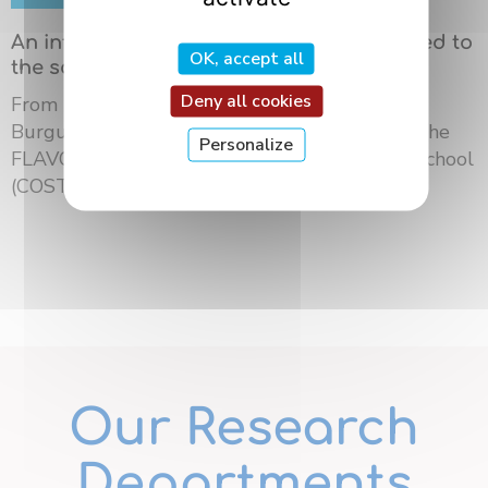
An international summer school dedicated to
OK, accept all
the science of flavors in Dijon
Deny all cookies
From May 18 to 21, 2026, the University of
Burgundy Europe hosted the third edition of the
Personalize
FLAVOURsome European Network Summer School
(COST ...
Our Research
Departments