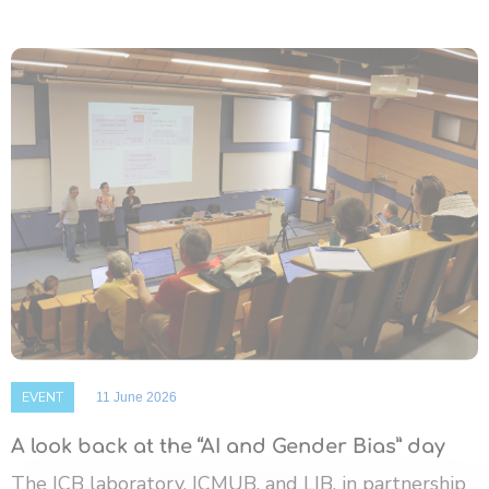
EVENT
11 June 2026
A look back at the “AI and Gender Bias” day
The ICB laboratory, ICMUB, and LIB, in partnership