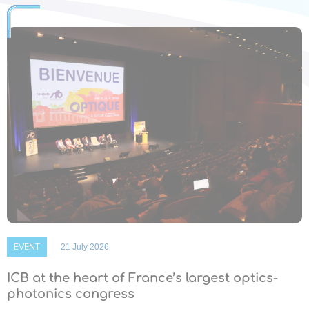
EVENT
21 July 2026
ICB at the heart of France’s largest optics-
photonics congress