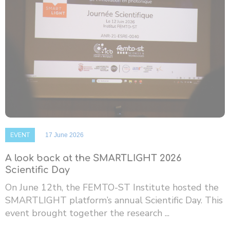
EVENT
17 June 2026
A look back at the SMARTLIGHT 2026
Scientific Day
On June 12th, the FEMTO-ST Institute hosted the
SMARTLIGHT platform’s annual Scientific Day. This
event brought together the research ...