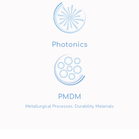
Photonics
PMDM
Metallurgical Processes, Durability, Materials