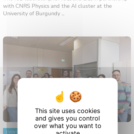
with CNRS Physics and the AI ​​cluster at the
University of Burgundy ...
This site uses cookies
and gives you control
over what you want to
activate
EVENT
8 June 2026