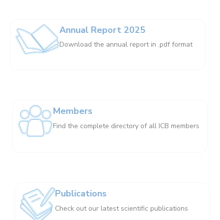
Annual Report 2025
Download the annual report in .pdf format
Members
Find the complete directory of all ICB members
Publications
Check out our latest scientific publications