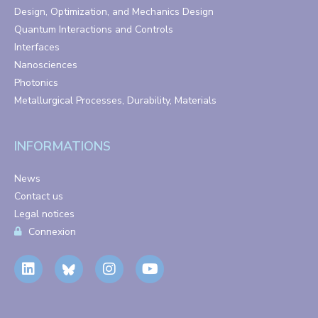
Design, Optimization, and Mechanics Design
Quantum Interactions and Controls
Interfaces
Nanosciences
Photonics
Metallurgical Processes, Durability, Materials
INFORMATIONS
News
Contact us
Legal notices
Connexion