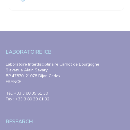
LABORATOIRE ICB
Laboratoire Interdisciplinaire Carnot de Bourgogne
9 avenue Alain Savary
BP 47870, 21078 Dijon Cedex
FRANCE
Tél. +33 3 80 39 61 30
Fax : +33 3 80 39 61 32
RESEARCH