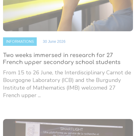
INFORMATIONS
30 June 2026
Two weeks immersed in research for 27
French upper secondary school students
From 15 to 26 June, the Interdisciplinary Carnot de
Bourgogne Laboratory (ICB) and the Burgundy
Institute of Mathematics (IMB) welcomed 27
French upper ...