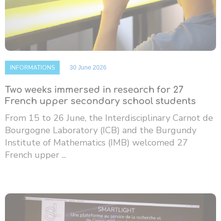
INFORMATIONS
30 June 2026
Two weeks immersed in research for 27
French upper secondary school students
From 15 to 26 June, the Interdisciplinary Carnot de
Bourgogne Laboratory (ICB) and the Burgundy
Institute of Mathematics (IMB) welcomed 27
French upper ...