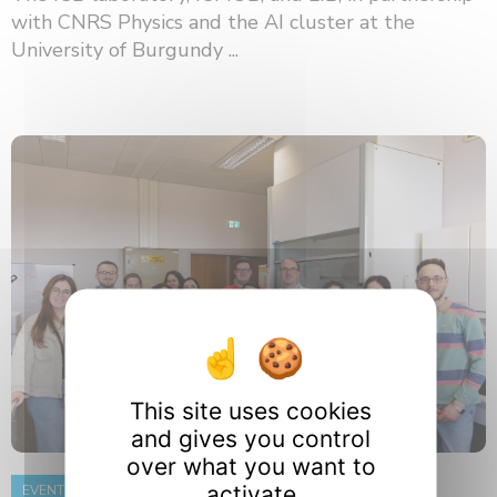
with CNRS Physics and the AI ​​cluster at the
University of Burgundy ...
This site uses cookies
and gives you control
over what you want to
activate
EVENT
8 June 2026