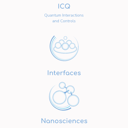
ICQ
Quantum Interactions
and Controls
Interfaces
Nanosciences