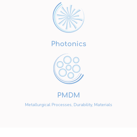
Photonics
PMDM
Metallurgical Processes, Durability, Materials