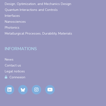
Design, Optimization, and Mechanics Design
Quantum Interactions and Controls
Interfaces
Nanosciences
Photonics
Metallurgical Processes, Durability, Materials
INFORMATIONS
News
Contact us
Legal notices
Connexion