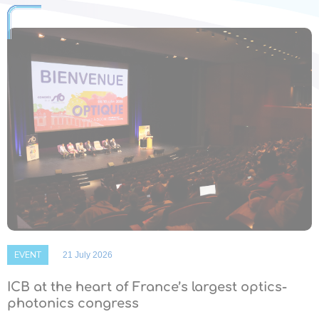
EVENT
21 July 2026
ICB at the heart of France’s largest optics-
photonics congress