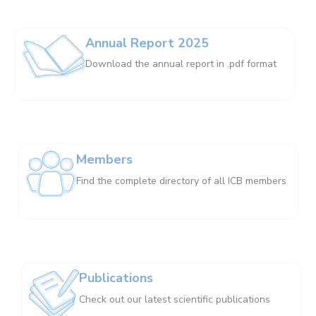
Annual Report 2025
Download the annual report in .pdf format
Members
Find the complete directory of all ICB members
Publications
Check out our latest scientific publications