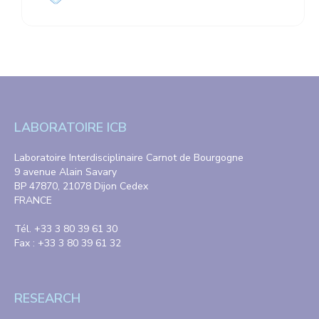
LABORATOIRE ICB
Laboratoire Interdisciplinaire Carnot de Bourgogne
9 avenue Alain Savary
BP 47870, 21078 Dijon Cedex
FRANCE
Tél. +33 3 80 39 61 30
Fax : +33 3 80 39 61 32
RESEARCH