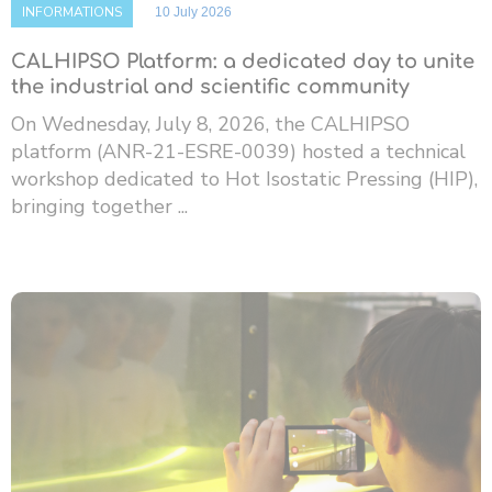
INFORMATIONS
10 July 2026
CALHIPSO Platform: a dedicated day to unite
the industrial and scientific community
On Wednesday, July 8, 2026, the CALHIPSO
platform (ANR-21-ESRE-0039) hosted a technical
workshop dedicated to Hot Isostatic Pressing (HIP),
bringing together ...