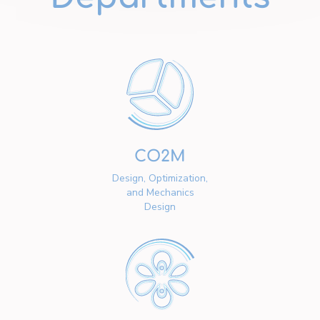
CO2M
Design, Optimization,
and Mechanics
Design