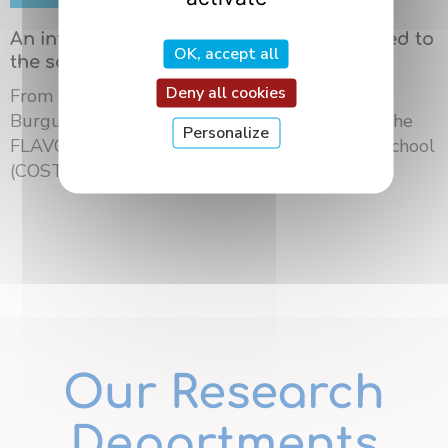
An international summer school dedicated to
OK, accept all
the science of flavors in Dijon
Deny all cookies
From May 18 to 21, 2026, the University of
Burgundy Europe hosted the third edition of the
Personalize
FLAVOURsome European Network Summer School
(COST ...
Our Research
Departments