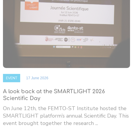
EVENT
17 June 2026
A look back at the SMARTLIGHT 2026
Scientific Day
On June 12th, the FEMTO-ST Institute hosted the
SMARTLIGHT platform’s annual Scientific Day. This
event brought together the research ...