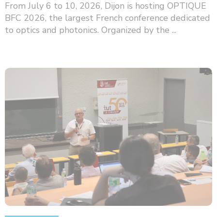
From July 6 to 10, 2026, Dijon is hosting OPTIQUE
BFC 2026, the largest French conference dedicated
to optics and photonics. Organized by the ...