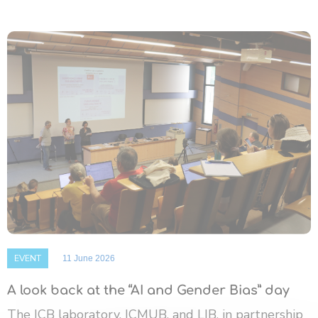
EVENT
11 June 2026
A look back at the “AI and Gender Bias” day
The ICB laboratory, ICMUB, and LIB, in partnership