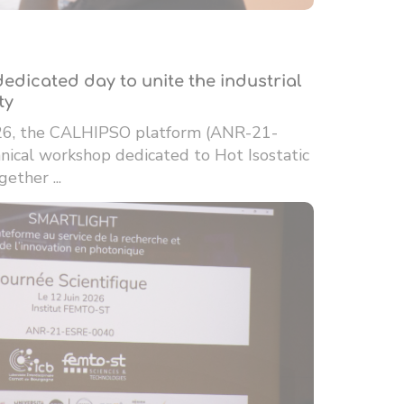
edicated day to unite the industrial
ty
26, the CALHIPSO platform (ANR-21-
ical workshop dedicated to Hot Isostatic
ether ...