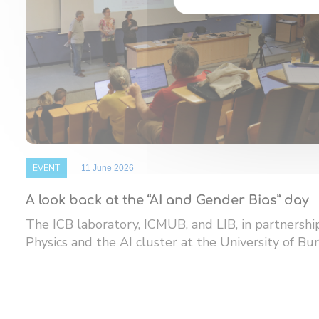
EVENT
11 June 2026
A look back at the “AI and Gender Bias” day
The ICB laboratory, ICMUB, and LIB, in partnersh
Physics and the AI ​​cluster at the University of Bur