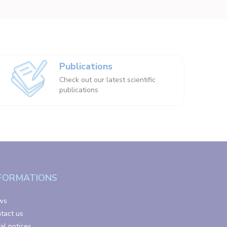
Publications
Check out our latest scientific
publications
FORMATIONS
ws
tact us
al notices