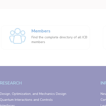
Members
Find the complete directory of all ICB
members
RESEARCH
IN
Design, Optimization, and Mechanics Design
Ne
Quantum Interactions and Controls
Con
Interfaces
Leg