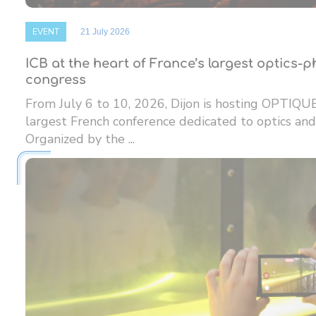
EVENT
21 July 2026
ICB at the heart of France’s largest optics-
congress
From July 6 to 10, 2026, Dijon is hosting OPTIQU
largest French conference dedicated to optics and
Organized by the ...