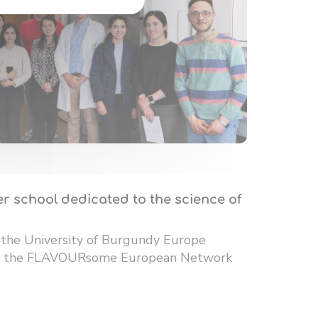
r school dedicated to the science of
 the University of Burgundy Europe
 of the FLAVOURsome European Network