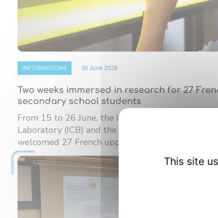
INFORMATIONS
30 June 2026
Two weeks immersed in research for 27 Fre
secondary school students
From 15 to 26 June, the Interdisciplinary Carnot
Laboratory (ICB) and the Burgundy Institute of M
welcomed 27 French upper ...
This site 