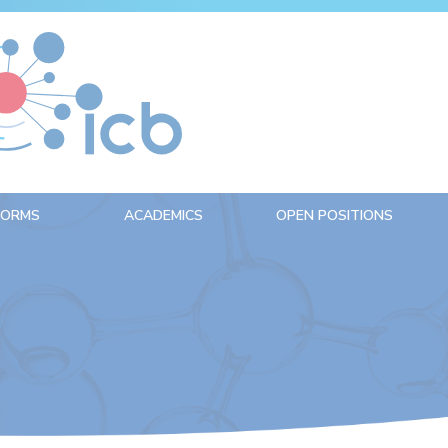
FORMS
ACADEMICS
OPEN POSITIONS