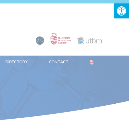
Open 
DIRECTORY
CONTACT