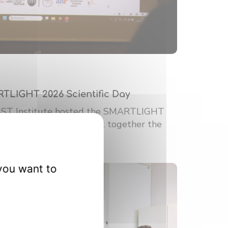
RTLIGHT 2026 Scientific Day
-ST Institute hosted the SMARTLIGHT
ic Day. This event brought together the
you want to