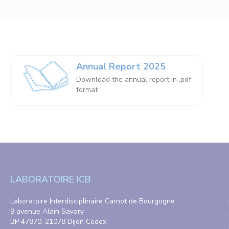
Annual Report 2025
Download the annual report in .pdf
format
LABORATOIRE ICB
Laboratoire Interdisciplinaire Carnot de Bourgogne
9 avenue Alain Savary
BP 47870, 21078 Dijon Cedex