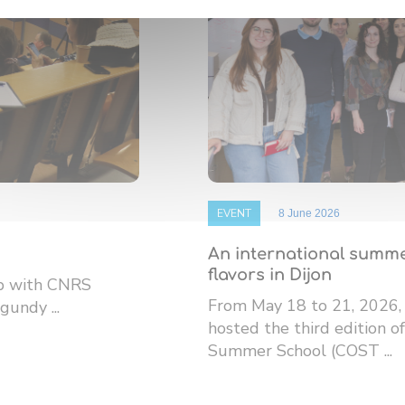
EVENT
8 June 2026
An international summe
flavors in Dijon
ip with CNRS
From May 18 to 21, 2026,
gundy ...
hosted the third edition
Summer School (COST ...