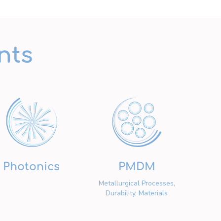
nts
Photonics
PMDM
Metallurgical Processes,
Durability, Materials