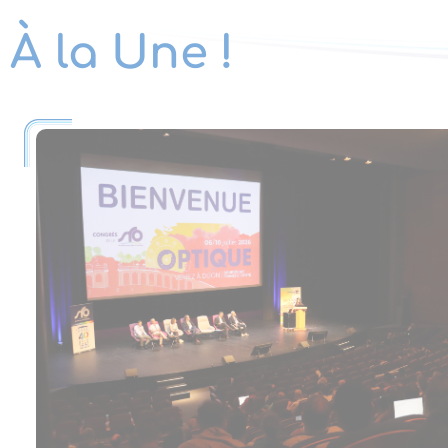
À la Une !