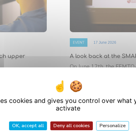
EVENT
17 June 2026
nch upper
A look back at the SMA
On June 12th, the FEMTO
 de Bourgogne
platform’s annual Scientif
athematics (IMB)
research ...
uses cookies and gives you control over what 
activate
OK, accept all
Deny all cookies
Personalize