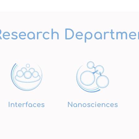
Research Departme
Interfaces
Nanosciences