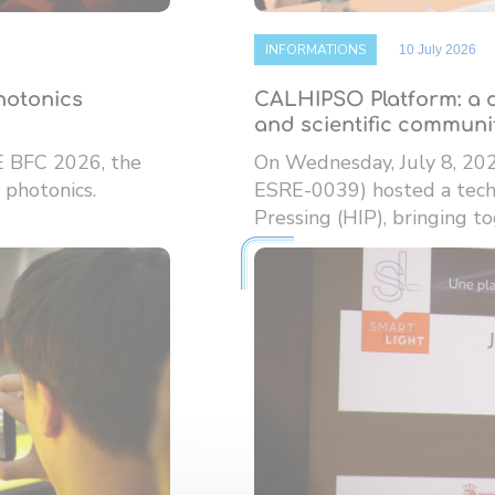
INFORMATIONS
10 July 2026
photonics
CALHIPSO Platform: a d
and scientific communi
E BFC 2026, the
On Wednesday, July 8, 20
 photonics.
ESRE-0039) hosted a techn
Pressing (HIP), bringing tog