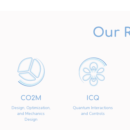
Our 
CO2M
ICQ
Design, Optimization,
Quantum Interactions
and Mechanics
and Controls
Design