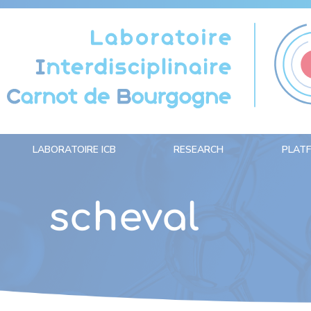
Cookies management panel
LABORATOIRE ICB
RESEARCH
PLAT
scheval