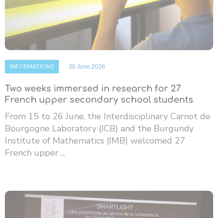
INFORMATIONS
30 June 2026
Two weeks immersed in research for 27
French upper secondary school students
From 15 to 26 June, the Interdisciplinary Carnot de
Bourgogne Laboratory (ICB) and the Burgundy
Institute of Mathematics (IMB) welcomed 27
French upper ...