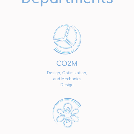
CO2M
Design, Optimization,
and Mechanics
Design