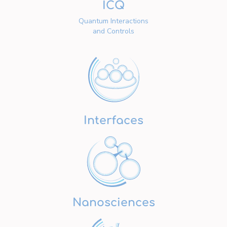
ICQ
Quantum Interactions
and Controls
Interfaces
Nanosciences