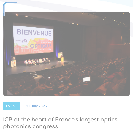
EVENT
21 July 2026
ICB at the heart of France’s largest optics-
photonics congress