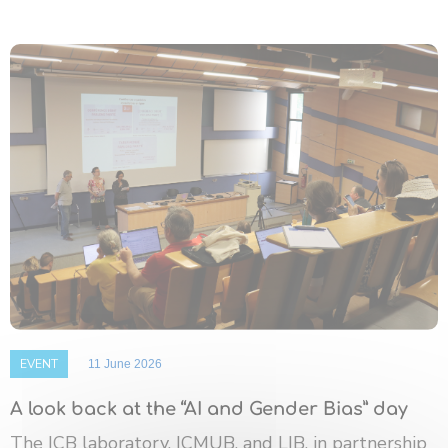
EVENT
11 June 2026
A look back at the “AI and Gender Bias” day
The ICB laboratory, ICMUB, and LIB, in partnership