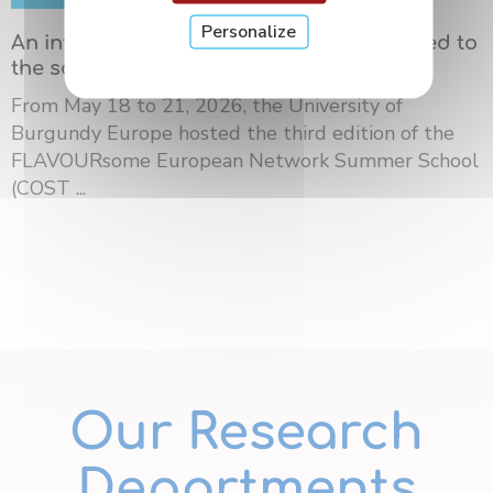
Personalize
An international summer school dedicated to
the science of flavors in Dijon
From May 18 to 21, 2026, the University of
Burgundy Europe hosted the third edition of the
FLAVOURsome European Network Summer School
(COST ...
Our Research
Departments