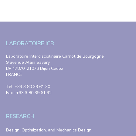
LABORATOIRE ICB
Laboratoire Interdisciplinaire Carnot de Bourgogne
9 avenue Alain Savary
BP 47870, 21078 Dijon Cedex
FRANCE
Tél. +33 3 80 39 61 30
Fax : +33 3 80 39 61 32
RESEARCH
Design, Optimization, and Mechanics Design