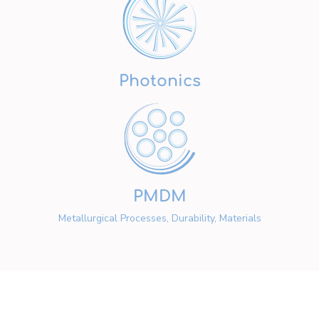
Photonics
PMDM
Metallurgical Processes, Durability, Materials