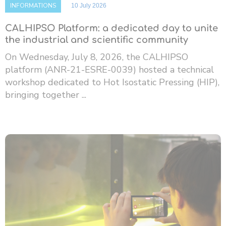
INFORMATIONS
10 July 2026
CALHIPSO Platform: a dedicated day to unite
the industrial and scientific community
On Wednesday, July 8, 2026, the CALHIPSO
platform (ANR-21-ESRE-0039) hosted a technical
workshop dedicated to Hot Isostatic Pressing (HIP),
bringing together ...