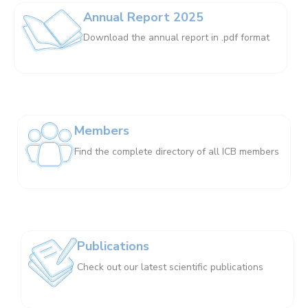
Annual Report 2025
Download the annual report in .pdf format
Members
Find the complete directory of all ICB members
Publications
Check out our latest scientific publications