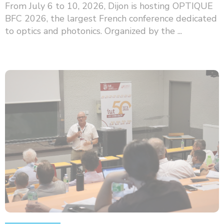
From July 6 to 10, 2026, Dijon is hosting OPTIQUE
BFC 2026, the largest French conference dedicated
to optics and photonics. Organized by the ...