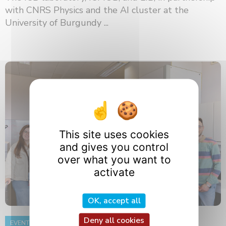
with CNRS Physics and the AI ​​cluster at the
University of Burgundy ...
This site uses cookies
and gives you control
over what you want to
activate
OK, accept all
Deny all cookies
EVENT
8 June 2026