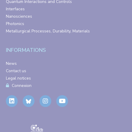
Quantum Interactions and Controls
Interfaces
Nanosciences
Photonics
Metallurgical Processes, Durability, Materials
INFORMATIONS
News
Contact us
Legal notices
Connexion