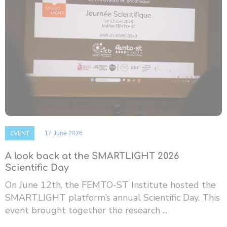
EVENT
17 June 2026
A look back at the SMARTLIGHT 2026
Scientific Day
On June 12th, the FEMTO-ST Institute hosted the
SMARTLIGHT platform’s annual Scientific Day. This
event brought together the research ...