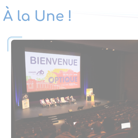
À la Une !