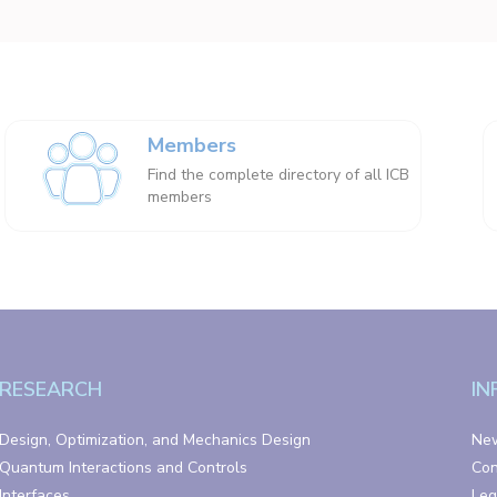
Members
Find the complete directory of all ICB
members
RESEARCH
IN
Design, Optimization, and Mechanics Design
Ne
Quantum Interactions and Controls
Con
Interfaces
Leg