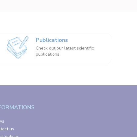
Publications
Check out our latest scientific
publications
FORMATIONS
ws
tact us
al notices