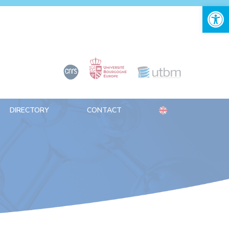
Open 
DIRECTORY
CONTACT