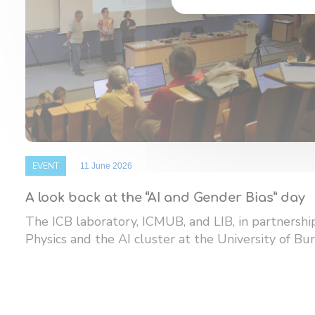
EVENT
11 June 2026
A look back at the “AI and Gender Bias” day
The ICB laboratory, ICMUB, and LIB, in partnersh
Physics and the AI ​​cluster at the University of Bur