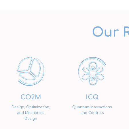
Our 
CO2M
ICQ
Design, Optimization,
Quantum Interactions
and Mechanics
and Controls
Design