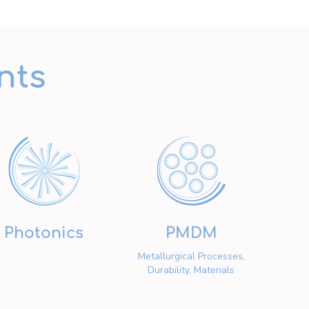
nts
Photonics
PMDM
Metallurgical Processes,
Durability, Materials