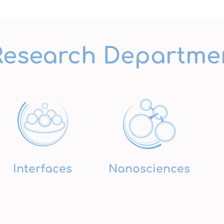
Research Departme
Interfaces
Nanosciences