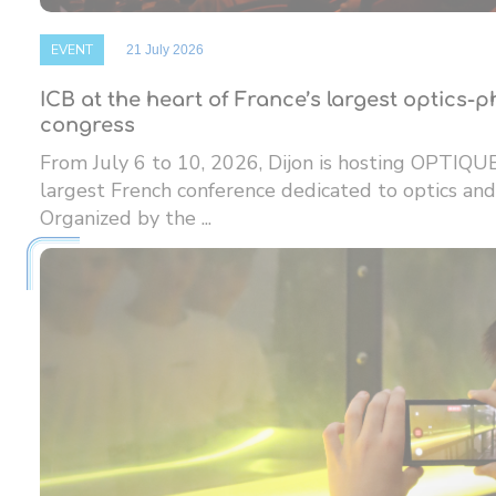
EVENT
21 July 2026
ICB at the heart of France’s largest optics-
congress
From July 6 to 10, 2026, Dijon is hosting OPTIQU
largest French conference dedicated to optics and
Organized by the ...