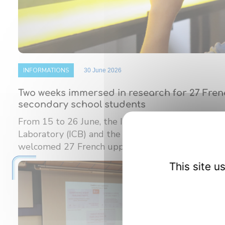
INFORMATIONS
30 June 2026
Two weeks immersed in research for 27 Fre
secondary school students
From 15 to 26 June, the Interdisciplinary Carnot
Laboratory (ICB) and the Burgundy Institute of M
welcomed 27 French upper ...
This site 