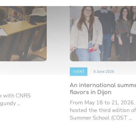
EVENT
8 June 2026
An international summe
flavors in Dijon
ip with CNRS
From May 18 to 21, 2026,
gundy ...
hosted the third edition
Summer School (COST ...