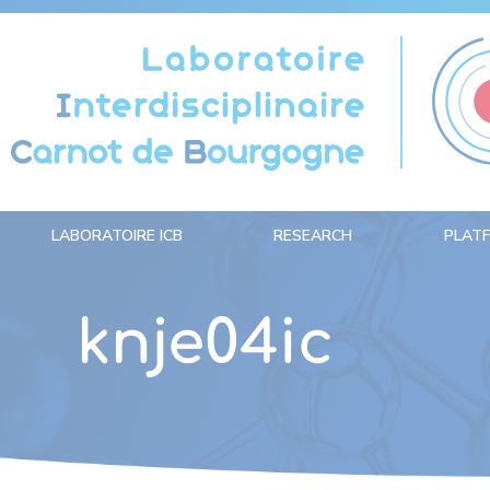
Cookies management panel
LABORATOIRE ICB
RESEARCH
PLAT
knje04ic