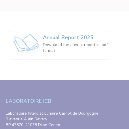
Annual Report 2025
Download the annual report in .pdf
format
LABORATOIRE ICB
Laboratoire Interdisciplinaire Carnot de Bourgogne
9 avenue Alain Savary
BP 47870, 21078 Dijon Cedex