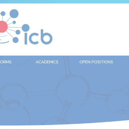
FORMS
ACADEMICS
OPEN POSITIONS