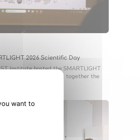
RTLIGHT 2026 Scientific Day
-ST Institute hosted the SMARTLIGHT
ic Day. This event brought together the
you want to