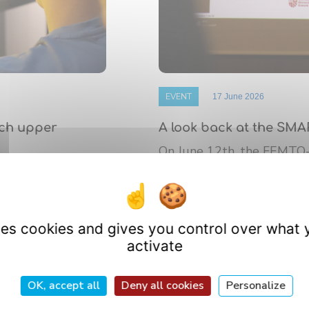
EVENT
17 June 2026
nch upper
A look back at the SMA
On June 12th, the FEMTO
 de Bourgogne
platform’s annual Scientif
athematics (IMB)
research ...
uses cookies and gives you control over what 
activate
OK, accept all
Deny all cookies
Personalize