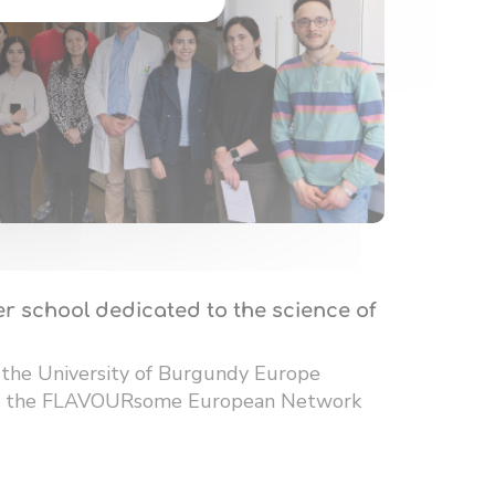
r school dedicated to the science of
 the University of Burgundy Europe
 of the FLAVOURsome European Network