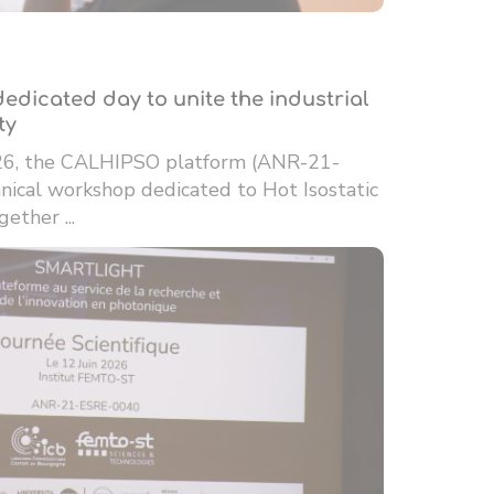
edicated day to unite the industrial
ty
26, the CALHIPSO platform (ANR-21-
ical workshop dedicated to Hot Isostatic
ether ...