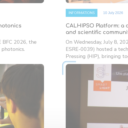
INFORMATIONS
10 July 2026
photonics
CALHIPSO Platform: a d
and scientific communi
E BFC 2026, the
On Wednesday, July 8, 20
 photonics.
ESRE-0039) hosted a techn
Pressing (HIP), bringing tog