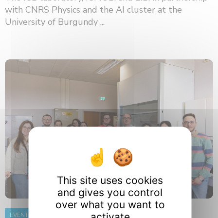
with CNRS Physics and the AI ​​cluster at the
University of Burgundy ...
This site uses cookies
and gives you control
over what you want to
activate
EVENT
8 June 2026