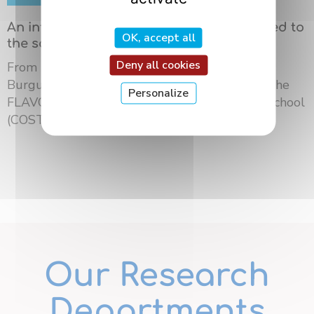
An international summer school dedicated to
OK, accept all
the science of flavors in Dijon
Deny all cookies
From May 18 to 21, 2026, the University of
Burgundy Europe hosted the third edition of the
Personalize
FLAVOURsome European Network Summer School
(COST ...
Our Research
Departments