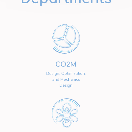
CO2M
Design, Optimization,
and Mechanics
Design