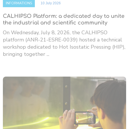
INFORMATIONS
10 July 2026
CALHIPSO Platform: a dedicated day to unite
the industrial and scientific community
On Wednesday, July 8, 2026, the CALHIPSO
platform (ANR-21-ESRE-0039) hosted a technical
workshop dedicated to Hot Isostatic Pressing (HIP),
bringing together ...