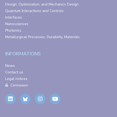
Design, Optimization, and Mechanics Design
Quantum Interactions and Controls
Interfaces
Nanosciences
Photonics
Metallurgical Processes, Durability, Materials
INFORMATIONS
News
Contact us
Legal notices
Connexion