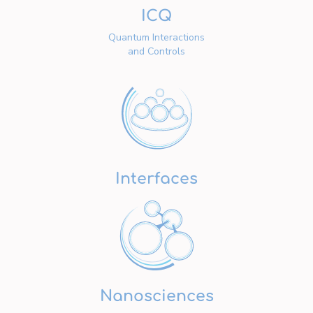
ICQ
Quantum Interactions
and Controls
Interfaces
Nanosciences