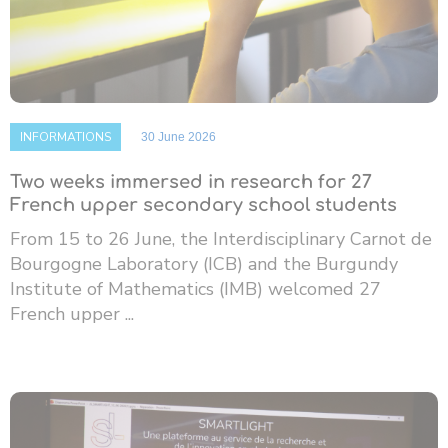
INFORMATIONS
30 June 2026
Two weeks immersed in research for 27
French upper secondary school students
From 15 to 26 June, the Interdisciplinary Carnot de
Bourgogne Laboratory (ICB) and the Burgundy
Institute of Mathematics (IMB) welcomed 27
French upper ...