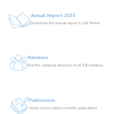
Annual Report 2025
Download the annual report in .pdf format
Members
Find the complete directory of all ICB members
Publications
Check out our latest scientific publications