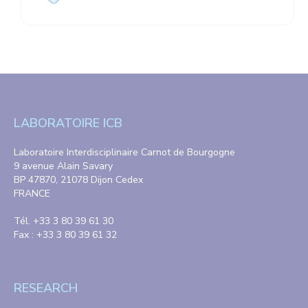
LABORATOIRE ICB
Laboratoire Interdisciplinaire Carnot de Bourgogne
9 avenue Alain Savary
BP 47870, 21078 Dijon Cedex
FRANCE
Tél. +33 3 80 39 61 30
Fax : +33 3 80 39 61 32
RESEARCH