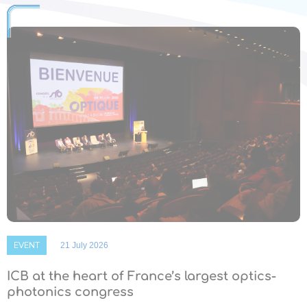
EVENT
21 July 2026
ICB at the heart of France’s largest optics-
photonics congress