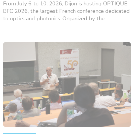
From July 6 to 10, 2026, Dijon is hosting OPTIQUE
BFC 2026, the largest French conference dedicated
to optics and photonics. Organized by the ...