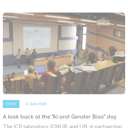
EVENT
11 June 2026
A look back at the “AI and Gender Bias” day
The ICB laboratory, ICMUB, and LIB, in partnership