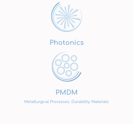
Photonics
PMDM
Metallurgical Processes, Durability, Materials