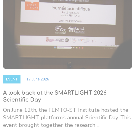
EVENT
17 June 2026
A look back at the SMARTLIGHT 2026
Scientific Day
On June 12th, the FEMTO-ST Institute hosted the
SMARTLIGHT platform’s annual Scientific Day. This
event brought together the research ...