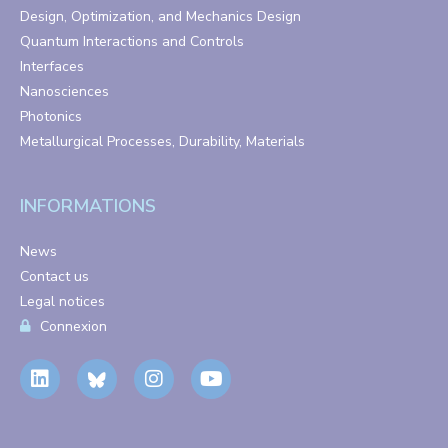
Design, Optimization, and Mechanics Design
Quantum Interactions and Controls
Interfaces
Nanosciences
Photonics
Metallurgical Processes, Durability, Materials
INFORMATIONS
News
Contact us
Legal notices
Connexion