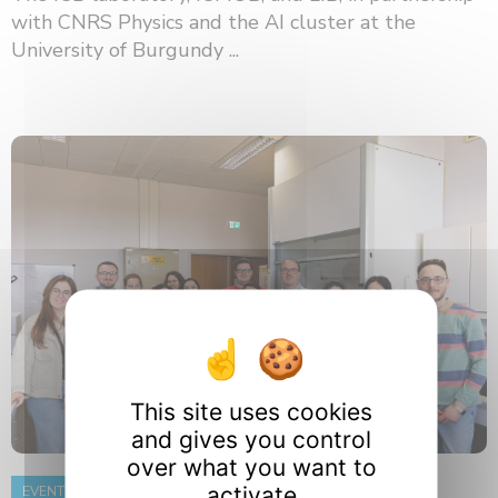
with CNRS Physics and the AI ​​cluster at the
University of Burgundy ...
This site uses cookies
and gives you control
over what you want to
activate
EVENT
8 June 2026