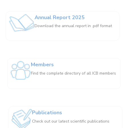
Annual Report 2025
Download the annual report in .pdf format
Members
Find the complete directory of all ICB members
Publications
Check out our latest scientific publications