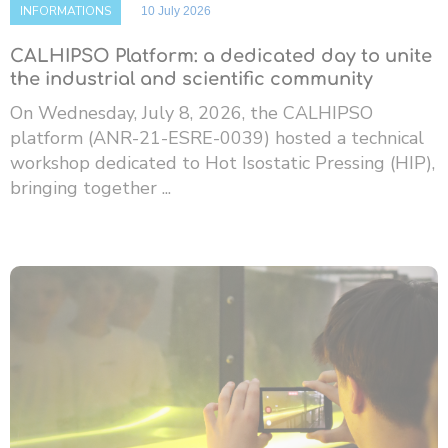
INFORMATIONS
10 July 2026
CALHIPSO Platform: a dedicated day to unite
the industrial and scientific community
On Wednesday, July 8, 2026, the CALHIPSO
platform (ANR-21-ESRE-0039) hosted a technical
workshop dedicated to Hot Isostatic Pressing (HIP),
bringing together ...