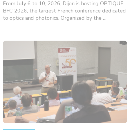
From July 6 to 10, 2026, Dijon is hosting OPTIQUE
BFC 2026, the largest French conference dedicated
to optics and photonics. Organized by the ...