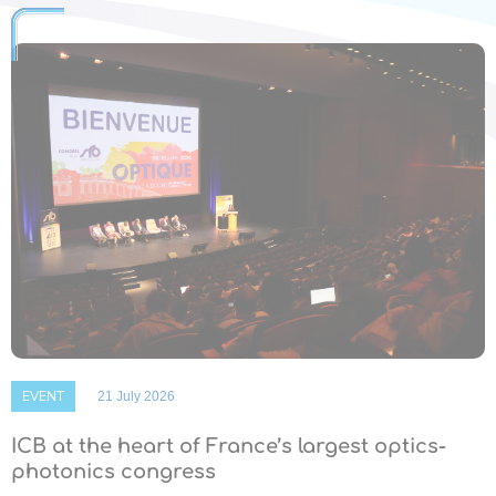
EVENT
21 July 2026
ICB at the heart of France’s largest optics-
photonics congress