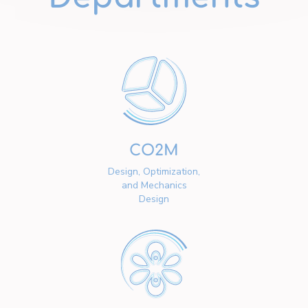
CO2M
Design, Optimization,
and Mechanics
Design