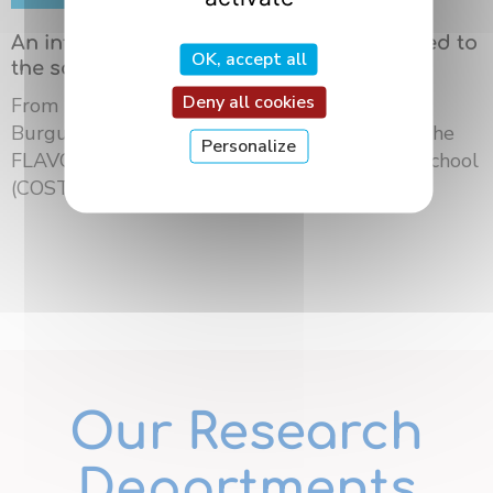
An international summer school dedicated to
OK, accept all
the science of flavors in Dijon
Deny all cookies
From May 18 to 21, 2026, the University of
Burgundy Europe hosted the third edition of the
Personalize
FLAVOURsome European Network Summer School
(COST ...
Our Research
Departments