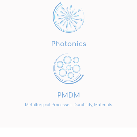
Photonics
PMDM
Metallurgical Processes, Durability, Materials