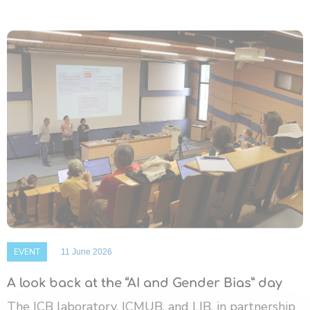
EVENT
11 June 2026
A look back at the “AI and Gender Bias” day
The ICB laboratory, ICMUB, and LIB, in partnership