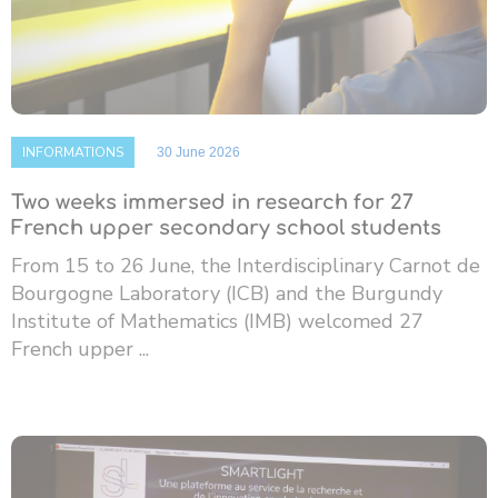
INFORMATIONS
30 June 2026
Two weeks immersed in research for 27
French upper secondary school students
From 15 to 26 June, the Interdisciplinary Carnot de
Bourgogne Laboratory (ICB) and the Burgundy
Institute of Mathematics (IMB) welcomed 27
French upper ...