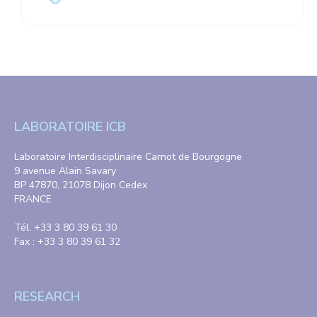
LABORATOIRE ICB
Laboratoire Interdisciplinaire Carnot de Bourgogne
9 avenue Alain Savary
BP 47870, 21078 Dijon Cedex
FRANCE
Tél. +33 3 80 39 61 30
Fax : +33 3 80 39 61 32
RESEARCH