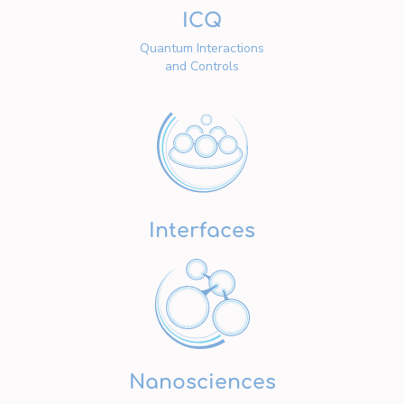
ICQ
Quantum Interactions
and Controls
Interfaces
Nanosciences