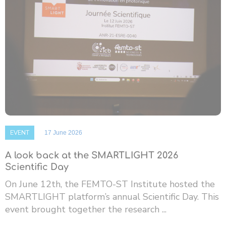
EVENT
17 June 2026
A look back at the SMARTLIGHT 2026
Scientific Day
On June 12th, the FEMTO-ST Institute hosted the
SMARTLIGHT platform’s annual Scientific Day. This
event brought together the research ...