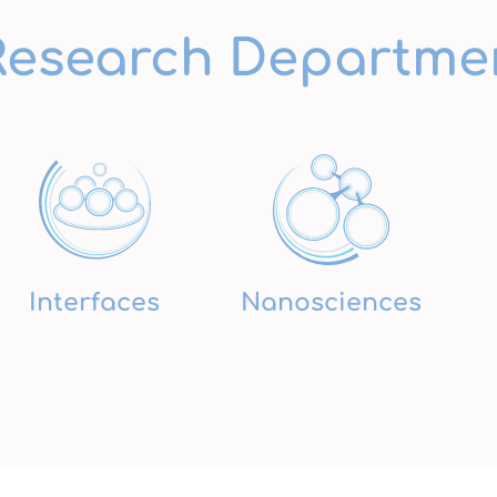
Research Departme
Interfaces
Nanosciences