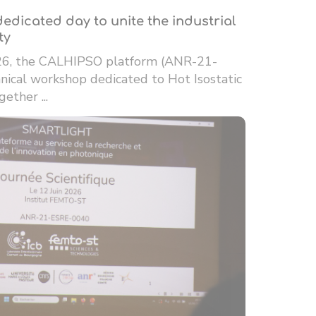
edicated day to unite the industrial
ty
26, the CALHIPSO platform (ANR-21-
ical workshop dedicated to Hot Isostatic
ether ...