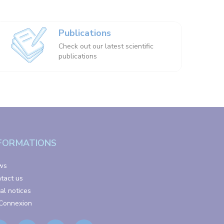
Publications
Check out our latest scientific
publications
FORMATIONS
ws
tact us
al notices
Connexion