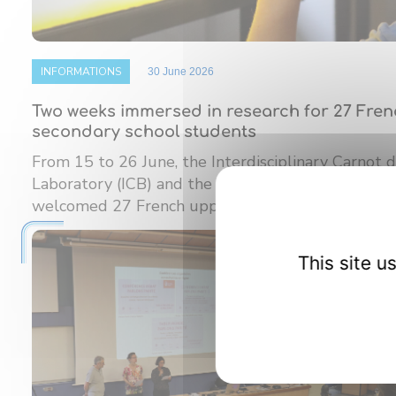
INFORMATIONS
30 June 2026
Two weeks immersed in research for 27 Fre
secondary school students
From 15 to 26 June, the Interdisciplinary Carnot
Laboratory (ICB) and the Burgundy Institute of M
welcomed 27 French upper ...
This site 