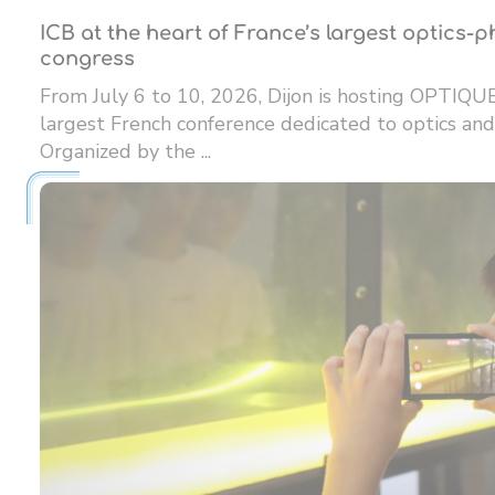
ICB at the heart of France’s largest optics-
congress
From July 6 to 10, 2026, Dijon is hosting OPTIQU
largest French conference dedicated to optics and
Organized by the ...