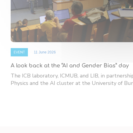
EVENT
11 June 2026
A look back at the “AI and Gender Bias” day
The ICB laboratory, ICMUB, and LIB, in partnersh
Physics and the AI ​​cluster at the University of Bur