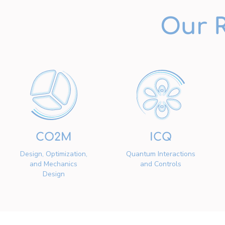
Our 
CO2M
ICQ
Design, Optimization,
Quantum Interactions
and Mechanics
and Controls
Design