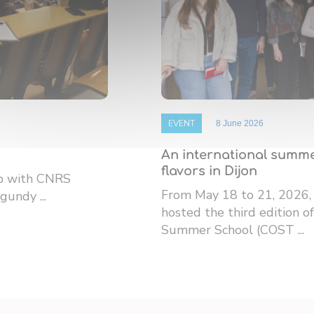
EVENT
8 June 2026
An international summe
flavors in Dijon
ip with CNRS
From May 18 to 21, 2026,
gundy ...
hosted the third edition
Summer School (COST ...