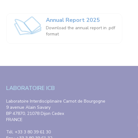
Annual Report 2025
Download the annual report in .pdf
format
LABORATOIRE ICB
Laboratoire Interdisciplinaire Carnot de Bourgogne
9 avenue Alain Savary
BP 47870, 21078 Dijon Cedex
FRANCE
Tél. +33 3 80 39 61 30