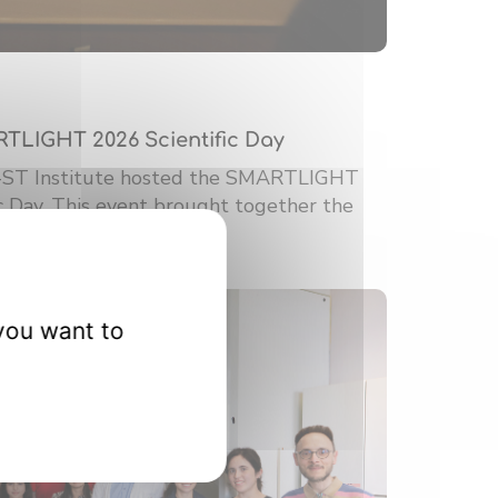
RTLIGHT 2026 Scientific Day
-ST Institute hosted the SMARTLIGHT
ic Day. This event brought together the
you want to