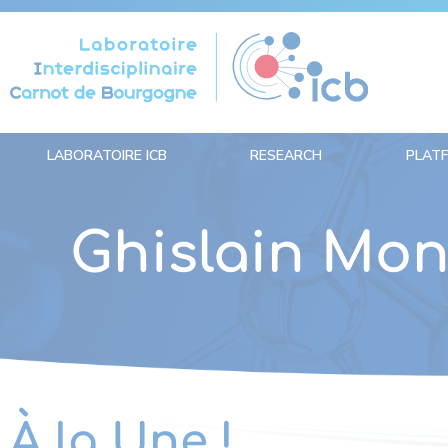
Cookies management panel
LABORATOIRE ICB
RESEARCH
PLAT
Ghislain Mo
À la Une !