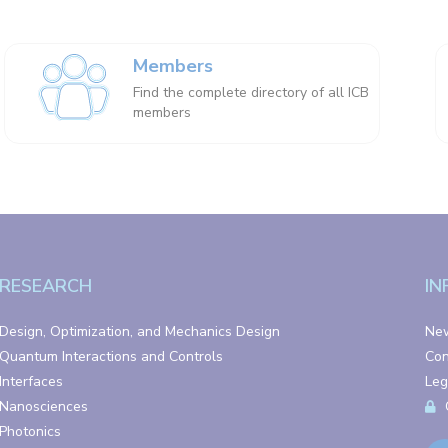
Members
Find the complete directory of all ICB
members
RESEARCH
IN
Design, Optimization, and Mechanics Design
Ne
Quantum Interactions and Controls
Con
Interfaces
Leg
Nanosciences
Photonics