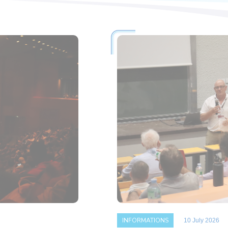
INFORMATIONS
10 July 2026