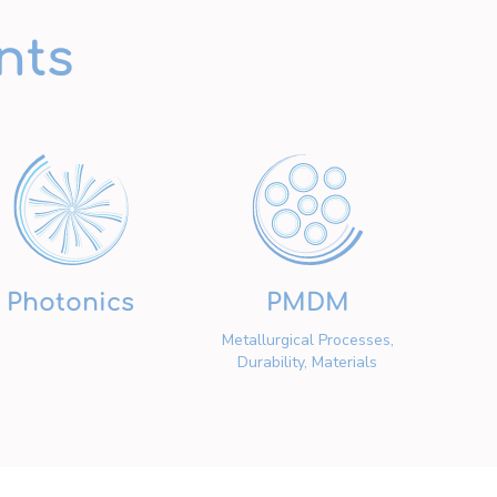
nts
Photonics
PMDM
Metallurgical Processes,
Durability, Materials