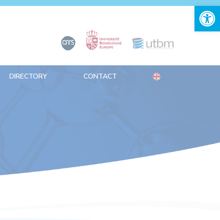
Open 
DIRECTORY
CONTACT