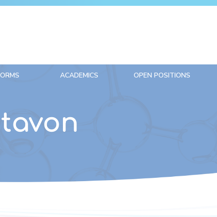
FORMS
ACADEMICS
OPEN POSITIONS
ntavon