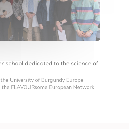
r school dedicated to the science of
 the University of Burgundy Europe
 of the FLAVOURsome European Network