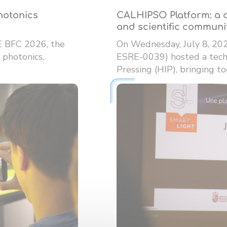
photonics
CALHIPSO Platform: a d
and scientific communi
E BFC 2026, the
On Wednesday, July 8, 20
 photonics.
ESRE-0039) hosted a techn
Pressing (HIP), bringing tog