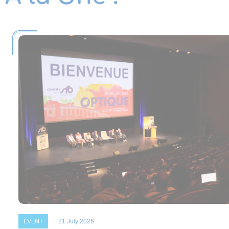
EVENT
21 July 2026