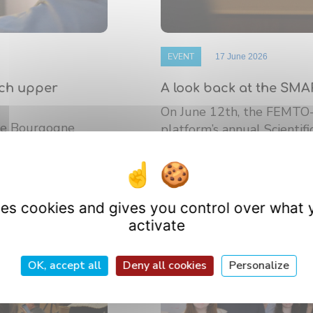
EVENT
17 June 2026
nch upper
A look back at the SMA
On June 12th, the FEMTO
 de Bourgogne
platform’s annual Scientif
athematics (IMB)
research ...
uses cookies and gives you control over what 
activate
OK, accept all
Deny all cookies
Personalize