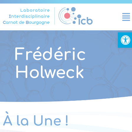
Cookies management panel
Open
Frédéric
Holweck
À la Une !