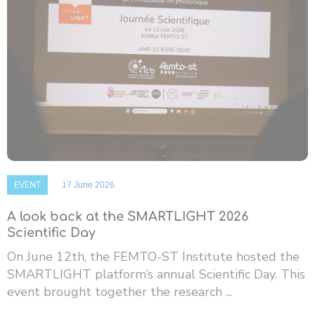
EVENT
17 June 2026
A look back at the SMARTLIGHT 2026
Scientific Day
On June 12th, the FEMTO-ST Institute hosted the
SMARTLIGHT platform’s annual Scientific Day. This
event brought together the research ...