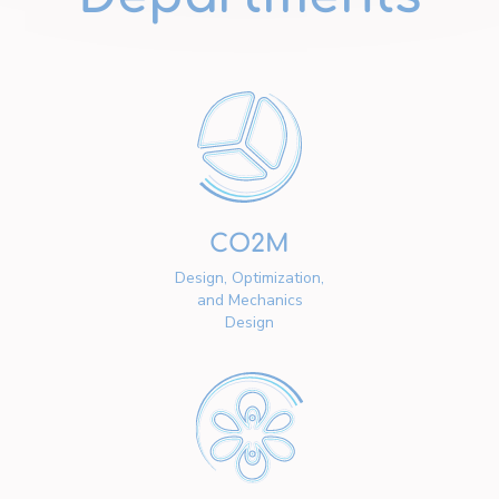
CO2M
Design, Optimization,
and Mechanics
Design