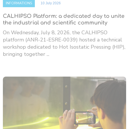
INFORMATIONS
10 July 2026
CALHIPSO Platform: a dedicated day to unite
the industrial and scientific community
On Wednesday, July 8, 2026, the CALHIPSO
platform (ANR-21-ESRE-0039) hosted a technical
workshop dedicated to Hot Isostatic Pressing (HIP),
bringing together ...