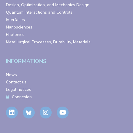
Design, Optimization, and Mechanics Design
Quantum Interactions and Controls
Interfaces
Nanosciences
Photonics
Metallurgical Processes, Durability, Materials
INFORMATIONS
News
Contact us
Legal notices
Connexion