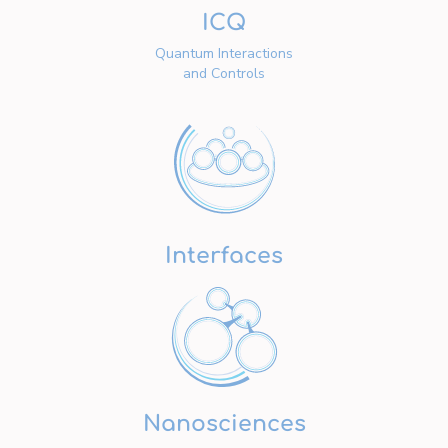
ICQ
Quantum Interactions
and Controls
Interfaces
Nanosciences