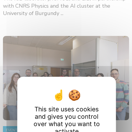
with CNRS Physics and the AI ​​cluster at the
University of Burgundy ...
This site uses cookies
and gives you control
over what you want to
activate
EVENT
8 June 2026