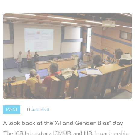
EVENT
11 June 2026
A look back at the “AI and Gender Bias” day
The ICB laboratory, ICMUB, and LIB, in partnership