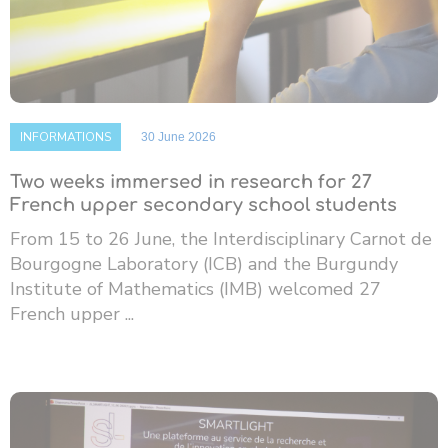
INFORMATIONS
30 June 2026
Two weeks immersed in research for 27
French upper secondary school students
From 15 to 26 June, the Interdisciplinary Carnot de
Bourgogne Laboratory (ICB) and the Burgundy
Institute of Mathematics (IMB) welcomed 27
French upper ...