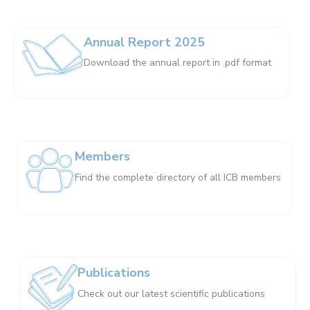
Annual Report 2025
Download the annual report in .pdf format
Members
Find the complete directory of all ICB members
Publications
Check out our latest scientific publications