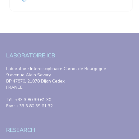
LABORATOIRE ICB
Laboratoire Interdisciplinaire Carnot de Bourgogne
9 avenue Alain Savary
BP 47870, 21078 Dijon Cedex
FRANCE
Tél. +33 3 80 39 61 30
Fax : +33 3 80 39 61 32
RESEARCH