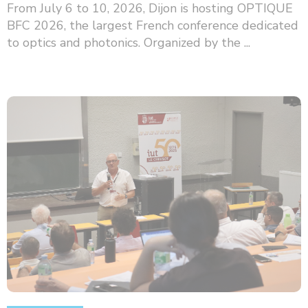
From July 6 to 10, 2026, Dijon is hosting OPTIQUE
BFC 2026, the largest French conference dedicated
to optics and photonics. Organized by the ...