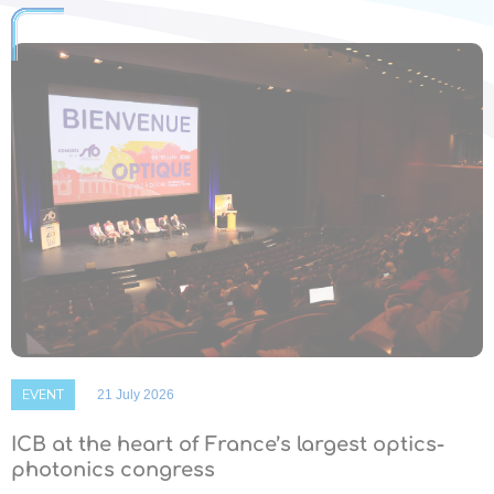
EVENT
21 July 2026
ICB at the heart of France’s largest optics-
photonics congress