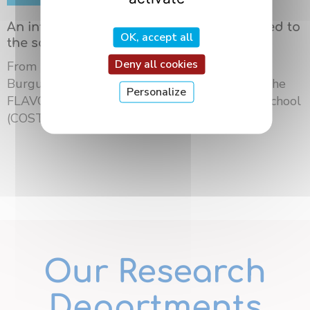
An international summer school dedicated to
OK, accept all
the science of flavors in Dijon
Deny all cookies
From May 18 to 21, 2026, the University of
Burgundy Europe hosted the third edition of the
Personalize
FLAVOURsome European Network Summer School
(COST ...
Our Research
Departments