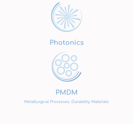
Photonics
PMDM
Metallurgical Processes, Durability, Materials