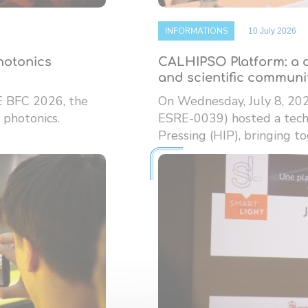
INFORMATIONS
10 July 2026
photonics
CALHIPSO Platform: a d
and scientific communi
E BFC 2026, the
On Wednesday, July 8, 20
 photonics.
ESRE-0039) hosted a techn
Pressing (HIP), bringing tog