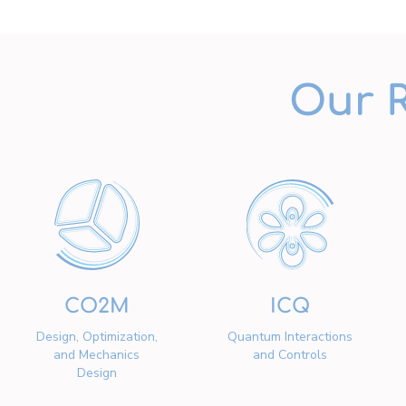
Our 
CO2M
ICQ
Design, Optimization,
Quantum Interactions
and Mechanics
and Controls
Design