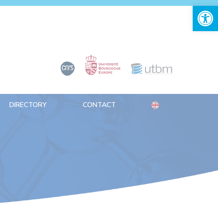
Open 
DIRECTORY
CONTACT