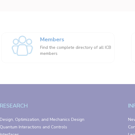
Members
Find the complete directory of all ICB
members
RESEARCH
IN
Design, Optimization, and Mechanics Design
Ne
Quantum Interactions and Controls
Con
Interfaces
Leg