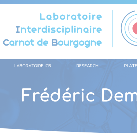
Cookies management panel
LABORATOIRE ICB
RESEARCH
PLAT
Frédéric Dem