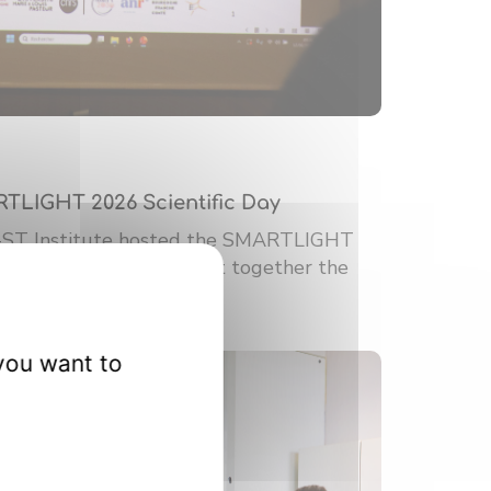
RTLIGHT 2026 Scientific Day
-ST Institute hosted the SMARTLIGHT
ic Day. This event brought together the
you want to