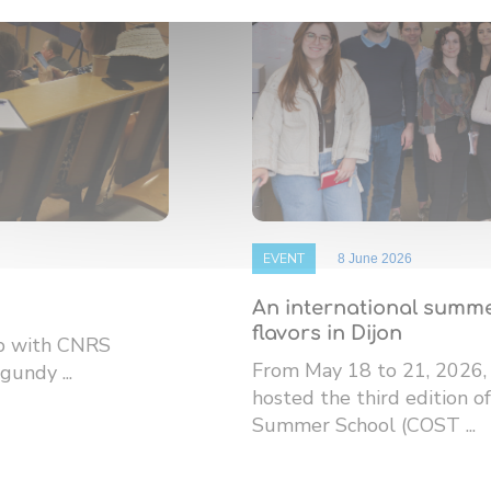
EVENT
8 June 2026
An international summe
flavors in Dijon
ip with CNRS
From May 18 to 21, 2026,
gundy ...
hosted the third edition
Summer School (COST ...