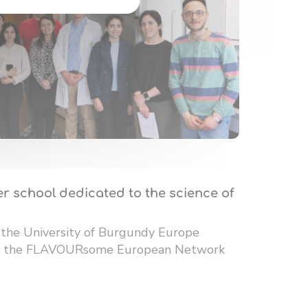
r school dedicated to the science of
 the University of Burgundy Europe
 of the FLAVOURsome European Network