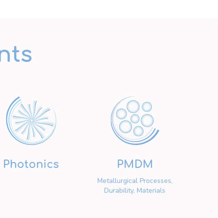
nts
Photonics
PMDM
Metallurgical Processes,
Durability, Materials