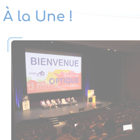
À la Une !