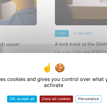
EVENT
17 June 2026
nch upper
A look back at the SMA
On June 12th, the FEMTO
 de Bourgogne
platform’s annual Scientif
athematics (IMB)
research ...
uses cookies and gives you control over what 
activate
OK, accept all
Deny all cookies
Personalize