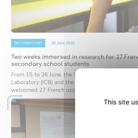
INFORMATIONS
30 June 2026
Two weeks immersed in research for 27 Fre
secondary school students
From 15 to 26 June, the Interdisciplinary Carnot
Laboratory (ICB) and the Burgundy Institute of M
welcomed 27 French upper ...
This site 