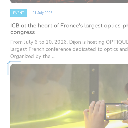
EVENT
21 July 2026
ICB at the heart of France’s largest optics-
congress
From July 6 to 10, 2026, Dijon is hosting OPTIQU
largest French conference dedicated to optics and
Organized by the ...