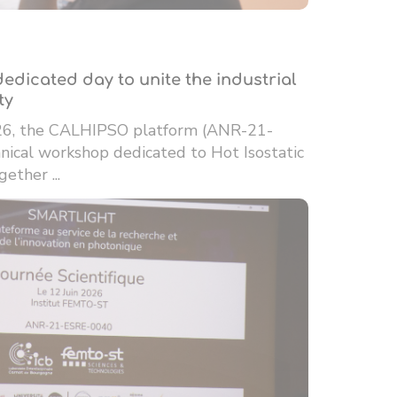
edicated day to unite the industrial
ty
26, the CALHIPSO platform (ANR-21-
ical workshop dedicated to Hot Isostatic
ether ...