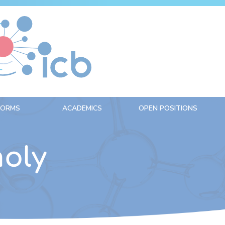
FORMS
ACADEMICS
OPEN POSITIONS
oly