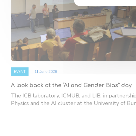
EVENT
11 June 2026
A look back at the “AI and Gender Bias” day
The ICB laboratory, ICMUB, and LIB, in partnersh
Physics and the AI ​​cluster at the University of Bur