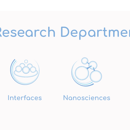
Research Departme
Interfaces
Nanosciences