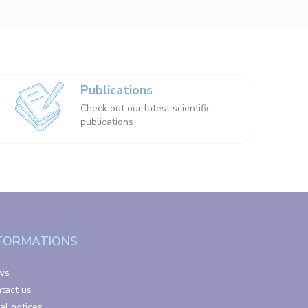
Publications
Check out our latest scientific
publications
FORMATIONS
ws
tact us
al notices