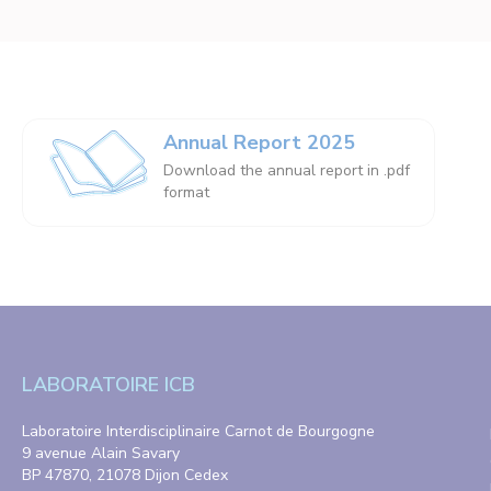
Annual Report 2025
Download the annual report in .pdf
format
LABORATOIRE ICB
Laboratoire Interdisciplinaire Carnot de Bourgogne
9 avenue Alain Savary
BP 47870, 21078 Dijon Cedex