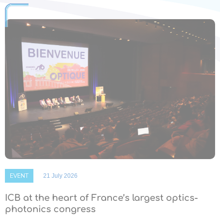
EVENT
21 July 2026
ICB at the heart of France’s largest optics-
photonics congress