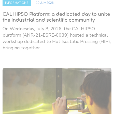
INFORMATIONS
10 July 2026
CALHIPSO Platform: a dedicated day to unite
the industrial and scientific community
On Wednesday, July 8, 2026, the CALHIPSO
platform (ANR-21-ESRE-0039) hosted a technical
workshop dedicated to Hot Isostatic Pressing (HIP),
bringing together ...