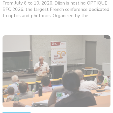
From July 6 to 10, 2026, Dijon is hosting OPTIQUE
BFC 2026, the largest French conference dedicated
to optics and photonics. Organized by the ...