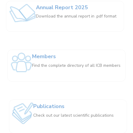
Annual Report 2025
Download the annual report in .pdf format
Members
Find the complete directory of all ICB members
Publications
Check out our latest scientific publications