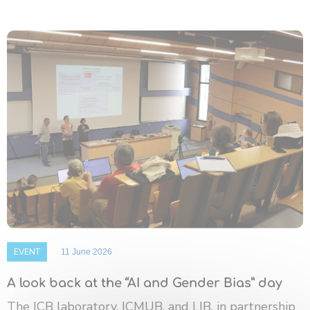
EVENT
11 June 2026
A look back at the “AI and Gender Bias” day
The ICB laboratory, ICMUB, and LIB, in partnership