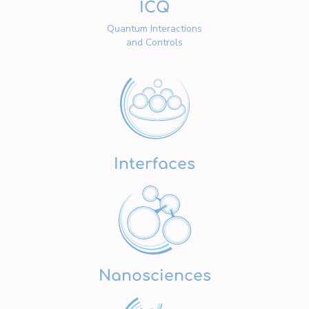
ICQ
Quantum Interactions
and Controls
Interfaces
Nanosciences