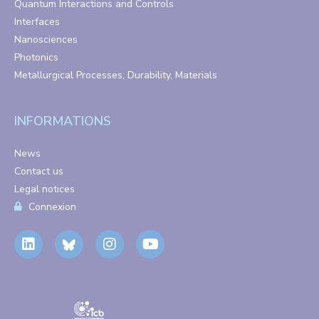
Quantum Interactions and Controls
Interfaces
Nanosciences
Photonics
Metallurgical Processes, Durability, Materials
INFORMATIONS
News
Contact us
Legal notices
Connexion