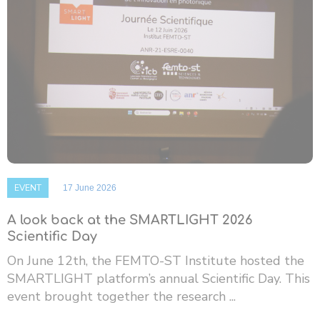
EVENT
17 June 2026
A look back at the SMARTLIGHT 2026
Scientific Day
On June 12th, the FEMTO-ST Institute hosted the
SMARTLIGHT platform’s annual Scientific Day. This
event brought together the research ...