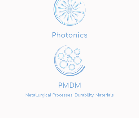
Photonics
PMDM
Metallurgical Processes, Durability, Materials