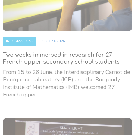
INFORMATIONS
30 June 2026
Two weeks immersed in research for 27
French upper secondary school students
From 15 to 26 June, the Interdisciplinary Carnot de
Bourgogne Laboratory (ICB) and the Burgundy
Institute of Mathematics (IMB) welcomed 27
French upper ...