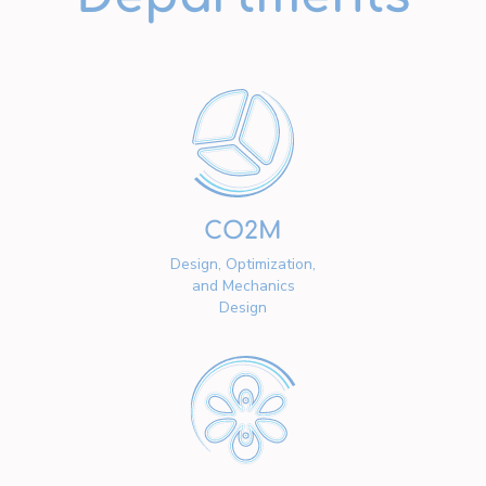
CO2M
Design, Optimization,
and Mechanics
Design