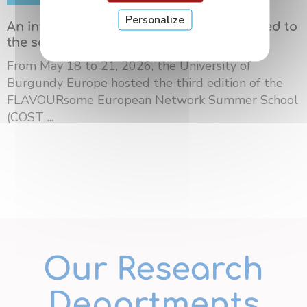
Personalize
An international summer school dedicated to
the science of flavors in Dijon
From May 18 to 21, 2026, the University of
Burgundy Europe hosted the third edition of the
FLAVOURsome European Network Summer School
(COST ...
Our Research
Departments