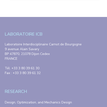
LABORATOIRE ICB
Laboratoire Interdisciplinaire Carnot de Bourgogne
9 avenue Alain Savary
BP 47870, 21078 Dijon Cedex
FRANCE
Tél. +33 3 80 39 61 30
Fax : +33 3 80 39 61 32
RESEARCH
Design, Optimization, and Mechanics Design