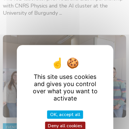
with CNRS Physics and the AI ​​cluster at the
University of Burgundy ...
This site uses cookies
and gives you control
over what you want to
activate
OK, accept all
Deny all cookies
EVENT
8 June 2026