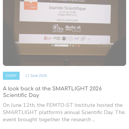
EVENT
17 June 2026
A look back at the SMARTLIGHT 2026
Scientific Day
On June 12th, the FEMTO-ST Institute hosted the
SMARTLIGHT platform’s annual Scientific Day. This
event brought together the research ...