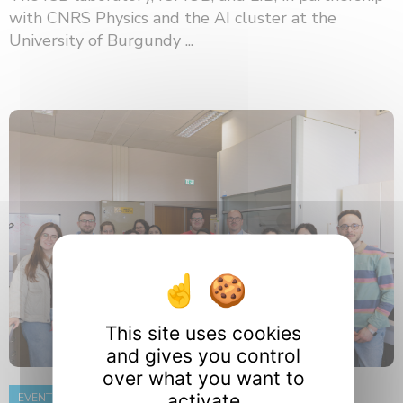
with CNRS Physics and the AI ​​cluster at the
University of Burgundy ...
This site uses cookies
and gives you control
over what you want to
activate
EVENT
8 June 2026