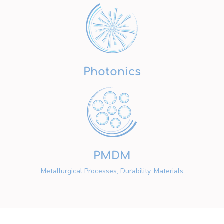
Photonics
PMDM
Metallurgical Processes, Durability, Materials