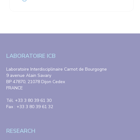
LABORATOIRE ICB
Laboratoire Interdisciplinaire Carnot de Bourgogne
9 avenue Alain Savary
BP 47870, 21078 Dijon Cedex
FRANCE
Tél. +33 3 80 39 61 30
Fax : +33 3 80 39 61 32
RESEARCH