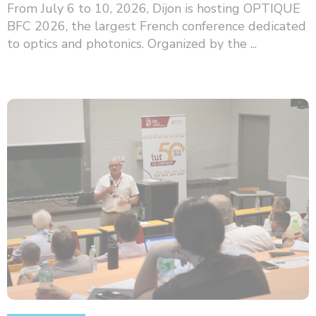
From July 6 to 10, 2026, Dijon is hosting OPTIQUE
BFC 2026, the largest French conference dedicated
to optics and photonics. Organized by the ...