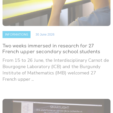
INFORMATIONS
30 June 2026
Two weeks immersed in research for 27
French upper secondary school students
From 15 to 26 June, the Interdisciplinary Carnot de
Bourgogne Laboratory (ICB) and the Burgundy
Institute of Mathematics (IMB) welcomed 27
French upper ...