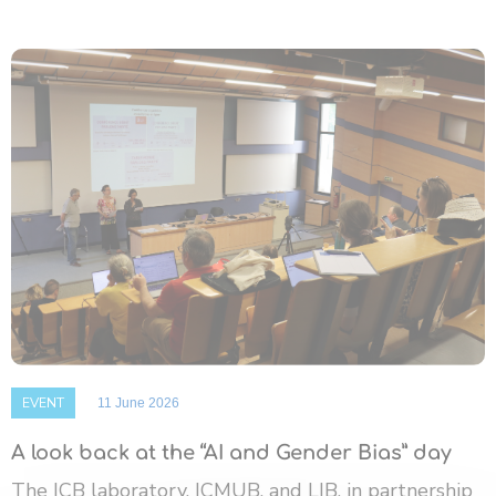
EVENT
11 June 2026
A look back at the “AI and Gender Bias” day
The ICB laboratory, ICMUB, and LIB, in partnership