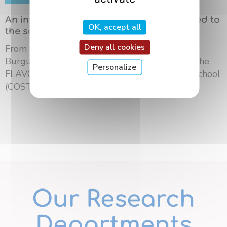
An international summer school dedicated to
OK, accept all
the science of flavors in Dijon
Deny all cookies
From May 18 to 21, 2026, the University of
Burgundy Europe hosted the third edition of the
Personalize
FLAVOURsome European Network Summer School
(COST ...
Our Research
Departments