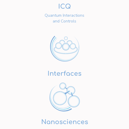
ICQ
Quantum Interactions
and Controls
Interfaces
Nanosciences