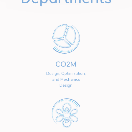
CO2M
Design, Optimization,
and Mechanics
Design