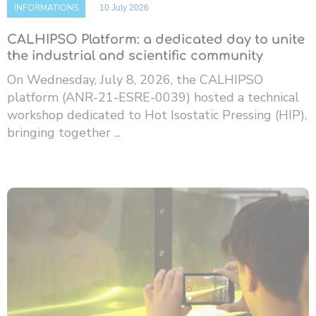
INFORMATIONS
10 July 2026
CALHIPSO Platform: a dedicated day to unite
the industrial and scientific community
On Wednesday, July 8, 2026, the CALHIPSO
platform (ANR-21-ESRE-0039) hosted a technical
workshop dedicated to Hot Isostatic Pressing (HIP),
bringing together ...