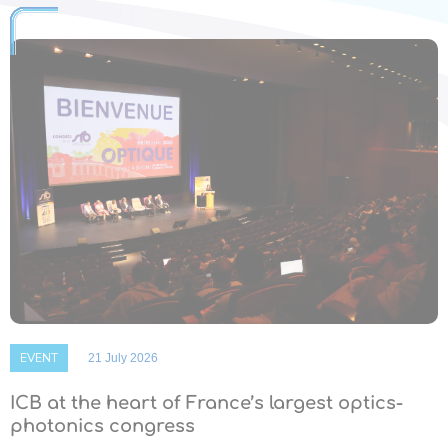
EVENT
21 July 2026
ICB at the heart of France’s largest optics-
photonics congress