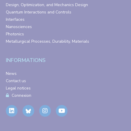
Design, Optimization, and Mechanics Design
Quantum Interactions and Controls
Interfaces
Nanosciences
Photonics
Metallurgical Processes, Durability, Materials
INFORMATIONS
News
Contact us
Legal notices
Connexion