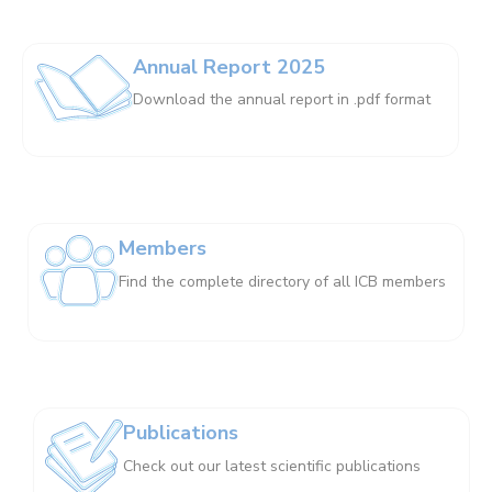
Annual Report 2025
Download the annual report in .pdf format
Members
Find the complete directory of all ICB members
Publications
Check out our latest scientific publications