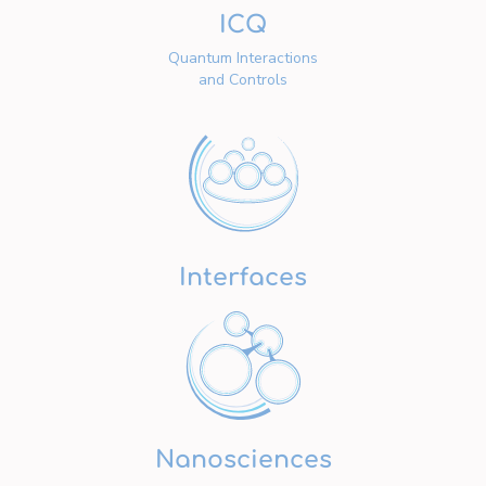
ICQ
Quantum Interactions
and Controls
Interfaces
Nanosciences