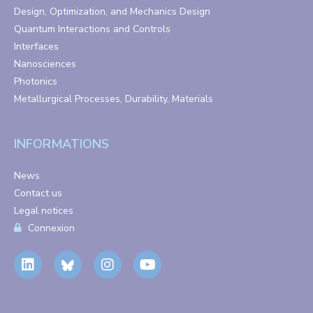
Design, Optimization, and Mechanics Design
Quantum Interactions and Controls
Interfaces
Nanosciences
Photonics
Metallurgical Processes, Durability, Materials
INFORMATIONS
News
Contact us
Legal notices
Connexion