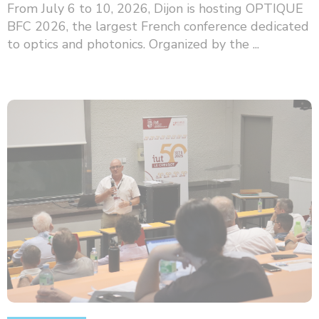
From July 6 to 10, 2026, Dijon is hosting OPTIQUE
BFC 2026, the largest French conference dedicated
to optics and photonics. Organized by the ...