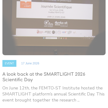
EVENT
17 June 2026
A look back at the SMARTLIGHT 2026
Scientific Day
On June 12th, the FEMTO-ST Institute hosted the
SMARTLIGHT platform’s annual Scientific Day. This
event brought together the research ...