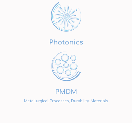
Photonics
PMDM
Metallurgical Processes, Durability, Materials