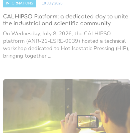
INFORMATIONS
10 July 2026
CALHIPSO Platform: a dedicated day to unite
the industrial and scientific community
On Wednesday, July 8, 2026, the CALHIPSO
platform (ANR-21-ESRE-0039) hosted a technical
workshop dedicated to Hot Isostatic Pressing (HIP),
bringing together ...