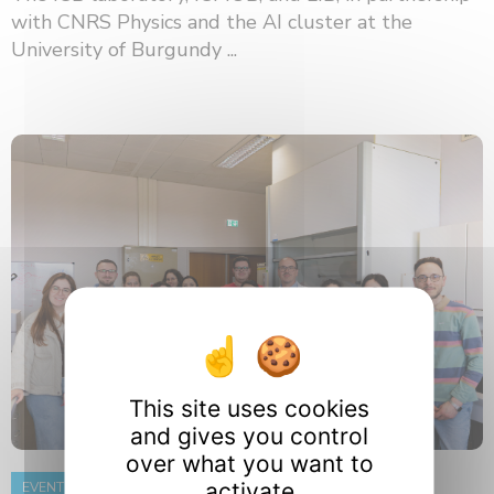
with CNRS Physics and the AI ​​cluster at the
University of Burgundy ...
This site uses cookies
and gives you control
over what you want to
activate
EVENT
8 June 2026