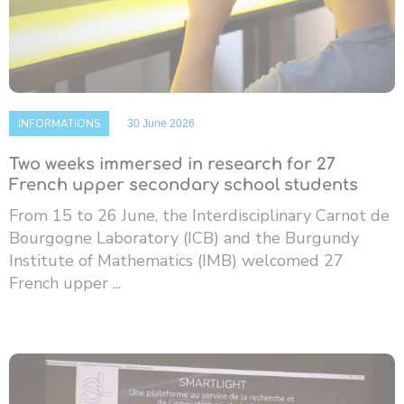
INFORMATIONS
30 June 2026
Two weeks immersed in research for 27
French upper secondary school students
From 15 to 26 June, the Interdisciplinary Carnot de
Bourgogne Laboratory (ICB) and the Burgundy
Institute of Mathematics (IMB) welcomed 27
French upper ...