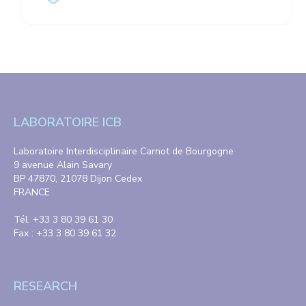
LABORATOIRE ICB
Laboratoire Interdisciplinaire Carnot de Bourgogne
9 avenue Alain Savary
BP 47870, 21078 Dijon Cedex
FRANCE
Tél. +33 3 80 39 61 30
Fax : +33 3 80 39 61 32
RESEARCH