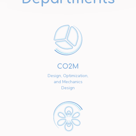
CO2M
Design, Optimization,
and Mechanics
Design