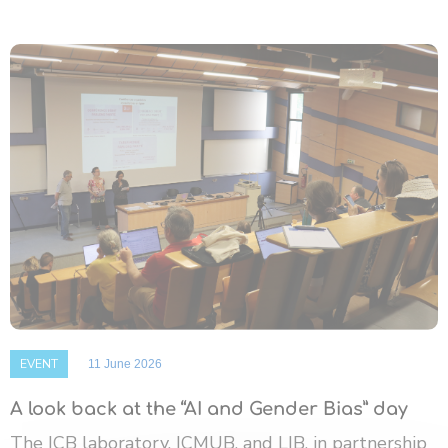
EVENT
11 June 2026
A look back at the “AI and Gender Bias” day
The ICB laboratory, ICMUB, and LIB, in partnership