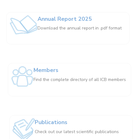
Annual Report 2025
Download the annual report in .pdf format
Members
Find the complete directory of all ICB members
Publications
Check out our latest scientific publications