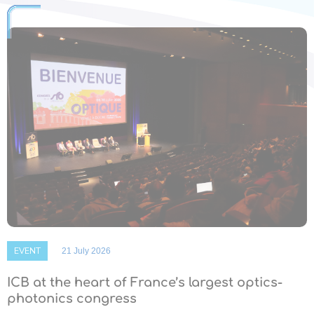
EVENT
21 July 2026
ICB at the heart of France’s largest optics-
photonics congress