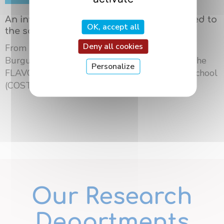
An international summer school dedicated to
OK, accept all
the science of flavors in Dijon
Deny all cookies
From May 18 to 21, 2026, the University of
Burgundy Europe hosted the third edition of the
Personalize
FLAVOURsome European Network Summer School
(COST ...
Our Research
Departments