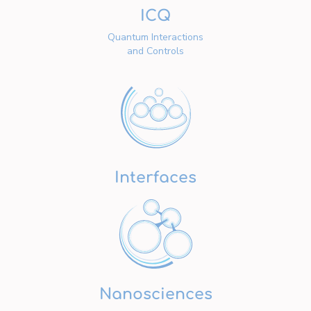
ICQ
Quantum Interactions
and Controls
Interfaces
Nanosciences