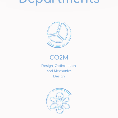
CO2M
Design, Optimization,
and Mechanics
Design