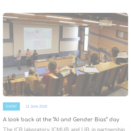
EVENT
11 June 2026
A look back at the “AI and Gender Bias” day
The ICB laboratory, ICMUB, and LIB, in partnership