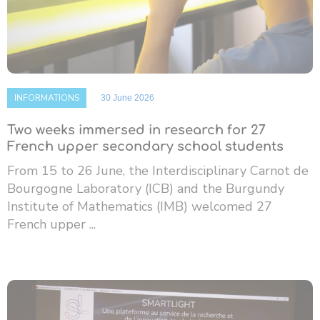
INFORMATIONS
30 June 2026
Two weeks immersed in research for 27
French upper secondary school students
From 15 to 26 June, the Interdisciplinary Carnot de
Bourgogne Laboratory (ICB) and the Burgundy
Institute of Mathematics (IMB) welcomed 27
French upper ...