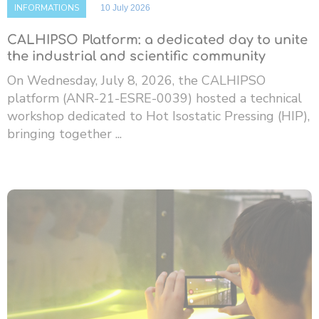
INFORMATIONS
10 July 2026
CALHIPSO Platform: a dedicated day to unite
the industrial and scientific community
On Wednesday, July 8, 2026, the CALHIPSO
platform (ANR-21-ESRE-0039) hosted a technical
workshop dedicated to Hot Isostatic Pressing (HIP),
bringing together ...