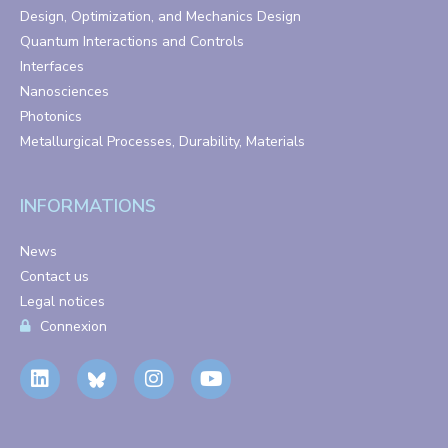
Design, Optimization, and Mechanics Design
Quantum Interactions and Controls
Interfaces
Nanosciences
Photonics
Metallurgical Processes, Durability, Materials
INFORMATIONS
News
Contact us
Legal notices
Connexion