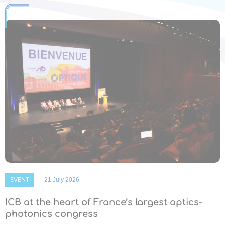
EVENT
21 July 2026
ICB at the heart of France’s largest optics-
photonics congress