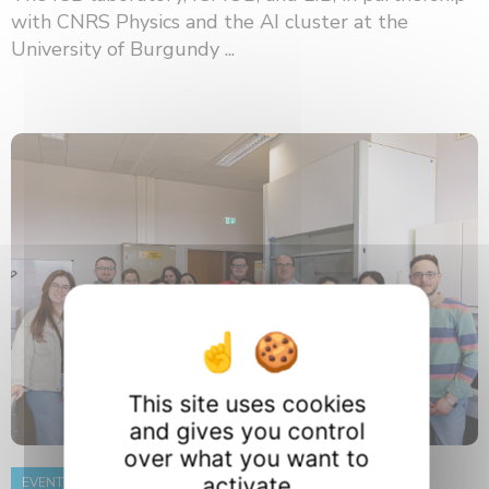
with CNRS Physics and the AI ​​cluster at the
University of Burgundy ...
This site uses cookies
and gives you control
over what you want to
activate
EVENT
8 June 2026