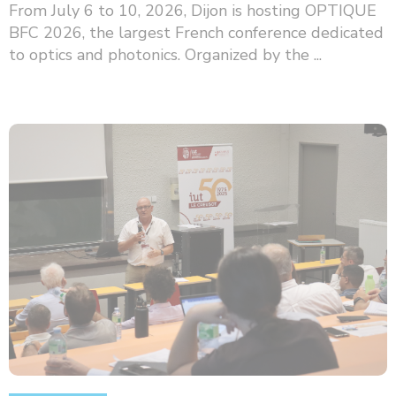
From July 6 to 10, 2026, Dijon is hosting OPTIQUE
BFC 2026, the largest French conference dedicated
to optics and photonics. Organized by the ...