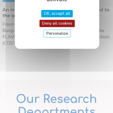
An international summer school dedicated to
OK, accept all
the science of flavors in Dijon
Deny all cookies
From May 18 to 21, 2026, the University of
Burgundy Europe hosted the third edition of the
Personalize
FLAVOURsome European Network Summer School
(COST ...
Our Research
Departments