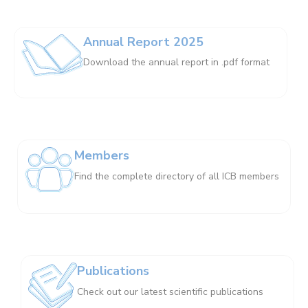
Annual Report 2025
Download the annual report in .pdf format
Members
Find the complete directory of all ICB members
Publications
Check out our latest scientific publications