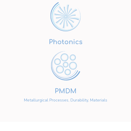
Photonics
PMDM
Metallurgical Processes, Durability, Materials