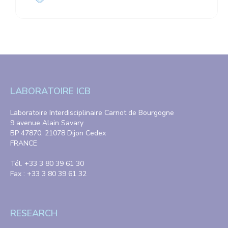
LABORATOIRE ICB
Laboratoire Interdisciplinaire Carnot de Bourgogne
9 avenue Alain Savary
BP 47870, 21078 Dijon Cedex
FRANCE
Tél. +33 3 80 39 61 30
Fax : +33 3 80 39 61 32
RESEARCH