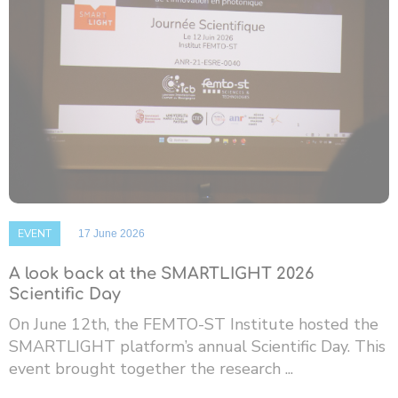
EVENT
17 June 2026
A look back at the SMARTLIGHT 2026
Scientific Day
On June 12th, the FEMTO-ST Institute hosted the
SMARTLIGHT platform’s annual Scientific Day. This
event brought together the research ...