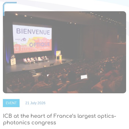
EVENT
21 July 2026
ICB at the heart of France’s largest optics-
photonics congress