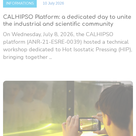
INFORMATIONS
10 July 2026
CALHIPSO Platform: a dedicated day to unite
the industrial and scientific community
On Wednesday, July 8, 2026, the CALHIPSO
platform (ANR-21-ESRE-0039) hosted a technical
workshop dedicated to Hot Isostatic Pressing (HIP),
bringing together ...