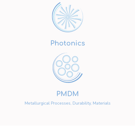
Photonics
PMDM
Metallurgical Processes, Durability, Materials