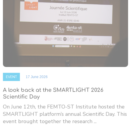
EVENT
17 June 2026
A look back at the SMARTLIGHT 2026
Scientific Day
On June 12th, the FEMTO-ST Institute hosted the
SMARTLIGHT platform’s annual Scientific Day. This
event brought together the research ...