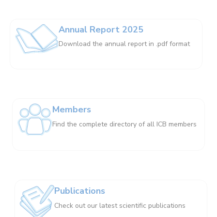
Annual Report 2025
Download the annual report in .pdf format
Members
Find the complete directory of all ICB members
Publications
Check out our latest scientific publications