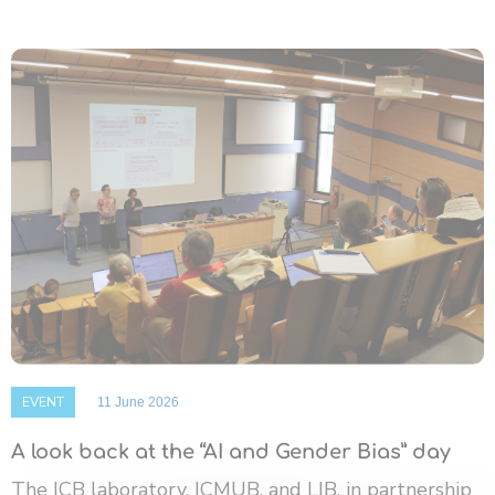
EVENT
11 June 2026
A look back at the “AI and Gender Bias” day
The ICB laboratory, ICMUB, and LIB, in partnership