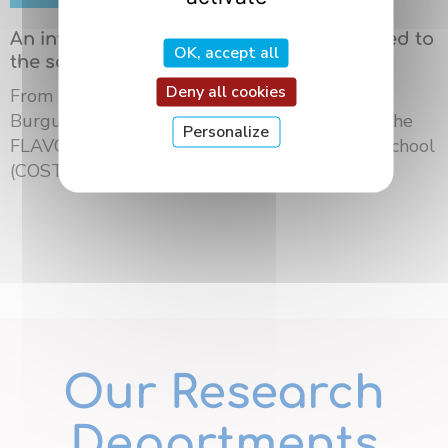
An international summer school dedicated to
OK, accept all
the science of flavors in Dijon
Deny all cookies
From May 18 to 21, 2026, the University of
Burgundy Europe hosted the third edition of the
Personalize
FLAVOURsome European Network Summer School
(COST ...
Our Research
Departments