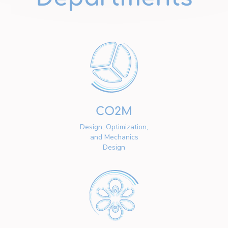
CO2M
Design, Optimization,
and Mechanics
Design