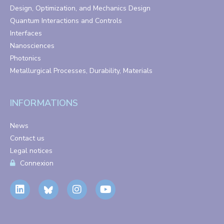
Design, Optimization, and Mechanics Design
Quantum Interactions and Controls
Interfaces
Nanosciences
Photonics
Metallurgical Processes, Durability, Materials
INFORMATIONS
News
Contact us
Legal notices
Connexion