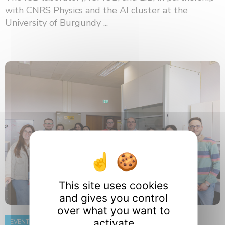
with CNRS Physics and the AI ​​cluster at the
University of Burgundy ...
This site uses cookies
and gives you control
over what you want to
activate
EVENT
8 June 2026