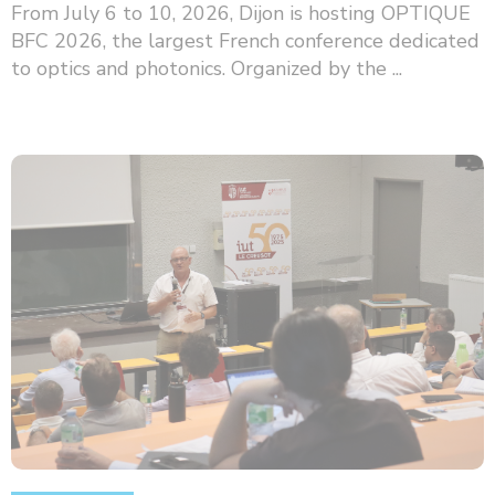
From July 6 to 10, 2026, Dijon is hosting OPTIQUE
BFC 2026, the largest French conference dedicated
to optics and photonics. Organized by the ...