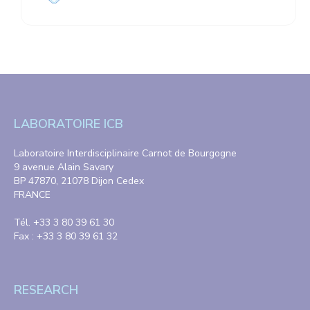
LABORATOIRE ICB
Laboratoire Interdisciplinaire Carnot de Bourgogne
9 avenue Alain Savary
BP 47870, 21078 Dijon Cedex
FRANCE
Tél. +33 3 80 39 61 30
Fax : +33 3 80 39 61 32
RESEARCH