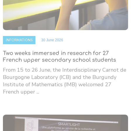
INFORMATIONS
30 June 2026
Two weeks immersed in research for 27
French upper secondary school students
From 15 to 26 June, the Interdisciplinary Carnot de
Bourgogne Laboratory (ICB) and the Burgundy
Institute of Mathematics (IMB) welcomed 27
French upper ...