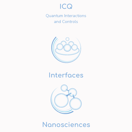
ICQ
Quantum Interactions
and Controls
Interfaces
Nanosciences