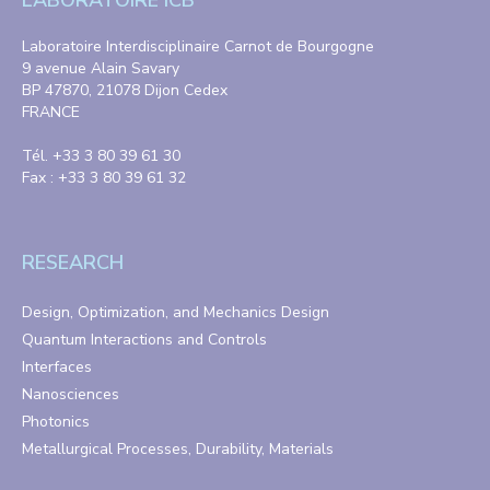
LABORATOIRE ICB
Laboratoire Interdisciplinaire Carnot de Bourgogne
9 avenue Alain Savary
BP 47870, 21078 Dijon Cedex
FRANCE
Tél. +33 3 80 39 61 30
Fax : +33 3 80 39 61 32
RESEARCH
Design, Optimization, and Mechanics Design
Quantum Interactions and Controls
Interfaces
Nanosciences
Photonics
Metallurgical Processes, Durability, Materials