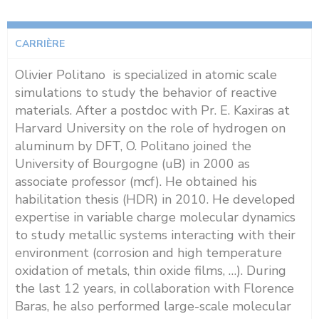
CARRIÈRE
Olivier Politano is specialized in atomic scale
simulations to study the behavior of reactive
materials. After a postdoc with Pr. E. Kaxiras at
Harvard University on the role of hydrogen on
aluminum by DFT, O. Politano joined the
University of Bourgogne (uB) in 2000 as
associate professor (mcf). He obtained his
habilitation thesis (HDR) in 2010. He developed
expertise in variable charge molecular dynamics
to study metallic systems interacting with their
environment (corrosion and high temperature
oxidation of metals, thin oxide films, …). During
the last 12 years, in collaboration with Florence
Baras, he also performed large-scale molecular