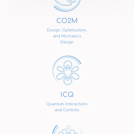
CO2M
Design, Optimization,
and Mechanics
Design
ICQ
Quantum Interactions
and Controls