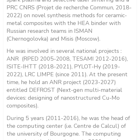
PRC CNRS (Projet de recherche Commun, 2018-
2022) on novel synthesis methods for ceramic-
metal composites with the HEA binder with
Russian research teams in ISMAN
(Chernogolovka) and Misis (Moscow).
He was involved in several national projects :
ANR (RPED 2005-2008, TESAMI 2012-2016),
ISITE-IHTT (2018-2021), PYLOT-Hy (2019-
2022), LRC LIMPE (since 2011). At the present
time, he hold an ANR project (2023-2027)
entitled DEFROST (Next-gen multi-material
devices: designing of nanostructured Cu-Mo
composites)
.
During 5 years (2011-2016), he was the head of
the computing center (i.e. Centre de Calcul) of
the university of Bourgogne. The computing