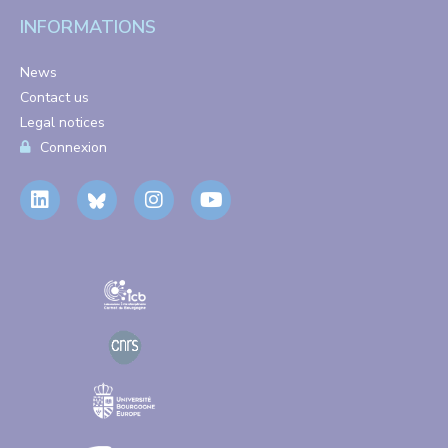
INFORMATIONS
News
Contact us
Legal notices
Connexion