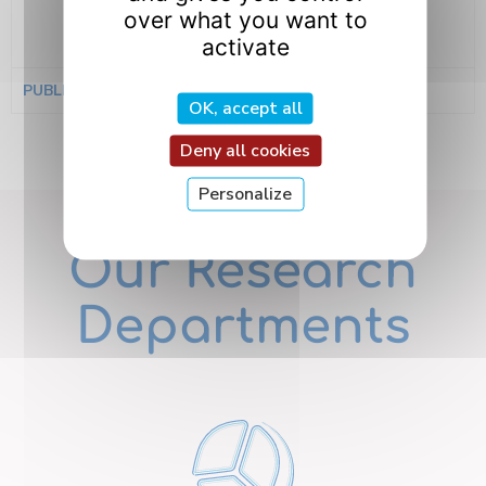
over what you want to
activate
PUBLICATIONS
OK, accept all
Deny all cookies
Personalize
Our Research
Departments