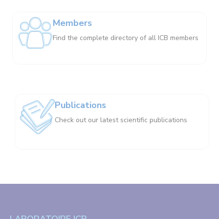
Members
Find the complete directory of all ICB members
Publications
Check out our latest scientific publications