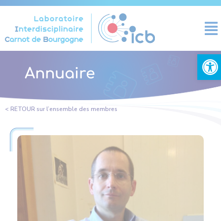
Cookies management panel
Open
Annuaire
< RETOUR sur l’ensemble des membres