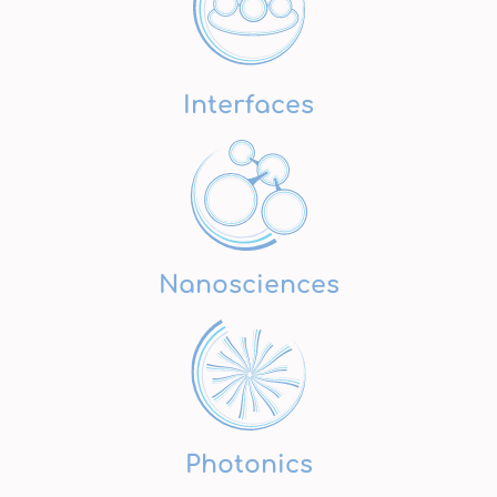
Interfaces
Nanosciences
Photonics