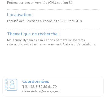
Professeur des universités (CNU section 31)
Localisation :
Faculté des Sciences Mirande, Aile C, Bureau 419.
Thématique de recherche :
Molecular dynamics simulations of metallic systems
interacting with their envirronement. Calphad Calculations.
Coordonnées
Tél. +33 3 80 39 61 70
Olivier.Politano@u-bourgogne.fr