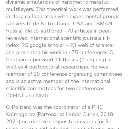
dynamic simulations of nanometric metallic
multilayers. This theorical work was performed
in close collaboration with experimental groups
(Université de Notre-Dame, USA and ISMAN,
Russia). He co-authored ~70 articles in peer-
reviewed international scientific journals (H-
index=25 google scholar – 23 web of science)
and presented his work in ~75 conferences. O.
Politano supervised 11 theses (2 ongoing) as
well as 4 postdoctoral researchers. He was
member of 10 conference organizing committees
and is an active member of the international
scientific committees for two conferences
(DIMAT and NMJ).
O. Politano was the coordinator of a PHC
Kolmogorov (Partenariat Huber Curien, 2018-
2021) on reactive composite powders for 3d
spark plasma and selective laser sintering and a