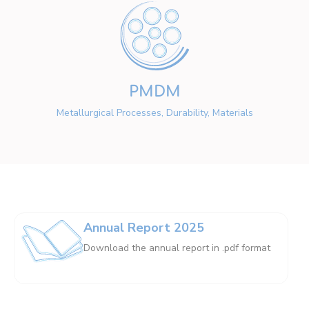
PMDM
Metallurgical Processes, Durability, Materials
Annual Report 2025
Download the annual report in .pdf format