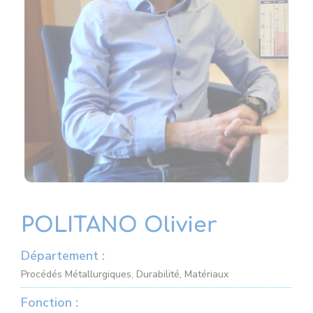
POLITANO Olivier
Département :
Procédés Métallurgiques, Durabilité, Matériaux
Fonction :