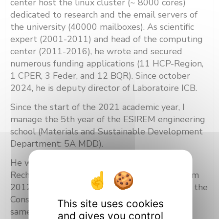
center host the linux cluster (~ 8000 cores)
dedicated to research and the email servers of
the university (40000 mailboxes). As scientific
expert (2001-2011) and head of the computing
center (2011-2016), he wrote and secured
numerous funding applications (11 HCP-Region,
1 CPER, 3 Feder, and 12 BQR). Since october
2024, he is deputy director of Laboratoire ICB.
Since the start of the 2021 academic year, I
manage the 5th year of the ESIREM engineering
school (Materials and Sustainable Development
Department: 5A MDD).
He was elected at the Commission de la
Recherche of the university of Bourgogne from
2012 to 2016 and 2020 to 2024. Member of the
Conseil académique of the university for the
This site uses cookies
same periods.
and gives you control