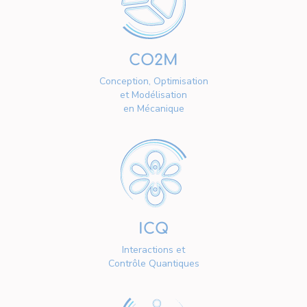
CO2M
Conception, Optimisation
et Modélisation
en Mécanique
ICQ
Interactions et
Contrôle Quantiques