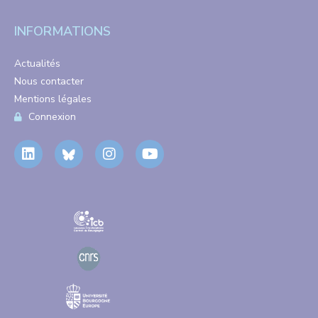
INFORMATIONS
Actualités
Nous contacter
Mentions légales
Connexion