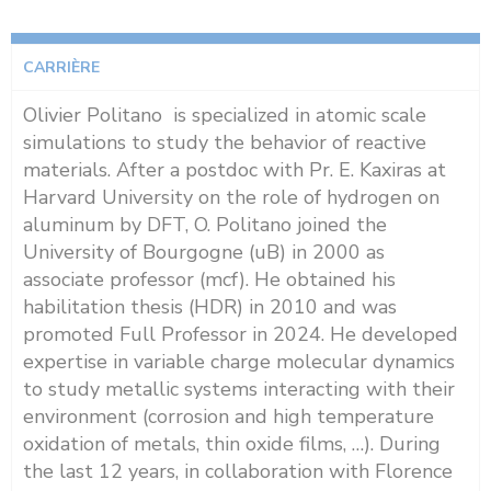
CARRIÈRE
Olivier Politano is specialized in atomic scale
simulations to study the behavior of reactive
materials. After a postdoc with Pr. E. Kaxiras at
Harvard University on the role of hydrogen on
aluminum by DFT, O. Politano joined the
University of Bourgogne (uB) in 2000 as
associate professor (mcf). He obtained his
habilitation thesis (HDR) in 2010 and was
promoted Full Professor in 2024. He developed
expertise in variable charge molecular dynamics
to study metallic systems interacting with their
environment (corrosion and high temperature
oxidation of metals, thin oxide films, …). During
the last 12 years, in collaboration with Florence