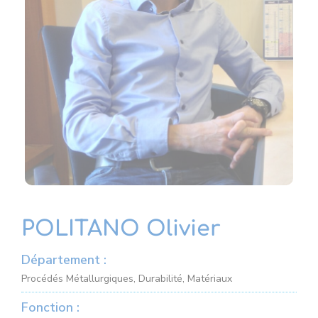
POLITANO Olivier
Département :
Procédés Métallurgiques, Durabilité, Matériaux
Fonction :