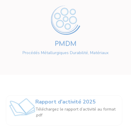
PMDM
Procédés Métallurgiques Durabilité, Matériaux
Rapport d'activité 2025
Téléchargez le rapport d’activité au format
.pdf