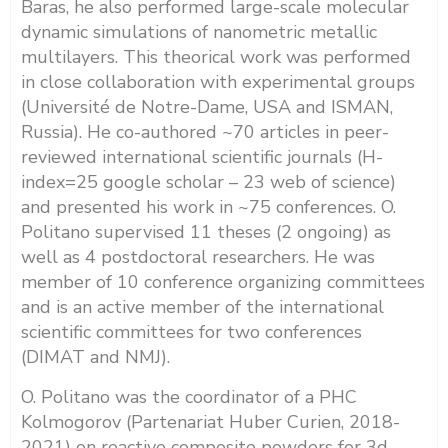
Baras, he also performed large-scale molecular
dynamic simulations of nanometric metallic
multilayers. This theorical work was performed
in close collaboration with experimental groups
(Université de Notre-Dame, USA and ISMAN,
Russia). He co-authored ~70 articles in peer-
reviewed international scientific journals (H-
index=25 google scholar – 23 web of science)
and presented his work in ~75 conferences. O.
Politano supervised 11 theses (2 ongoing) as
well as 4 postdoctoral researchers. He was
member of 10 conference organizing committees
and is an active member of the international
scientific committees for two conferences
(DIMAT and NMJ).
O. Politano was the coordinator of a PHC
Kolmogorov (Partenariat Huber Curien, 2018-
2021) on reactive composite powders for 3d