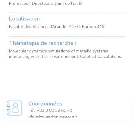
Professeur, Directeur adjoint de l’unité
Localisation :
Faculté des Sciences Mirande, Aile C, Bureau 419.
Thématique de recherche :
Molecular dynamics simulations of metallic systems
interacting with their envirronement. Calphad Calculations.
Coordonnées
Tél. +33 3 80 39 61 70
Olivier.Politano@u-bourgogne.fr