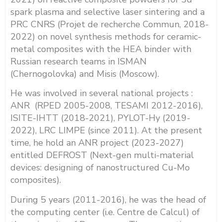
spark plasma and selective laser sintering and a
PRC CNRS (Projet de recherche Commun, 2018-
2022) on novel synthesis methods for ceramic-
metal composites with the HEA binder with
Russian research teams in ISMAN
(Chernogolovka) and Misis (Moscow).
He was involved in several national projects :
ANR (RPED 2005-2008, TESAMI 2012-2016),
ISITE-IHTT (2018-2021), PYLOT-Hy (2019-
2022), LRC LIMPE (since 2011). At the present
time, he hold an ANR project (2023-2027)
entitled DEFROST (Next-gen multi-material
devices: designing of nanostructured Cu-Mo
composites)
.
During 5 years (2011-2016), he was the head of
the computing center (i.e. Centre de Calcul) of