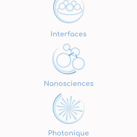
Interfaces
Nanosciences
Photonique