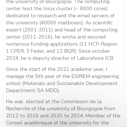
the university of Bourgogne. The computing
center host the linux cluster (~ 8000 cores)
dedicated to research and the email servers of
the university (40000 mailboxes). As scientific
expert (2001-2011) and head of the computing
center (2011-2016), he wrote and secured
numerous funding applications (11 HCP-Region,
1 CPER, 3 Feder, and 12 BQR). Since october
2024, he is deputy director of Laboratoire ICB.
Since the start of the 2021 academic year, I
manage the 5th year of the ESIREM engineering
school (Materials and Sustainable Development
Department: 5A MDD).
He was elected at the Commission de la
Recherche of the university of Bourgogne from
2012 to 2016 and 2020 to 2024. Member of the
Conseil académique of the university for the