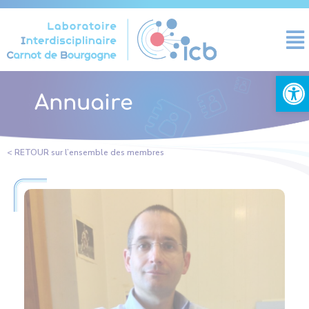
Panneau de gestion des cookies
Ouvrir la
Annuaire
< RETOUR sur l’ensemble des membres