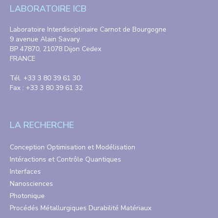
LABORATOIRE ICB
Laboratoire Interdisciplinaire Carnot de Bourgogne
9 avenue Alain Savary
BP 47870, 21078 Dijon Cedex
FRANCE
Tél. +33 3 80 39 61 30
Fax : +33 3 80 39 61 32
LA RECHERCHE
Conception Optimisation et Modélisation
Intéractions et Contrôle Quantiques
Interfaces
Nanosciences
Photonique
Procédés Métallurgiques Durabilité Matériaux