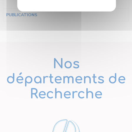
PUBLICATIONS
Nos
départements de
Recherche