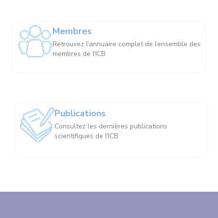
Membres
Retrouvez l’annuaire complet de l’ensemble des
membres de l'ICB
Publications
Consultez les dernières publications
scientifiques de l'ICB