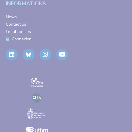
INFORMATIONS
News
Contact us
Legal notices
Connexion