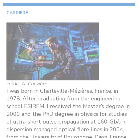
CARRIÈRE
crédit: A. Chezière
I was born in Charleville-Mézières, France, in
1978. After graduating from the engineering
school ESIREM, I received the Master’s degree in
2000 and the PhD degree in physics for studies
of ultra-short pulse propagation at 160-Gb/s in
dispersion managed optical fibre lines in 2004,
from the University of Bourgogne, Dijon, France.