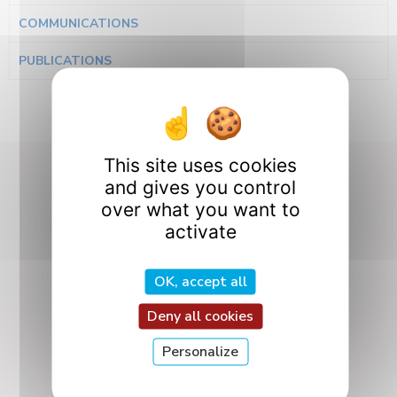
COMMUNICATIONS
PUBLICATIONS
This site uses cookies
and gives you control
Our Research
over what you want to
activate
Departments
OK, accept all
Deny all cookies
Personalize