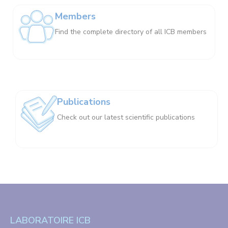
Members
Find the complete directory of all ICB members
Publications
Check out our latest scientific publications
LABORATOIRE ICB