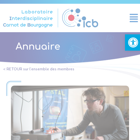
Cookies management panel
Open
Annuaire
< RETOUR sur l’ensemble des membres