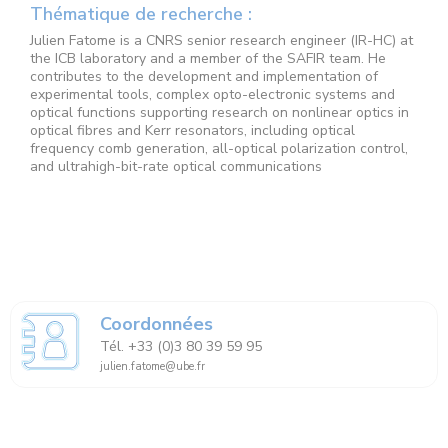
Thématique de recherche :
Julien Fatome is a CNRS senior research engineer (IR-HC) at
the ICB laboratory and a member of the SAFIR team. He
contributes to the development and implementation of
experimental tools, complex opto-electronic systems and
optical functions supporting research on nonlinear optics in
optical fibres and Kerr resonators, including optical
frequency comb generation, all-optical polarization control,
and ultrahigh-bit-rate optical communications
Coordonnées
Tél. +33 (0)3 80 39 59 95
julien.fatome@ube.fr