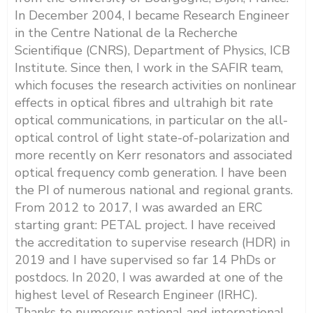
In December 2004, I became Research Engineer
in the Centre National de la Recherche
Scientifique (CNRS), Department of Physics, ICB
Institute. Since then, I work in the SAFIR team,
which focuses the research activities on nonlinear
effects in optical fibres and ultrahigh bit rate
optical communications, in particular on the all-
optical control of light state-of-polarization and
more recently on Kerr resonators and associated
optical frequency comb generation. I have been
the PI of numerous national and regional grants.
From 2012 to 2017, I was awarded an ERC
starting grant: PETAL project. I have received
the accreditation to supervise research (HDR) in
2019 and I have supervised so far 14 PhDs or
postdocs. In 2020, I was awarded at one of the
highest level of Research Engineer (IRHC).
Thanks to numerous national and international