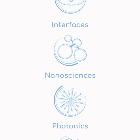
Interfaces
Nanosciences
Photonics