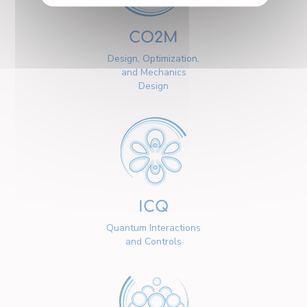
CO2M
Design, Optimization,
and Mechanics
Design
ICQ
Quantum Interactions
and Controls