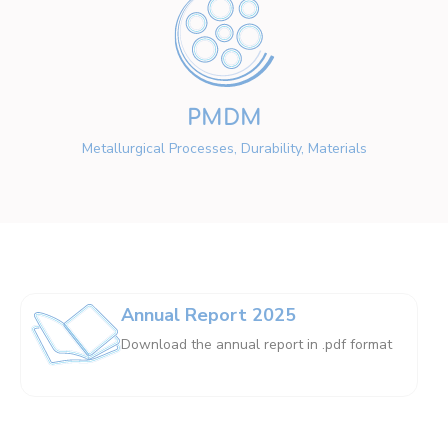
PMDM
Metallurgical Processes, Durability, Materials
Annual Report 2025
Download the annual report in .pdf format