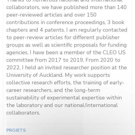
collaborators, we have published more than 140
peer-reviewed articles and over 150
contributions in conference proceedings, 3 book
chapters and 4 patents. I am regularly contacted
to peer-review articles for different publisher
groups as well as scientific proposals for funding
agencies. I have been a member of the CLEO US
committee from 2017 to 2019. From 2020 to
2022, I held an invited researcher position at the
University of Auckland. My work supports
collective research efforts, the training of early-
career researchers, and the long-term
sustainability of experimental expertise within
the laboratory and our national/international
collaborators.
PROJETS