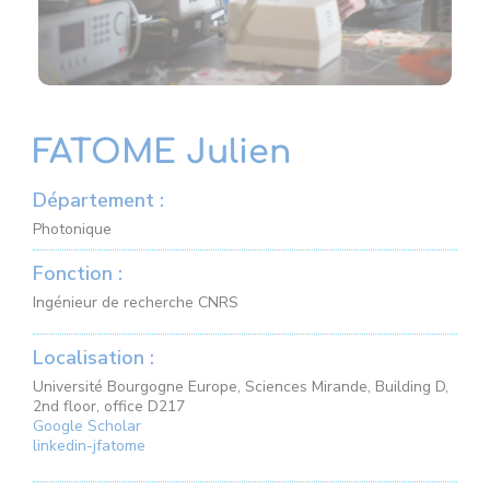
FATOME Julien
Département :
Photonique
Fonction :
Ingénieur de recherche CNRS
Localisation :
Université Bourgogne Europe, Sciences Mirande, Building D,
2nd floor, office D217
Google Scholar
linkedin-jfatome