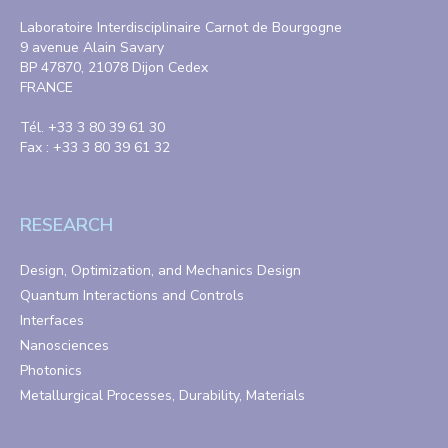
Laboratoire Interdisciplinaire Carnot de Bourgogne
9 avenue Alain Savary
BP 47870, 21078 Dijon Cedex
FRANCE
Tél. +33 3 80 39 61 30
Fax : +33 3 80 39 61 32
RESEARCH
Design, Optimization, and Mechanics Design
Quantum Interactions and Controls
Interfaces
Nanosciences
Photonics
Metallurgical Processes, Durability, Materials