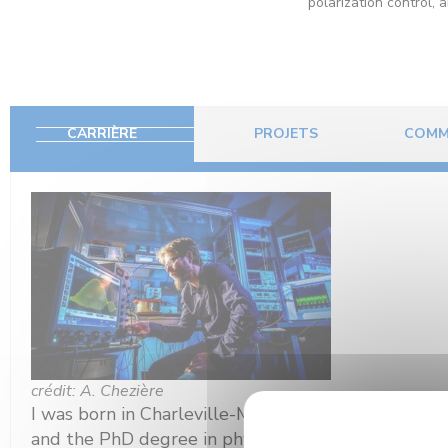
polarization control, 
CARRIÈRE
PROJETS
COMM
crédit: A. Chezière
I was born in Charleville-Mézières, France, in 197
and the PhD degree in physics for studies of ultra