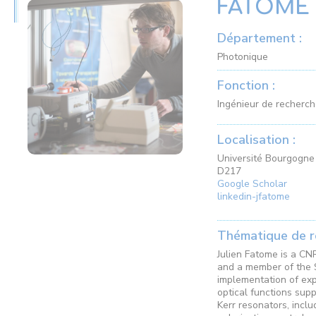
FATOME 
Département :
Photonique
Fonction :
Ingénieur de recherc
Localisation :
Université Bourgogne 
D217
Google Scholar
linkedin-jfatome
Thématique de r
Julien Fatome is a CN
and a member of the 
implementation of exp
optical functions supp
Kerr resonators, inclu