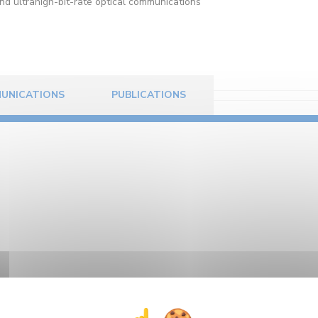
and ultrahigh-bit-rate optical communications
UNICATIONS
PUBLICATIONS
8. After graduating from the engineering school ESIREM
-short pulse propagation at 160-Gb/s in dispersion mana