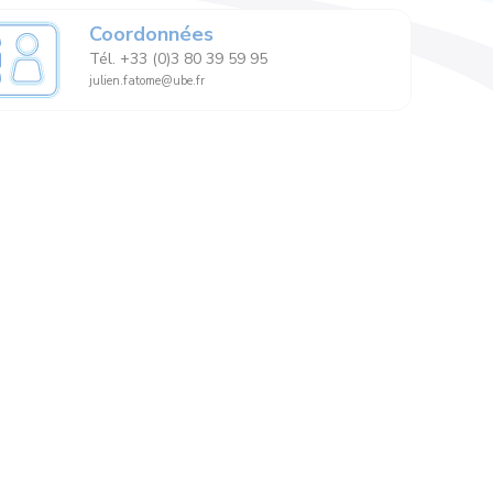
Coordonnées
Tél. +33 (0)3 80 39 59 95
julien.fatome@ube.fr