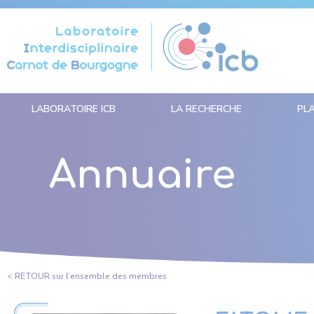
Panneau de gestion des cookies
LABORATOIRE ICB
LA RECHERCHE
PL
Annuaire
< RETOUR sur l’ensemble des membres