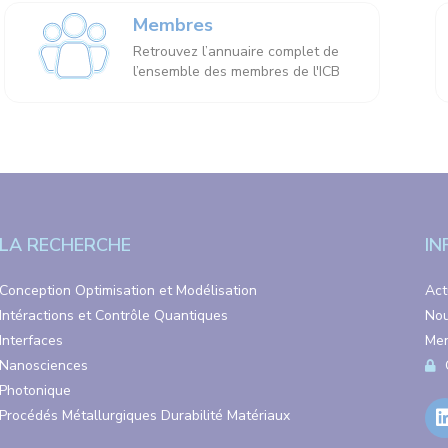
Membres
Retrouvez l’annuaire complet de
l’ensemble des membres de l'ICB
LA RECHERCHE
IN
Conception Optimisation et Modélisation
Act
Intéractions et Contrôle Quantiques
Nou
Interfaces
Men
Nanosciences
Photonique
Procédés Métallurgiques Durabilité Matériaux