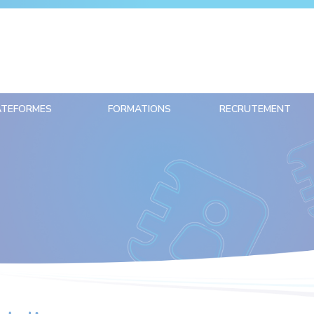
ATEFORMES
FORMATIONS
RECRUTEMENT