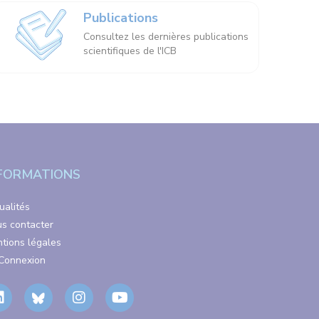
Publications
Consultez les dernières publications
scientifiques de l'ICB
FORMATIONS
ualités
s contacter
tions légales
Connexion