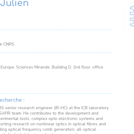
Julien
he CNRS
Europe, Sciences Mirande, Building D, 2nd floor, office
echerche :
RS senior research engineer (IR-HC) at the ICB laboratory
SAFIR team. He contributes to the development and
erimental tools, complex opto-electronic systems and
orting research on nonlinear optics in optical fibres and
ding optical frequency comb generation, all-optical