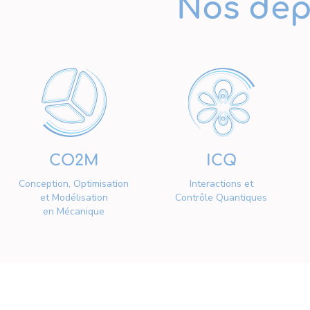
Nos dép
CO2M
ICQ
Conception, Optimisation
Interactions et
et Modélisation
Contrôle Quantiques
en Mécanique