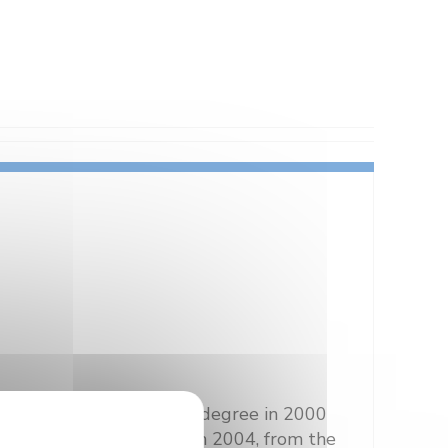
, I received the Master’s degree in 2000
ged optical fibre lines in 2004, from the