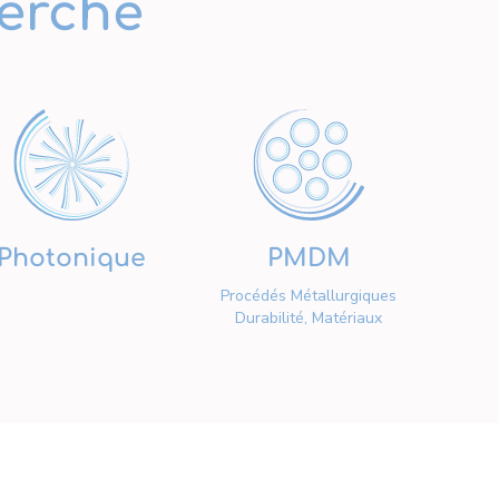
erche
Photonique
PMDM
Procédés Métallurgiques
Durabilité, Matériaux