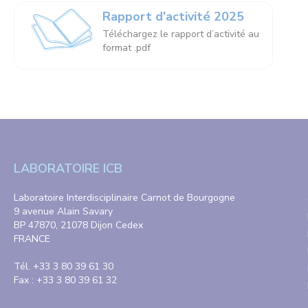
Rapport d'activité 2025
Téléchargez le rapport d’activité au
format .pdf
LABORATOIRE ICB
Laboratoire Interdisciplinaire Carnot de Bourgogne
9 avenue Alain Savary
BP 47870, 21078 Dijon Cedex
FRANCE
Tél. +33 3 80 39 61 30
Fax : +33 3 80 39 61 32