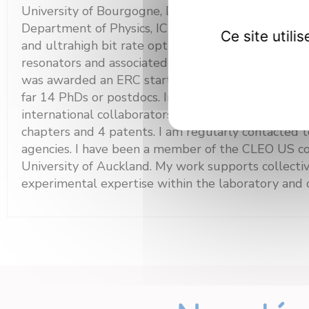
University of Bourgogne, Dijon, France. In Decemb
Department of Physics, ICB Institute. Since then, I 
Ce site util
and ultrahigh bit rate optical communications, in pa
resonators and associated optical frequency comb 
was awarded an ERC starting grant: PETAL project.
far 14 PhDs or postdocs. In 2020, I was awarded a
international collaborators, we have published mo
chapters and 4 patents. I am regularly contacted to
agencies. I have been a member of the CLEO US co
University of Auckland. My work supports collective
experimental expertise within the laboratory and o