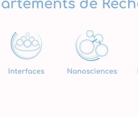
artements de Rech
Interfaces
Nanosciences