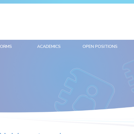
FORMS
ACADEMICS
OPEN POSITIONS