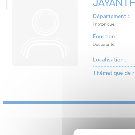
JAYANTH
Département :
Photonique
Fonction :
Doctorante
Localisation :
Thématique de r