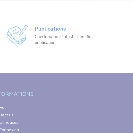
Publications
Check out our latest scientific
publications
FORMATIONS
ws
tact us
al notices
Connexion