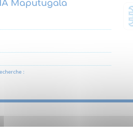
A Maputugala
echerche :