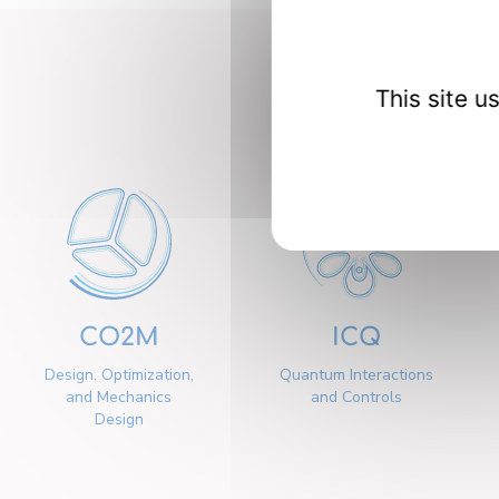
Our 
This site 
CO2M
ICQ
Design, Optimization,
Quantum Interactions
and Mechanics
and Controls
Design