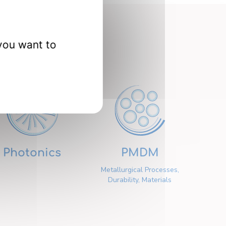
nts
you want to
Photonics
PMDM
Metallurgical Processes,
Durability, Materials