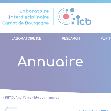
Cookies management panel
LABORATOIRE ICB
RESEARCH
PLAT
Annuaire
< RETOUR sur l’ensemble des membres