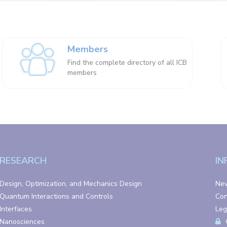
Members
Find the complete directory of all ICB
members
RESEARCH
IN
Design, Optimization, and Mechanics Design
Ne
Quantum Interactions and Controls
Con
Interfaces
Leg
Nanosciences