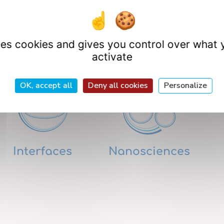
Research Departme
uses cookies and gives you control over what 
activate
OK, accept all
Deny all cookies
Personalize
Interfaces
Nanosciences