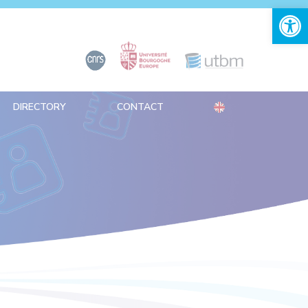
Open 
DIRECTORY
CONTACT