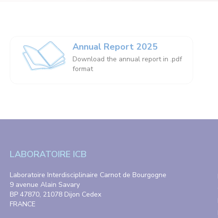
Annual Report 2025
Download the annual report in .pdf
format
LABORATOIRE ICB
Laboratoire Interdisciplinaire Carnot de Bourgogne
9 avenue Alain Savary
BP 47870, 21078 Dijon Cedex
FRANCE