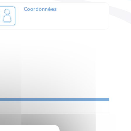
Coordonnées