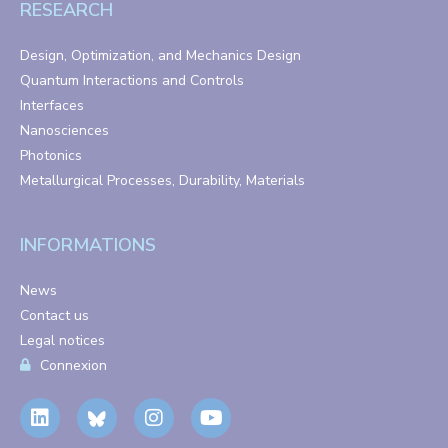
RESEARCH
Design, Optimization, and Mechanics Design
Quantum Interactions and Controls
Interfaces
Nanosciences
Photonics
Metallurgical Processes, Durability, Materials
INFORMATIONS
News
Contact us
Legal notices
Connexion