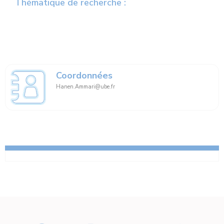
Thématique de recherche :
Coordonnées
Hanen.Ammari@ube.fr