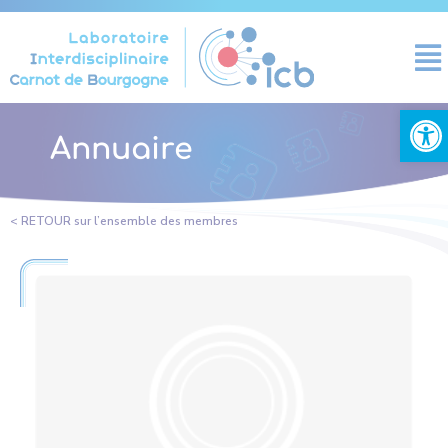
Cookies management panel
Open
Annuaire
< RETOUR sur l’ensemble des membres