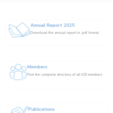
Annual Report 2025
Download the annual report in .pdf format
Members
Find the complete directory of all ICB members
Publications