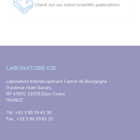
Check out our latest scientific publications
LABORATOIRE ICB
Laboratoire Interdisciplinaire Carnot de Bourgogne
9 avenue Alain Savary
BP 47870, 21078 Dijon Cedex
FRANCE
Tél. +33 3 80 39 61 30
Fax : +33 3 80 39 61 32