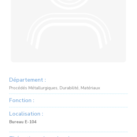
Département :
Procédés Métallurgiques, Durabilité, Matériaux
Fonction :
Localisation :
Bureau E-104