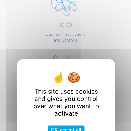
ICQ
Quantum Interactions
and Controls
This site uses cookies
Interfaces
and gives you control
over what you want to
activate
OK, accept all