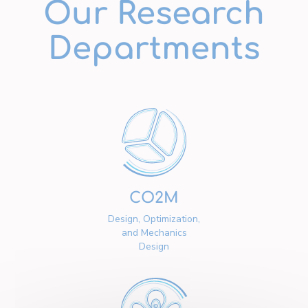
Our Research
Departments
CO2M
Design, Optimization,
and Mechanics
Design