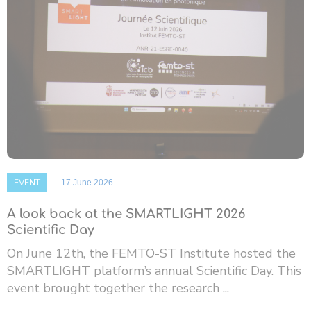
EVENT
17 June 2026
A look back at the SMARTLIGHT 2026
Scientific Day
On June 12th, the FEMTO-ST Institute hosted the
SMARTLIGHT platform’s annual Scientific Day. This
event brought together the research ...