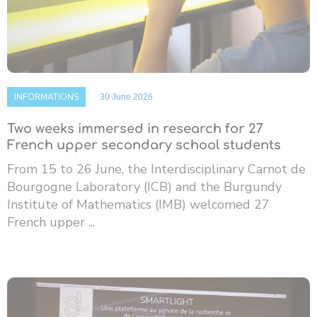
INFORMATIONS
30 June 2026
Two weeks immersed in research for 27
French upper secondary school students
From 15 to 26 June, the Interdisciplinary Carnot de
Bourgogne Laboratory (ICB) and the Burgundy
Institute of Mathematics (IMB) welcomed 27
French upper ...