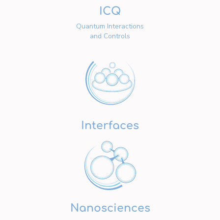
ICQ
Quantum Interactions
and Controls
Interfaces
Nanosciences