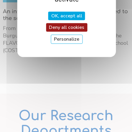
An international summer school dedicated to
OK, accept all
the science of flavors in Dijon
Deny all cookies
From May 18 to 21, 2026, the University of
Burgundy Europe hosted the third edition of the
Personalize
FLAVOURsome European Network Summer School
(COST ...
Our Research
Departments