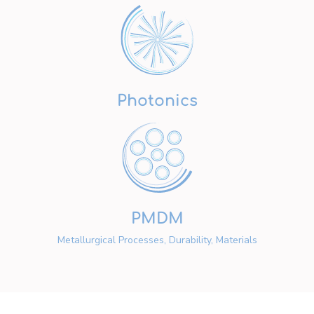
Photonics
PMDM
Metallurgical Processes, Durability, Materials