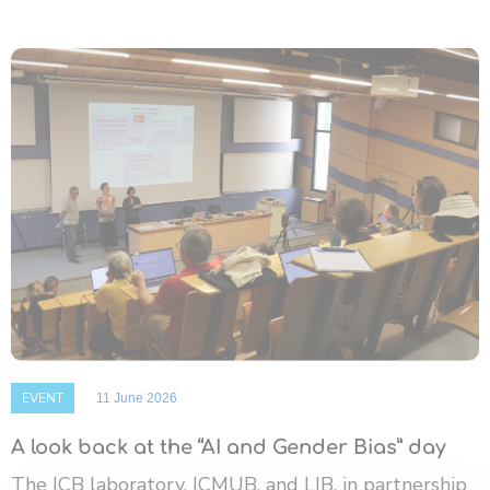
EVENT
11 June 2026
A look back at the “AI and Gender Bias” day
The ICB laboratory, ICMUB, and LIB, in partnership