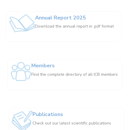
Annual Report 2025
Download the annual report in .pdf format
Members
Find the complete directory of all ICB members
Publications
Check out our latest scientific publications