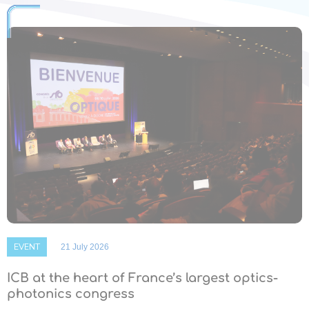
EVENT
21 July 2026
ICB at the heart of France’s largest optics-
photonics congress