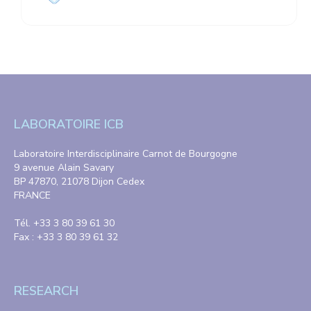
LABORATOIRE ICB
Laboratoire Interdisciplinaire Carnot de Bourgogne
9 avenue Alain Savary
BP 47870, 21078 Dijon Cedex
FRANCE
Tél. +33 3 80 39 61 30
Fax : +33 3 80 39 61 32
RESEARCH