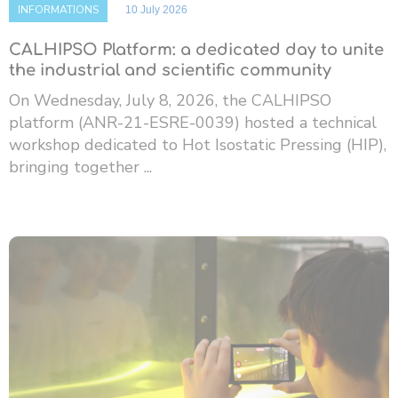
INFORMATIONS
10 July 2026
CALHIPSO Platform: a dedicated day to unite
the industrial and scientific community
On Wednesday, July 8, 2026, the CALHIPSO
platform (ANR-21-ESRE-0039) hosted a technical
workshop dedicated to Hot Isostatic Pressing (HIP),
bringing together ...