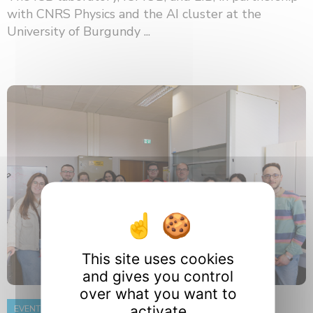
with CNRS Physics and the AI ​​cluster at the
University of Burgundy ...
This site uses cookies
and gives you control
over what you want to
activate
EVENT
8 June 2026