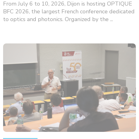
From July 6 to 10, 2026, Dijon is hosting OPTIQUE
BFC 2026, the largest French conference dedicated
to optics and photonics. Organized by the ...