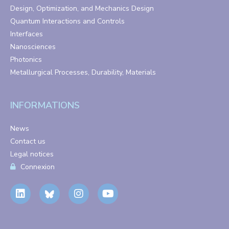
Design, Optimization, and Mechanics Design
Quantum Interactions and Controls
Interfaces
Nanosciences
Photonics
Metallurgical Processes, Durability, Materials
INFORMATIONS
News
Contact us
Legal notices
Connexion