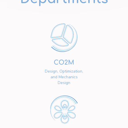
CO2M
Design, Optimization,
and Mechanics
Design