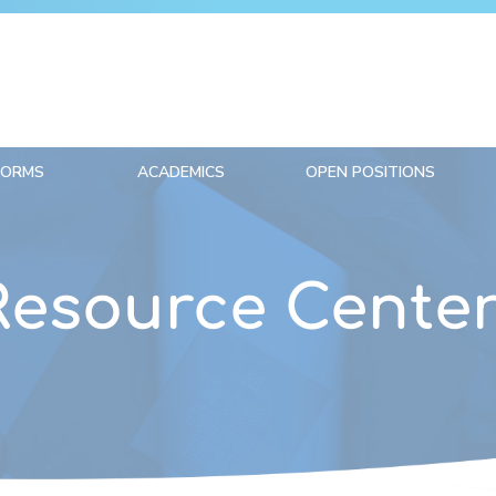
FORMS
ACADEMICS
OPEN POSITIONS
Resource Cente