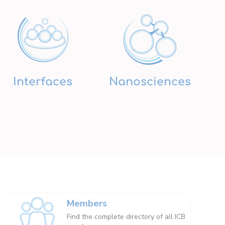
Interfaces
Nanosciences
Members
Find the complete directory of all ICB