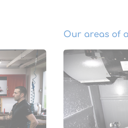
Our areas of a