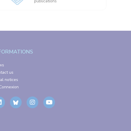
publications
FORMATIONS
ws
tact us
al notices
Connexion