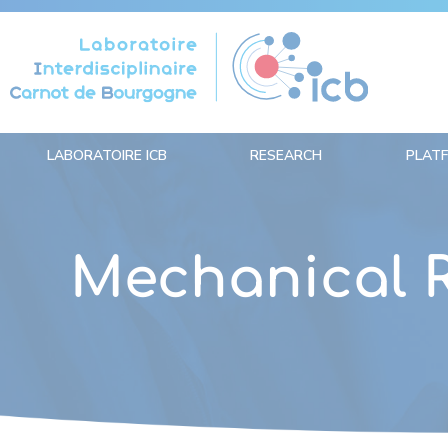
Cookies management panel
LABORATOIRE ICB
RESEARCH
PLAT
Mechanical 