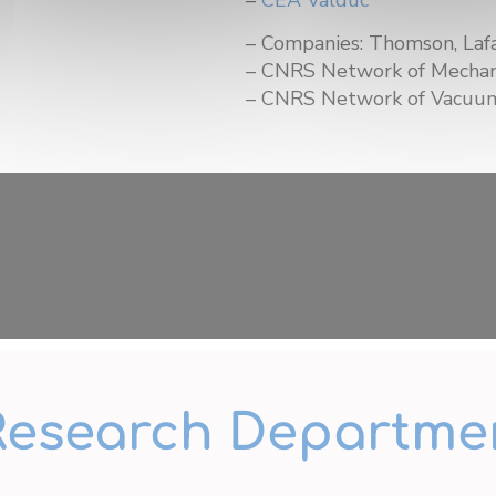
– Companies: Thomson, Lafa
– CNRS Network of Mechan
– CNRS Network of Vacuum
Research Departme