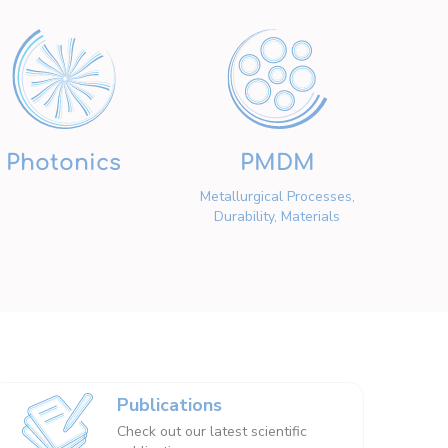
Photonics
PMDM
Metallurgical Processes,
Durability, Materials
Publications
Check out our latest scientific