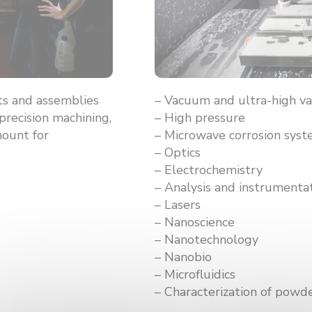
s and assemblies
– Vacuum and ultra-high 
precision machining,
– High pressure
mount for
– Microwave corrosion sys
– Optics
– Electrochemistry
– Analysis and instrumenta
– Lasers
– Nanoscience
– Nanotechnology
– Nanobio
– Microfluidics
– Characterization of powd