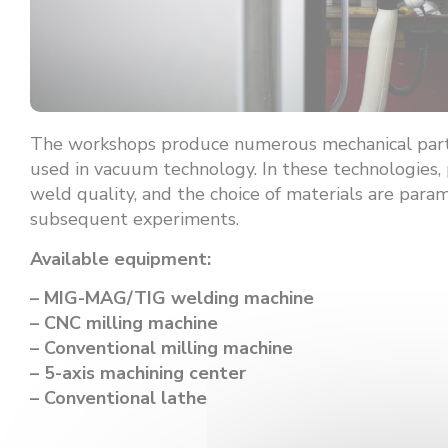
The workshops produce numerous mechanical part
used in vacuum technology. In these technologies, 
weld quality, and the choice of materials are para
subsequent experiments.
Available equipment:
– MIG-MAG/TIG welding machine
– CNC milling machine
– Conventional milling machine
– 5-axis machining center
– Conventional lathe