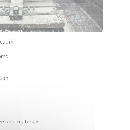
vacuum
tems
tion
ers and materials