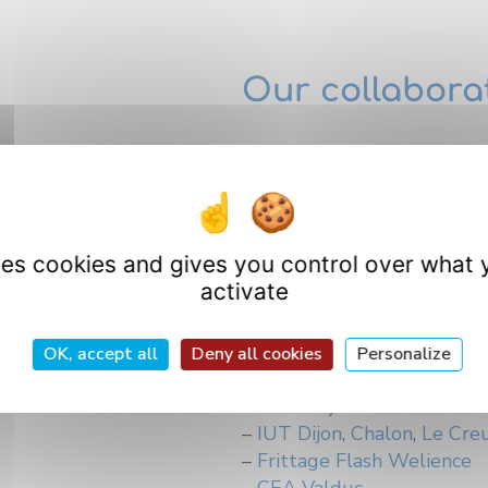
Our collabora
–
ICMUB
– Polytech Dijon
–
LE2I
–
IUVV
uses cookies and gives you control over what 
 of all metal
–
Biogéosciences
activate
–
UFR Sciences et techniqu
–
Laboratoire d’archéologie
quipment
–
UFR Pharmacie, Universi
OK, accept all
Deny all cookies
Personalize
–
Agrosup Dijon
–
INRA Dijon
–
IUT Dijon
,
Chalon
,
Le Cre
–
Frittage Flash Welience
–
CEA Valduc