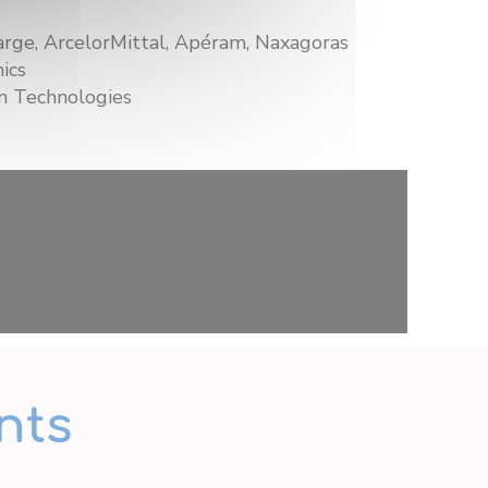
rge, ArcelorMittal, Apéram, Naxagoras
ics
 Technologies
nts