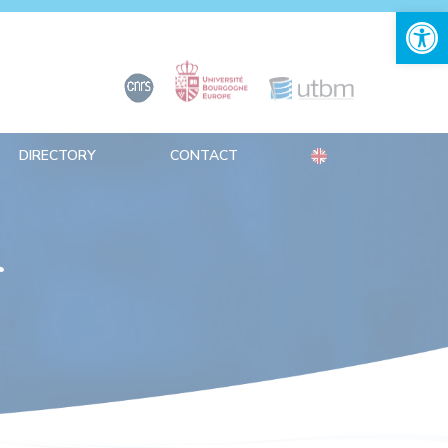
Open 
DIRECTORY
CONTACT
r