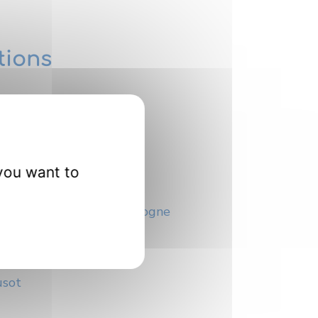
tions
you want to
es
 de l’université de Bourgogne
té de Bourgogne
usot