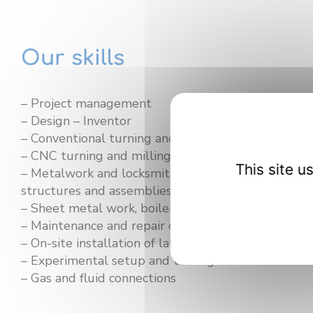
Our skills
– Project management
– Design – Inventor
– Conventional turning and milling
– CNC turning and milling
This site 
– Metalwork and locksmithing (welding, fabrication
structures and assemblies)
– Sheet metal work, boilermaking, and fitting
– Maintenance and repair of various laboratory e
– On-site installation of laboratory equipment
– Experimental setup and testing
– Gas and fluid connections