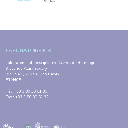
format
LABORATOIRE ICB
Laboratoire Interdisciplinaire Carnot de Bourgogne
9 avenue Alain Savary
BP 47870, 21078 Dijon Cedex
FRANCE
Tél. +33 3 80 39 61 30
Fax : +33 3 80 39 61 32