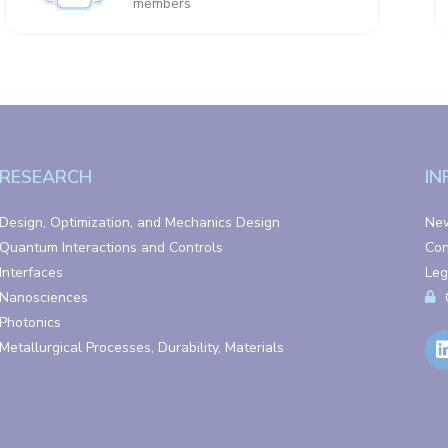
members
RESEARCH
IN
Design, Optimization, and Mechanics Design
Ne
Quantum Interactions and Controls
Con
Interfaces
Leg
Nanosciences
Photonics
Metallurgical Processes, Durability, Materials