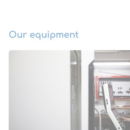
Our equipment