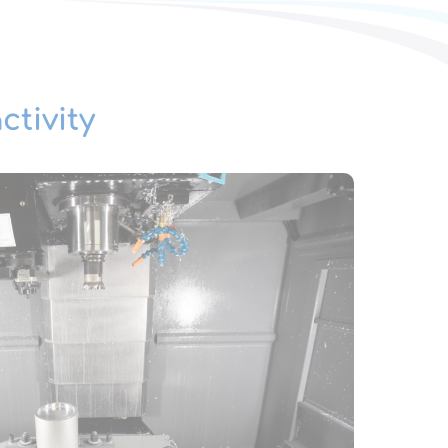
ctivity