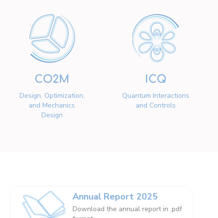
CO2M
ICQ
Design, Optimization,
Quantum Interactions
and Mechanics
and Controls
Design
Annual Report 2025
Download the annual report in .pdf