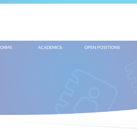
FORMS
ACADEMICS
OPEN POSITIONS