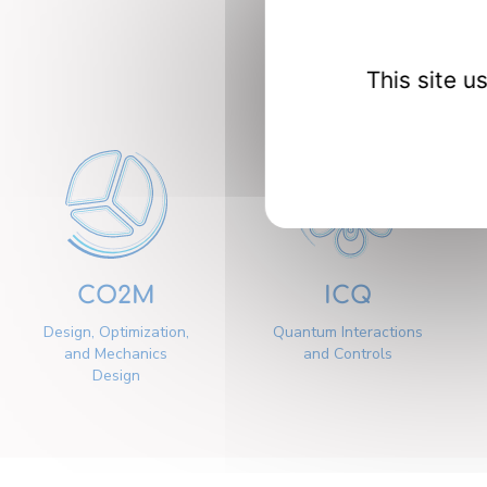
Our 
This site 
CO2M
ICQ
Design, Optimization,
Quantum Interactions
and Mechanics
and Controls
Design