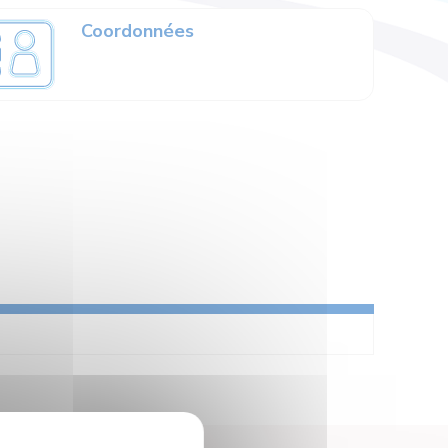
Coordonnées