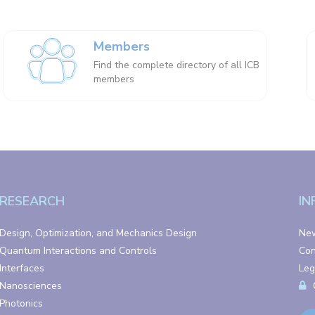
Members
Find the complete directory of all ICB
members
RESEARCH
IN
Design, Optimization, and Mechanics Design
Ne
Quantum Interactions and Controls
Con
Interfaces
Leg
Nanosciences
Photonics