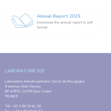
Annual Report 2025
Download the annual report in .pdf
format
LABORATOIRE ICB
Laboratoire Interdisciplinaire Carnot de Bourgogne
9 avenue Alain Savary
BP 47870, 21078 Dijon Cedex
FRANCE
Tél. +33 3 80 39 61 30