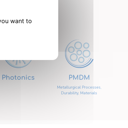
nts
you want to
Photonics
PMDM
Metallurgical Processes,
Durability, Materials