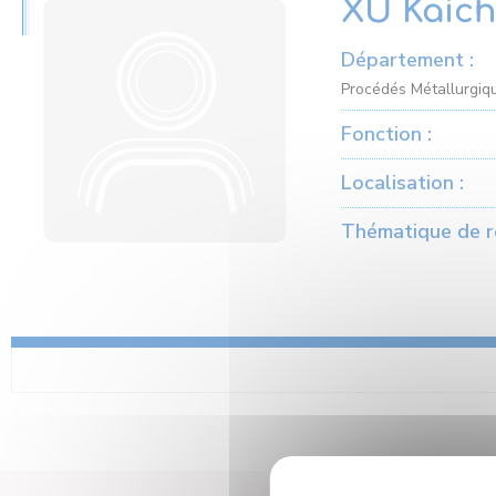
XU Kaic
Département :
Procédés Métallurgiqu
Fonction :
Localisation :
Thématique de r