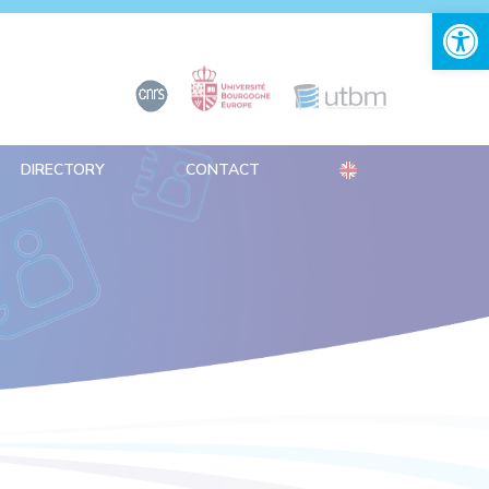
Open 
DIRECTORY
CONTACT