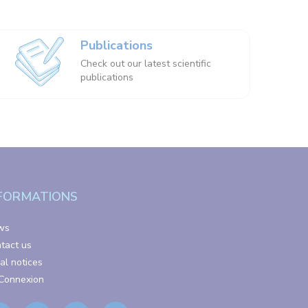
Publications
Check out our latest scientific
publications
FORMATIONS
ws
tact us
al notices
Connexion