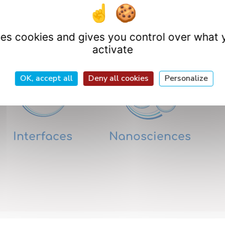
Research Departme
uses cookies and gives you control over what 
activate
OK, accept all
Deny all cookies
Personalize
Interfaces
Nanosciences