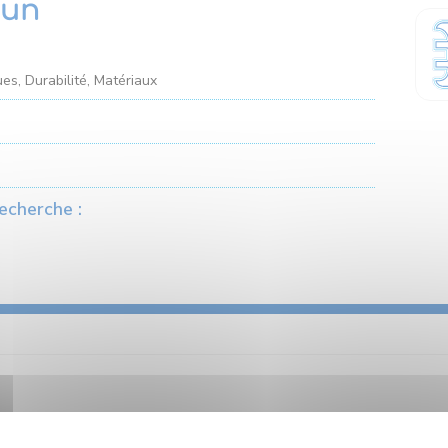
hun
es, Durabilité, Matériaux
echerche :