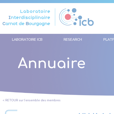
Cookies management panel
LABORATOIRE ICB
RESEARCH
PLAT
Annuaire
< RETOUR sur l’ensemble des membres