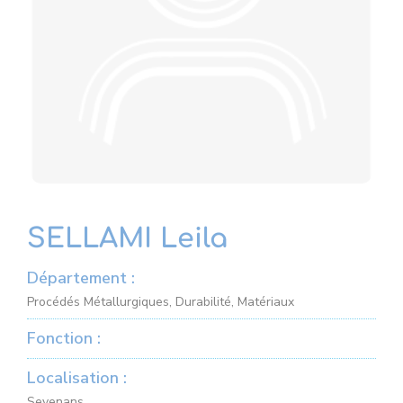
SELLAMI Leila
Département :
Procédés Métallurgiques, Durabilité, Matériaux
Fonction :
Localisation :
Sevenans