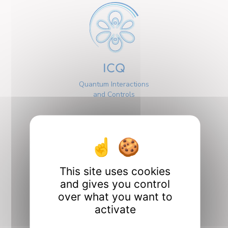
ICQ
Quantum Interactions
and Controls
This site uses cookies
and gives you control
Interfaces
over what you want to
activate