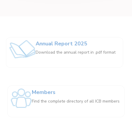
Annual Report 2025
Download the annual report in .pdf format
Members
Find the complete directory of all ICB members