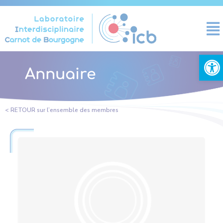
Cookies management panel
Open
Annuaire
< RETOUR sur l’ensemble des membres