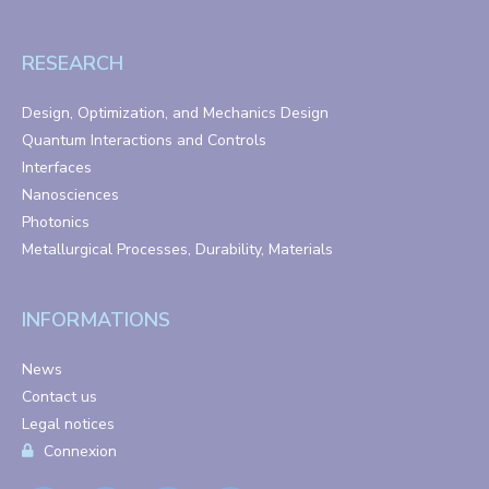
RESEARCH
Design, Optimization, and Mechanics Design
Quantum Interactions and Controls
Interfaces
Nanosciences
Photonics
Metallurgical Processes, Durability, Materials
INFORMATIONS
News
Contact us
Legal notices
Connexion