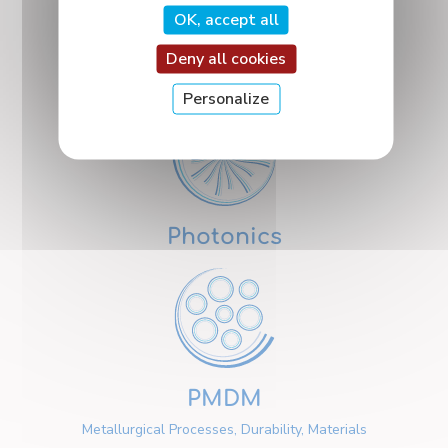
OK, accept all
Deny all cookies
Nanosciences
Personalize
Photonics
PMDM
Metallurgical Processes, Durability, Materials