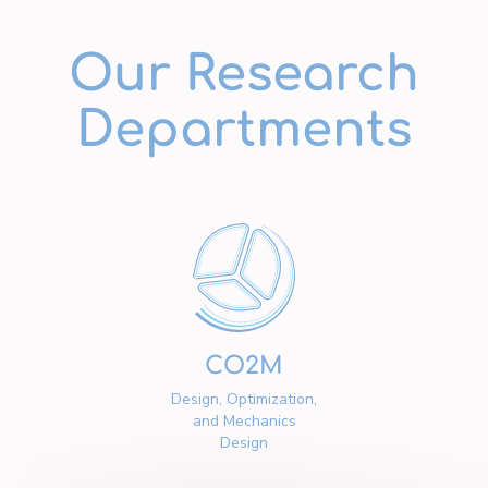
Our Research
Departments
CO2M
Design, Optimization,
and Mechanics
Design