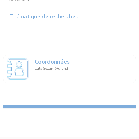
Thématique de recherche :
Coordonnées
Leila.Sellami@utbm.fr