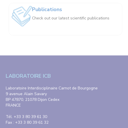
Publications
Check out our latest scientific publications
LABORATOIRE ICB
Laboratoire Interdisciplinaire Carnot de Bourgogne
9 avenue Alain Savary
BP 47870, 21078 Dijon Cedex
FRANCE
Tél. +33 3 80 39 61 30
Fax : +33 3 80 39 61 32