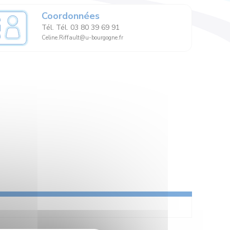
Coordonnées
Tél. Tél. 03 80 39 69 91
Celine.Riffault@u-bourgogne.fr