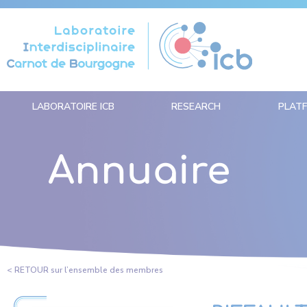
Cookies management panel
LABORATOIRE ICB
RESEARCH
PLAT
Annuaire
< RETOUR sur l’ensemble des membres