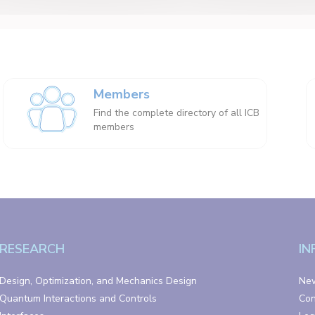
Members
Find the complete directory of all ICB
members
RESEARCH
IN
Design, Optimization, and Mechanics Design
Ne
Quantum Interactions and Controls
Con