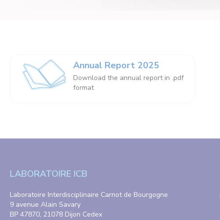
Annual Report 2025
Download the annual report in .pdf
format
LABORATOIRE ICB
Laboratoire Interdisciplinaire Carnot de Bourgogne
9 avenue Alain Savary
BP 47870, 21078 Dijon Cedex