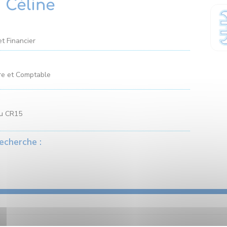
 Céline
et Financier
re et Comptable
au CR15
echerche :