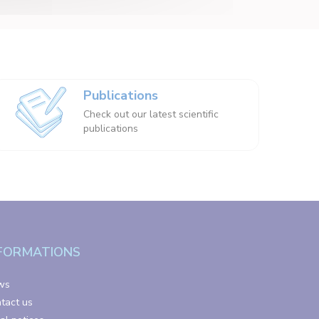
Publications
Check out our latest scientific
publications
FORMATIONS
ws
tact us