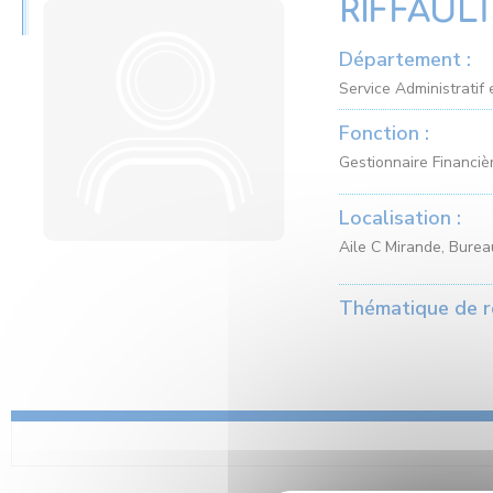
RIFFAULT
Département :
Service Administratif 
Fonction :
Gestionnaire Financiè
Localisation :
Aile C Mirande, Bure
Thématique de r