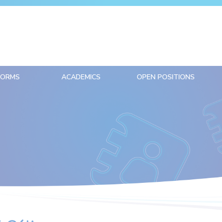
FORMS
ACADEMICS
OPEN POSITIONS