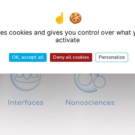
uses cookies and gives you control over what 
Research Departme
activate
OK, accept all
Deny all cookies
Personalize
Interfaces
Nanosciences