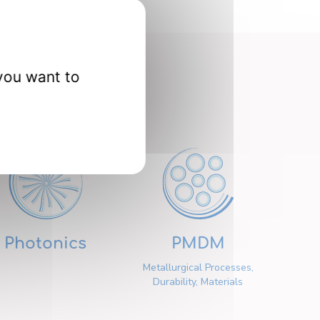
you want to
nts
Photonics
PMDM
Metallurgical Processes,
Durability, Materials