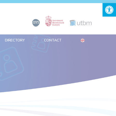
Open 
DIRECTORY
CONTACT