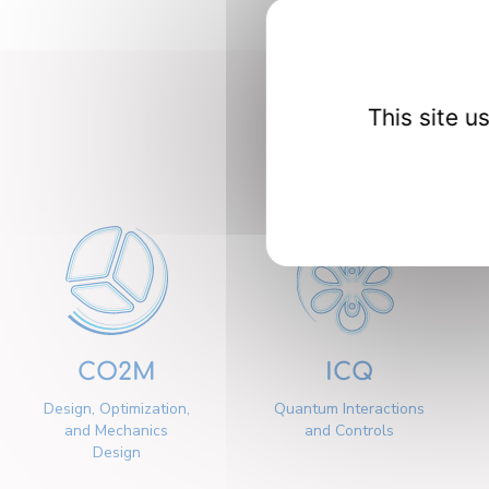
This site 
Our 
CO2M
ICQ
Design, Optimization,
Quantum Interactions
and Mechanics
and Controls
Design