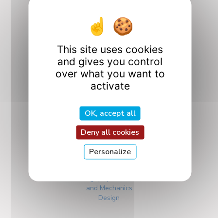
Our Research
This site uses cookies
Departments
and gives you control
over what you want to
activate
OK, accept all
Deny all cookies
Personalize
CO2M
Design, Optimization,
and Mechanics
Design