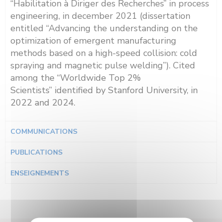
“Habilitation à Diriger des Recherches” in process
engineering, in december 2021 (dissertation
entitled “Advancing the understanding on the
optimization of emergent manufacturing
methods based on a high-speed collision: cold
spraying and magnetic pulse welding”). Cited
a
mong the
“World
wide
Top 2%
Scientists”
identified by
Stanford
University, in
2022 and 2024.
COMMUNICATIONS
PUBLICATIONS
ENSEIGNEMENTS