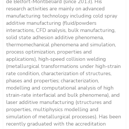
de Belfort-Montbéliard (since 2013). His
research activities are mainly on advanced
manufacturing technology including cold spray
additive manufacturing (fluid/powders
interactions, CFD analysis, bulk manufacturing,
solid state adhesion additive phenomena,
thermomechanical phenomena and simulation,
process optimization, properties and
applications), high-speed collision welding
(metallurgical transformations under high-strain
rate condition, characterization of structures,
phases and properties; characterization,
modelling and computational analysis of high
strain-rate interfacial and bulk phenomena), and
laser additive manufacturing (structures and
properties, multiphysics modelling and
simulation of metallurgical processes). Has been
recently graduated with the accreditation