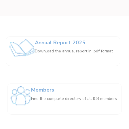
Annual Report 2025
Download the annual report in .pdf format
Members
Find the complete directory of all ICB members