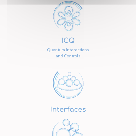
ICQ
Quantum Interactions
and Controls
Interfaces