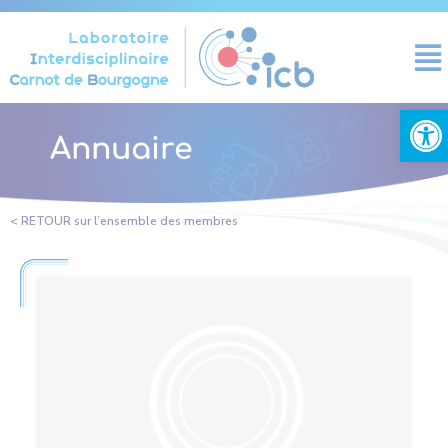
Cookies management panel
Open
Annuaire
< RETOUR sur l’ensemble des membres