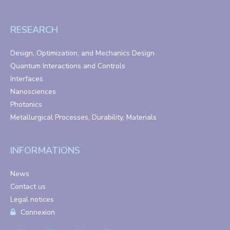
RESEARCH
Design, Optimization, and Mechanics Design
Quantum Interactions and Controls
Interfaces
Nanosciences
Photonics
Metallurgical Processes, Durability, Materials
INFORMATIONS
News
Contact us
Legal notices
Connexion