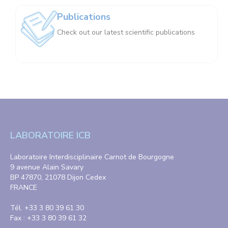
Publications
Check out our latest scientific publications
LABORATOIRE ICB
Laboratoire Interdisciplinaire Carnot de Bourgogne
9 avenue Alain Savary
BP 47870, 21078 Dijon Cedex
FRANCE
Tél. +33 3 80 39 61 30
Fax : +33 3 80 39 61 32