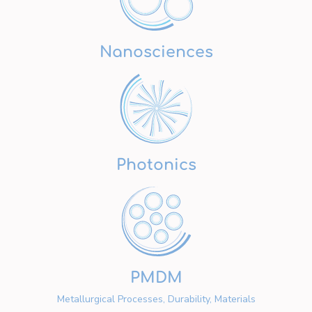
Nanosciences
Photonics
PMDM
Metallurgical Processes, Durability, Materials