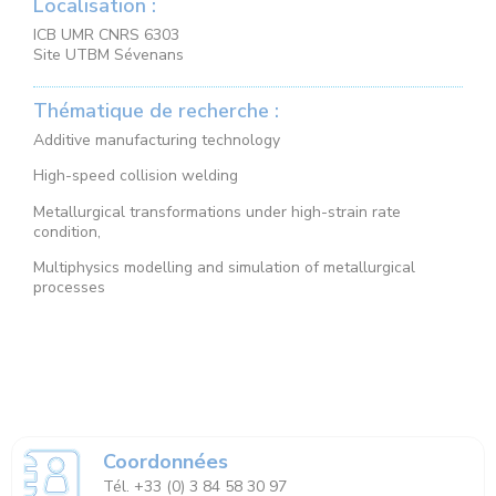
Localisation :
ICB UMR CNRS 6303
Site UTBM Sévenans
Thématique de recherche :
Additive manufacturing technology
High-speed collision welding
Metallurgical transformations under high-strain rate
condition,
Multiphysics modelling and simulation of metallurgical
processes
Coordonnées
Tél. +33 (0) 3 84 58 30 97