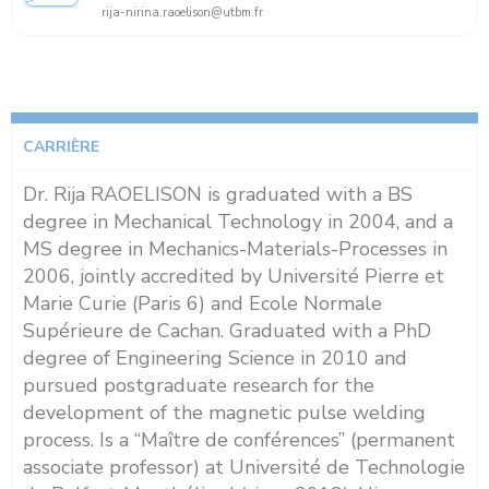
rija-nirina.raoelison@utbm.fr
CARRIÈRE
Dr. Rija RAOELISON is graduated with a BS
degree in Mechanical Technology in 2004, and a
MS degree in Mechanics-Materials-Processes in
2006, jointly accredited by Université Pierre et
Marie Curie (Paris 6) and Ecole Normale
Supérieure de Cachan. Graduated with a PhD
degree of Engineering Science in 2010 and
pursued postgraduate research for the
development of the magnetic pulse welding
process. Is a “Maître de conférences” (permanent
associate professor) at Université de Technologie