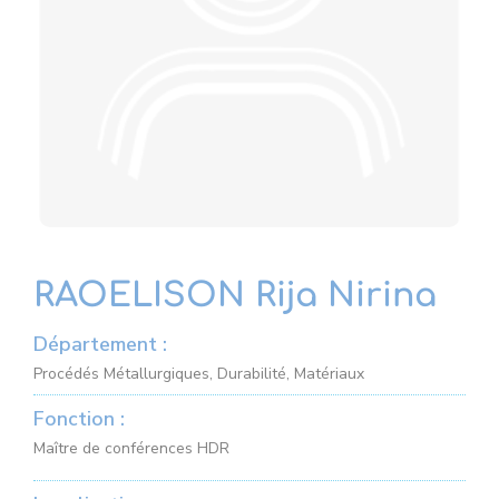
RAOELISON Rija Nirina
Département :
Procédés Métallurgiques, Durabilité, Matériaux
Fonction :
Maître de conférences HDR