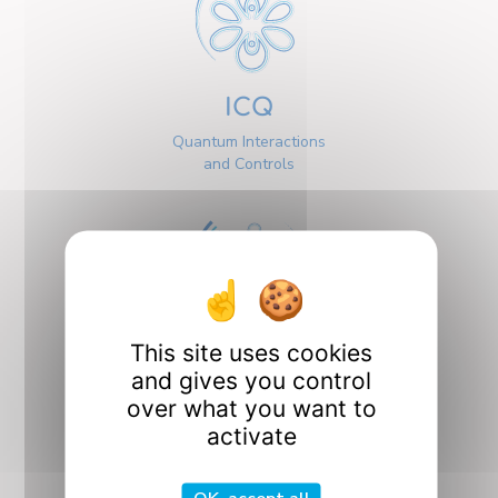
ICQ
Quantum Interactions
and Controls
This site uses cookies
Interfaces
and gives you control
over what you want to
activate