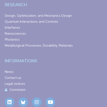
RESEARCH
Design, Optimization, and Mechanics Design
Quantum Interactions and Controls
Interfaces
Nanosciences
Photonics
Metallurgical Processes, Durability, Materials
INFORMATIONS
News
Contact us
Legal notices
Connexion