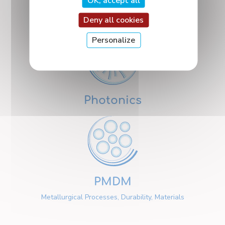
OK, accept all
Nanosciences
Deny all cookies
Personalize
Photonics
PMDM
Metallurgical Processes, Durability, Materials