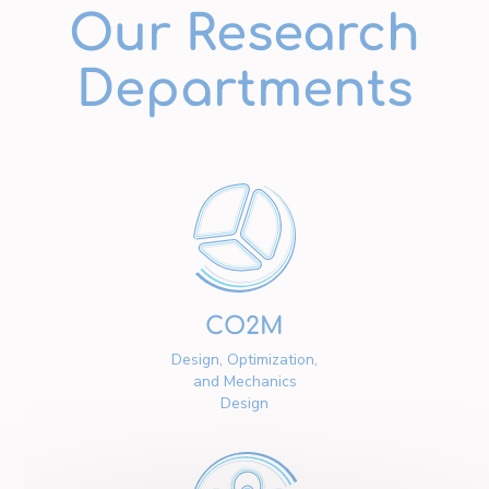
Our Research
Departments
CO2M
Design, Optimization,
and Mechanics
Design