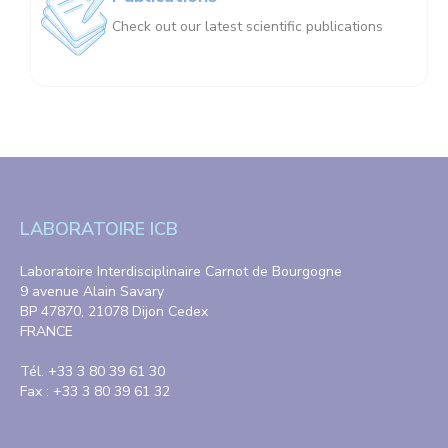
Check out our latest scientific publications
LABORATOIRE ICB
Laboratoire Interdisciplinaire Carnot de Bourgogne
9 avenue Alain Savary
BP 47870, 21078 Dijon Cedex
FRANCE
Tél. +33 3 80 39 61 30
Fax : +33 3 80 39 61 32