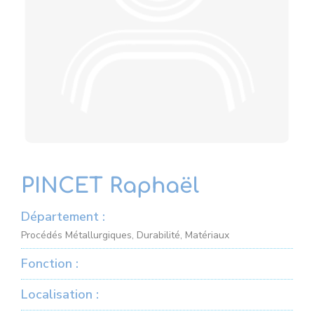
PINCET Raphaël
Département :
Procédés Métallurgiques, Durabilité, Matériaux
Fonction :
Localisation :