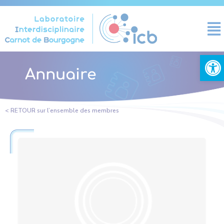
Cookies management panel
Open
Annuaire
< RETOUR sur l’ensemble des membres