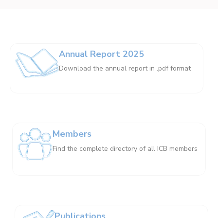
Annual Report 2025
Download the annual report in .pdf format
Members
Find the complete directory of all ICB members
Publications