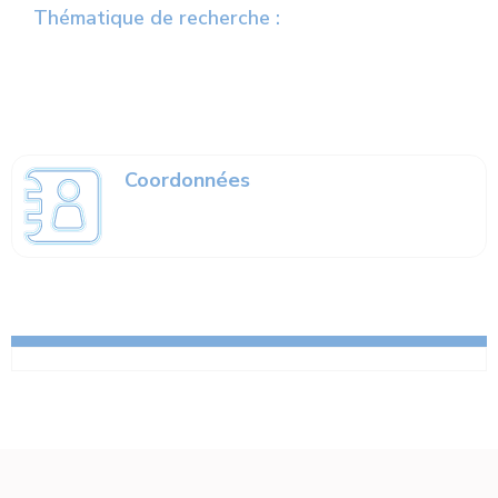
Thématique de recherche :
Coordonnées