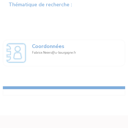
Thématique de recherche :
Coordonnées
Fabrice.Neiers@u-bourgogne.fr