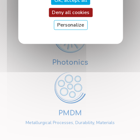
OK, accept all
Nanosciences
Deny all cookies
Personalize
Photonics
PMDM
Metallurgical Processes, Durability, Materials