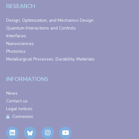
RESEARCH
Design, Optimization, and Mechanics Design
Quantum Interactions and Controls
Interfaces
Nanosciences
Photonics
Metallurgical Processes, Durability, Materials
INFORMATIONS
News
Contact us
Legal notices
Connexion