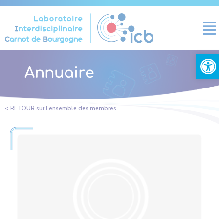
Cookies management panel
Open
Annuaire
< RETOUR sur l’ensemble des membres