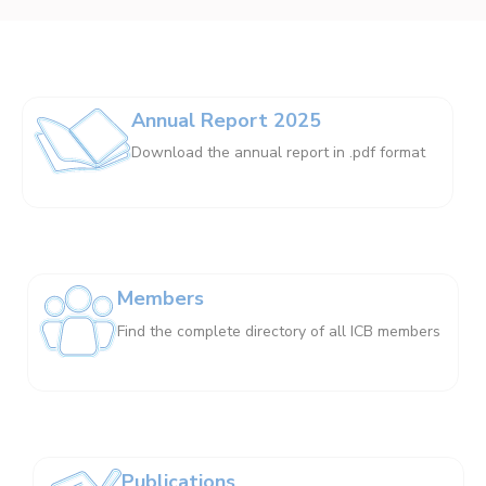
Annual Report 2025
Download the annual report in .pdf format
Members
Find the complete directory of all ICB members
Publications