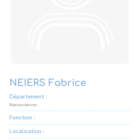
NEIERS Fabrice
Département :
Nanosciences
Fonction :
Localisation :