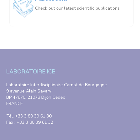
Check out our latest scientific publications
LABORATOIRE ICB
Laboratoire Interdisciplinaire Carnot de Bourgogne
9 avenue Alain Savary
BP 47870, 21078 Dijon Cedex
FRANCE
Tél. +33 3 80 39 61 30
Fax : +33 3 80 39 61 32