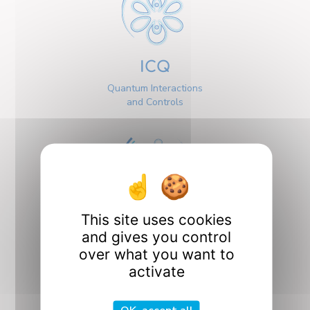
ICQ
Quantum Interactions
and Controls
This site uses cookies
Interfaces
and gives you control
over what you want to
activate