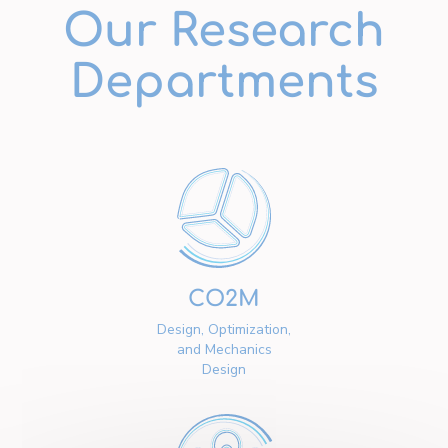
Our Research
Departments
CO2M
Design, Optimization,
and Mechanics
Design