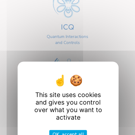
ICQ
Quantum Interactions
and Controls
This site uses cookies
Interfaces
and gives you control
over what you want to
activate
OK, accept all