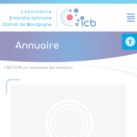
Cookies management panel
Open
Annuaire
< RETOUR sur l’ensemble des membres