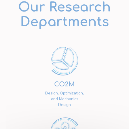
Our Research
Departments
CO2M
Design, Optimization,
and Mechanics
Design