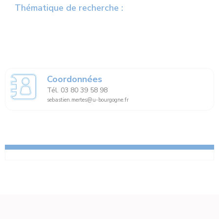
Thématique de recherche :
Coordonnées
Tél. 03 80 39 58 98
sebastien.mertes@u-bourgogne.fr