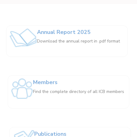
Annual Report 2025
Download the annual report in .pdf format
Members
Find the complete directory of all ICB members
Publications