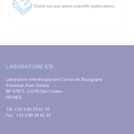
Check out our latest scientific publications
LABORATOIRE ICB
Laboratoire Interdisciplinaire Carnot de Bourgogne
9 avenue Alain Savary
BP 47870, 21078 Dijon Cedex
FRANCE
Tél. +33 3 80 39 61 30
Fax : +33 3 80 39 61 32