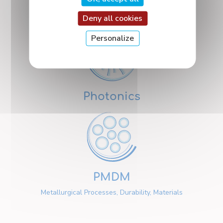
Nanosciences
Deny all cookies
Personalize
Photonics
PMDM
Metallurgical Processes, Durability, Materials