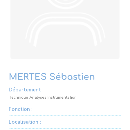
MERTES Sébastien
Département :
Technique Analyses Instrumentation
Fonction :
Localisation :