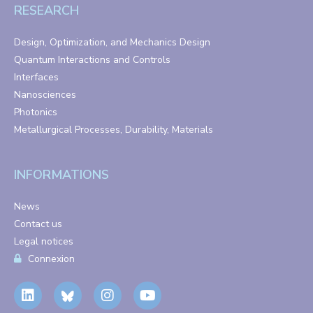
RESEARCH
Design, Optimization, and Mechanics Design
Quantum Interactions and Controls
Interfaces
Nanosciences
Photonics
Metallurgical Processes, Durability, Materials
INFORMATIONS
News
Contact us
Legal notices
Connexion