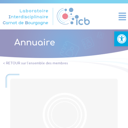
Cookies management panel
Open
Annuaire
< RETOUR sur l’ensemble des membres