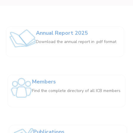
Annual Report 2025
Download the annual report in .pdf format
Members
Find the complete directory of all ICB members
Publications