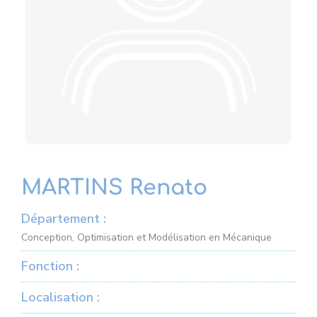
MARTINS Renato
Département :
Conception, Optimisation et Modélisation en Mécanique
Fonction :
Localisation :