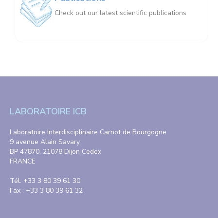
Check out our latest scientific publications
LABORATOIRE ICB
Laboratoire Interdisciplinaire Carnot de Bourgogne
9 avenue Alain Savary
BP 47870, 21078 Dijon Cedex
FRANCE
Tél. +33 3 80 39 61 30
Fax : +33 3 80 39 61 32