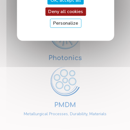
OK, accept all
Nanosciences
Deny all cookies
Personalize
Photonics
PMDM
Metallurgical Processes, Durability, Materials