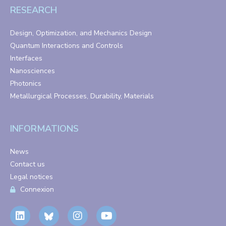
RESEARCH
Design, Optimization, and Mechanics Design
Quantum Interactions and Controls
Interfaces
Nanosciences
Photonics
Metallurgical Processes, Durability, Materials
INFORMATIONS
News
Contact us
Legal notices
Connexion