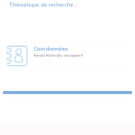
Thématique de recherche :
Coordonnées
Renato.Martins@u-bourgogne.fr