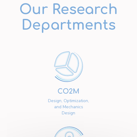
Our Research
Departments
CO2M
Design, Optimization,
and Mechanics
Design