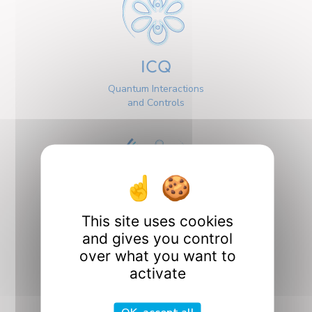
ICQ
Quantum Interactions
and Controls
This site uses cookies
Interfaces
and gives you control
over what you want to
activate