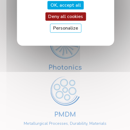
OK, accept all
Deny all cookies
Nanosciences
Personalize
Photonics
PMDM
Metallurgical Processes, Durability, Materials