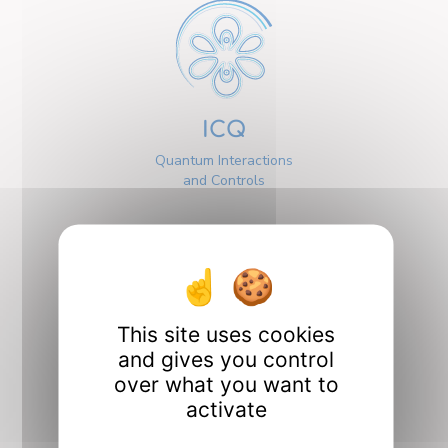
ICQ
Quantum Interactions
and Controls
This site uses cookies
Interfaces
and gives you control
over what you want to
activate