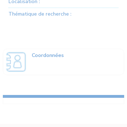
Localisation :
Thématique de recherche :
Coordonnées