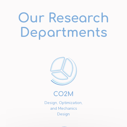
Our Research
Departments
CO2M
Design, Optimization,
and Mechanics
Design