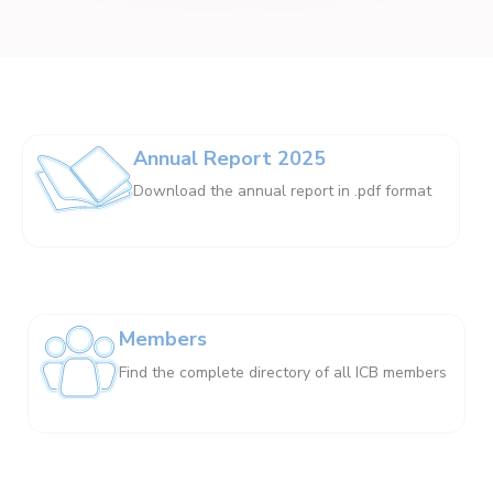
Annual Report 2025
Download the annual report in .pdf format
Members
Find the complete directory of all ICB members