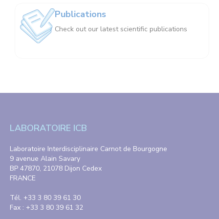
Publications
Check out our latest scientific publications
LABORATOIRE ICB
Laboratoire Interdisciplinaire Carnot de Bourgogne
9 avenue Alain Savary
BP 47870, 21078 Dijon Cedex
FRANCE
Tél. +33 3 80 39 61 30
Fax : +33 3 80 39 61 32