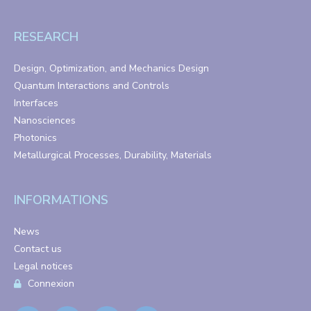
RESEARCH
Design, Optimization, and Mechanics Design
Quantum Interactions and Controls
Interfaces
Nanosciences
Photonics
Metallurgical Processes, Durability, Materials
INFORMATIONS
News
Contact us
Legal notices
Connexion