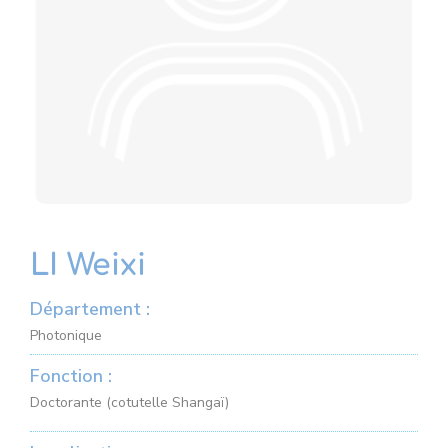
LI Weixi
Département :
Photonique
Fonction :
Doctorante (cotutelle Shangaï)