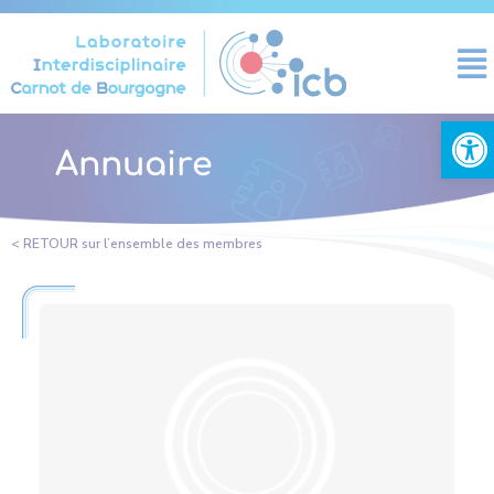
Cookies management panel
Open
Annuaire
< RETOUR sur l’ensemble des membres