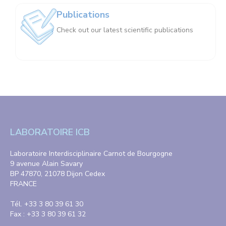
Publications
Check out our latest scientific publications
LABORATOIRE ICB
Laboratoire Interdisciplinaire Carnot de Bourgogne
9 avenue Alain Savary
BP 47870, 21078 Dijon Cedex
FRANCE
Tél. +33 3 80 39 61 30
Fax : +33 3 80 39 61 32