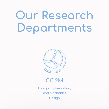
Our Research
Departments
CO2M
Design, Optimization,
and Mechanics
Design