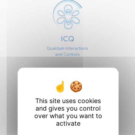
ICQ
Quantum Interactions
and Controls
This site uses cookies
Interfaces
and gives you control
over what you want to
activate