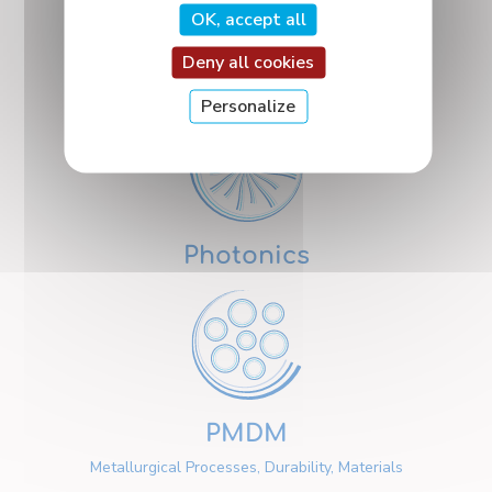
OK, accept all
Deny all cookies
Nanosciences
Personalize
Photonics
PMDM
Metallurgical Processes, Durability, Materials