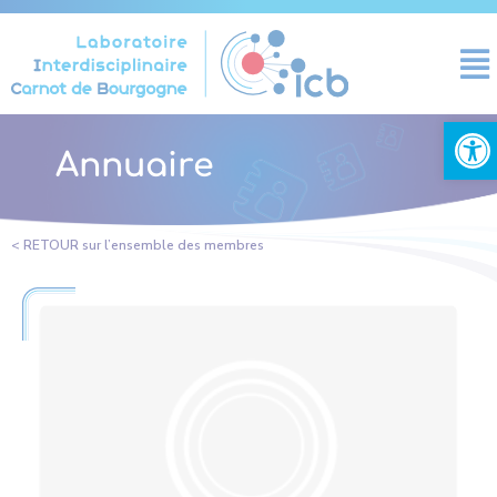
Cookies management panel
Open
Annuaire
< RETOUR sur l’ensemble des membres