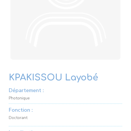
KPAKISSOU Layobé
Département :
Photonique
Fonction :
Doctorant