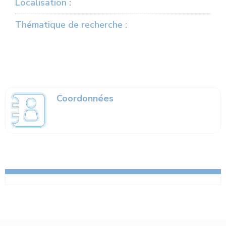
Localisation :
Thématique de recherche :
Coordonnées