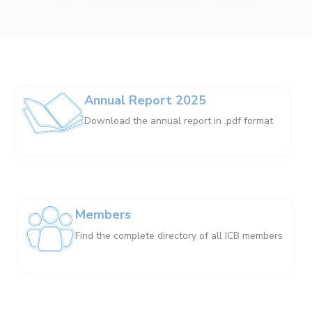
Annual Report 2025
Download the annual report in .pdf format
Members
Find the complete directory of all ICB members