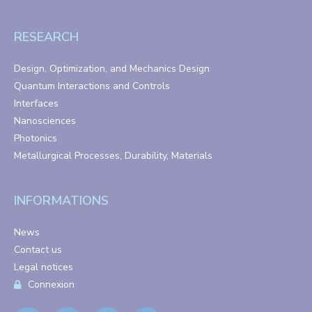
RESEARCH
Design, Optimization, and Mechanics Design
Quantum Interactions and Controls
Interfaces
Nanosciences
Photonics
Metallurgical Processes, Durability, Materials
INFORMATIONS
News
Contact us
Legal notices
Connexion