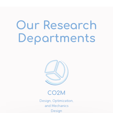
Our Research
Departments
CO2M
Design, Optimization,
and Mechanics
Design