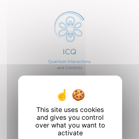
ICQ
Quantum Interactions
and Controls
This site uses cookies
and gives you control
Interfaces
over what you want to
activate