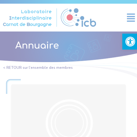
Cookies management panel
Open
Annuaire
< RETOUR sur l’ensemble des membres