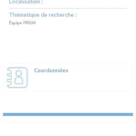
Localisation :
Thématique de recherche :
Équipe PRISM
Coordonnées