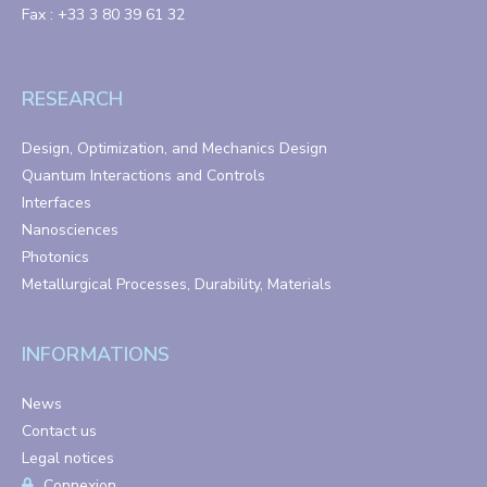
Fax : +33 3 80 39 61 32
RESEARCH
Design, Optimization, and Mechanics Design
Quantum Interactions and Controls
Interfaces
Nanosciences
Photonics
Metallurgical Processes, Durability, Materials
INFORMATIONS
News
Contact us
Legal notices
Connexion