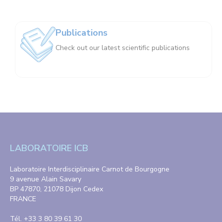
Publications
Check out our latest scientific publications
LABORATOIRE ICB
Laboratoire Interdisciplinaire Carnot de Bourgogne
9 avenue Alain Savary
BP 47870, 21078 Dijon Cedex
FRANCE
Tél. +33 3 80 39 61 30