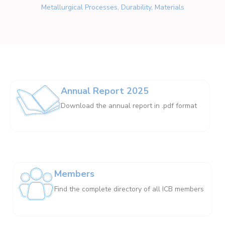
Metallurgical Processes, Durability, Materials
Annual Report 2025
Download the annual report in .pdf format
Members
Find the complete directory of all ICB members