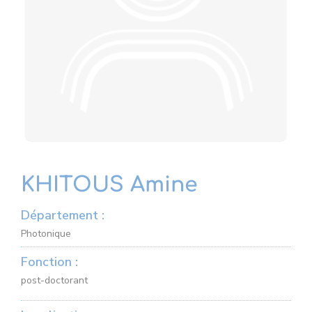
KHITOUS Amine
Département :
Photonique
Fonction :
post-doctorant